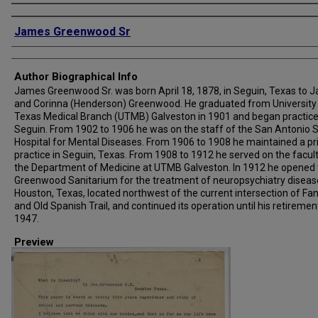
Creator
James Greenwood Sr
Author Biographical Info
James Greenwood Sr. was born April 18, 1878, in Seguin, Texas to 
and Corinna (Henderson) Greenwood. He graduated from University
Texas Medical Branch (UTMB) Galveston in 1901 and began practice
Seguin. From 1902 to 1906 he was on the staff of the San Antonio 
Hospital for Mental Diseases. From 1906 to 1908 he maintained a pr
practice in Seguin, Texas. From 1908 to 1912 he served on the facult
the Department of Medicine at UTMB Galveston. In 1912 he opened 
Greenwood Sanitarium for the treatment of neuropsychiatry diseas
Houston, Texas, located northwest of the current intersection of Fan
and Old Spanish Trail, and continued its operation until his retirement
1947.
Preview