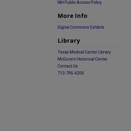
NIH Public Access Policy
More Info
Digital Commons Exhibits
Library
Texas Medical Center Library
McGovern Historical Center
Contact Us
713-795-4200