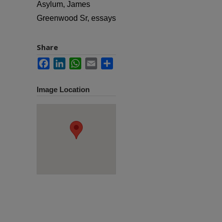
Asylum, James
Greenwood Sr, essays
Share
Facebook
LinkedIn
WhatsApp
Email
Share
Image Location