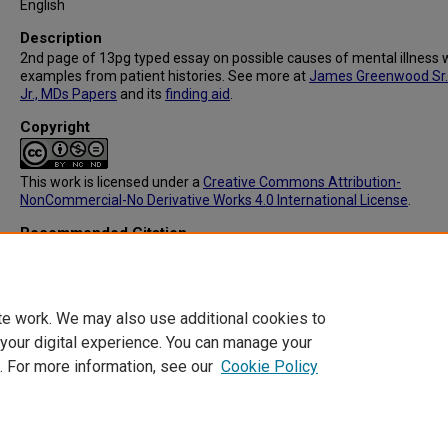
English
Description
2nd page of 13pg typed essay on possible causes of mental illness 
examples from patient histories. See more at
James Greenwood Sr.
Jr., MDs Papers
and its
finding aid
.
Copyright
This work is licensed under a
Creative Commons Attribution-
NonCommercial-No Derivative Works 4.0 International License
.
Recommended Citation
Greenwood, James Sr, "MS029: What Is Insanity p.2" (1930).
Library E
Images
. 103.
https://digitalcommons.library.tmc.edu/exhibit_construction/103
te work. We may also use additional cookies to
 your digital experience. You can manage your
. For more information, see our
Cookie Policy
Home
|
About
|
FAQ
|
My Account
|
Accessibility Statement
Privacy
Copyright