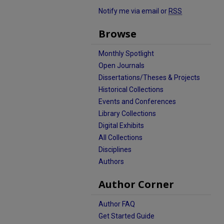
Notify me via email or
RSS
Browse
Monthly Spotlight
Open Journals
Dissertations/Theses & Projects
Historical Collections
Events and Conferences
Library Collections
Digital Exhibits
All Collections
Disciplines
Authors
Author Corner
Author FAQ
Get Started Guide