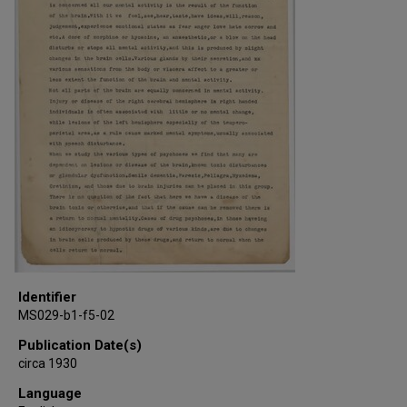
Identifier
MS029-b1-f5-02
Publication Date(s)
circa 1930
Language