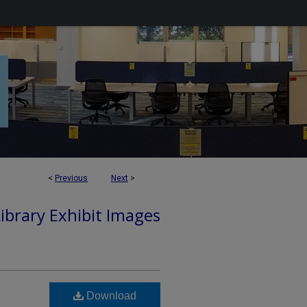
<
Previous
Next
>
Library Exhibit Images
Download