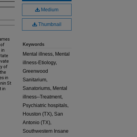
Medium
Thumbnail
James
Keywords
 of
 in
Mental illness, Mental
State
ivate
illness-Etiology,
y of
Greenwood
the
es in
Sanitarium,
nin St
Sanatoriums, Mental
 in
illness--Treatment,
Psychiatric hospitals,
Houston (TX), San
Antonio (TX),
Southwestern Insane