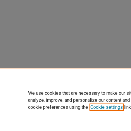
We use cookies that are necessary to make our si
analyze, improve, and personalize our content and
cookie preferences using the
Cookie settings
link