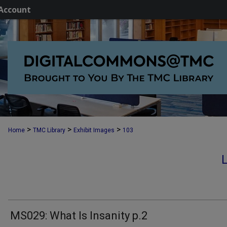
Account
>
>
>
Home
TMC Library
Exhibit Images
103
MS029: What Is Insanity p.2