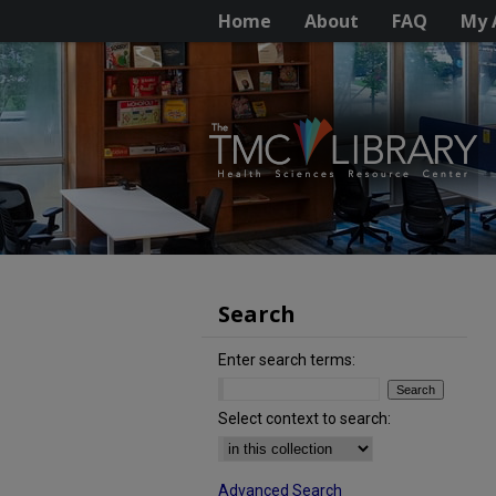
Home
About
FAQ
My 
Search
Enter search terms:
Select context to search:
Advanced Search