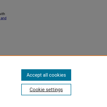
with
 and
xhibit
Accept all cookies
Cookie settings