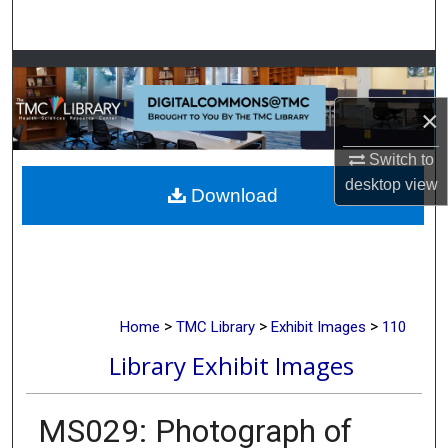
Search
Browse Collections
×
My Account
Switch to
About
desktop
view
Download
Digital Commons Network™
>
>
>
Home
TMC Library
Exhibit Images
110
Library Exhibit Images
MS029: Photograph of