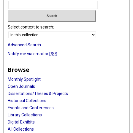
Select context to search:
Advanced Search
Notify me via email or
RSS
Browse
Monthly Spotlight
Open Journals
Dissertations/Theses & Projects
Historical Collections
Events and Conferences
Library Collections
Digital Exhibits
All Collections