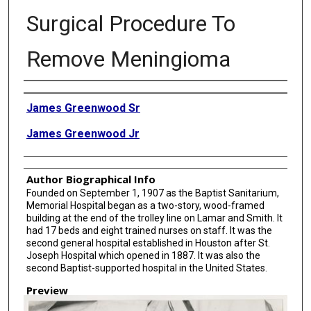
Surgical Procedure To
Remove Meningioma
Creator
James Greenwood Sr
James Greenwood Jr
Author Biographical Info
Founded on September 1, 1907 as the Baptist Sanitarium,
Memorial Hospital began as a two-story, wood-framed
building at the end of the trolley line on Lamar and Smith. It
had 17 beds and eight trained nurses on staff. It was the
second general hospital established in Houston after St.
Joseph Hospital which opened in 1887. It was also the
second Baptist-supported hospital in the United States.
Preview