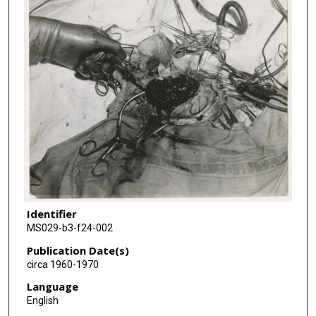
Identifier
MS029-b3-f24-002
Publication Date(s)
circa 1960-1970
Language
English