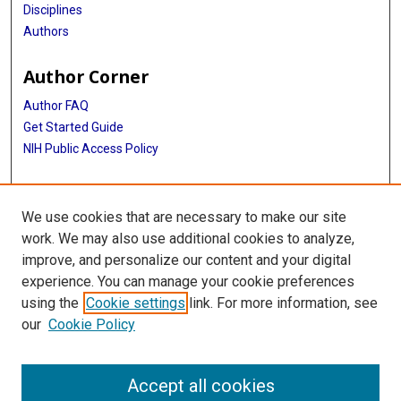
Disciplines
Authors
Author Corner
Author FAQ
Get Started Guide
NIH Public Access Policy
More Info
We use cookies that are necessary to make our site
Digital Commons Exhibits
work. We may also use additional cookies to analyze,
improve, and personalize our content and your digital
Library
experience. You can manage your cookie preferences
Texas Medical Center Library
using the
Cookie settings
link. For more information, see
McGovern Historical Center
our
Cookie Policy
Contact Us
713-795-4200
Accept all cookies