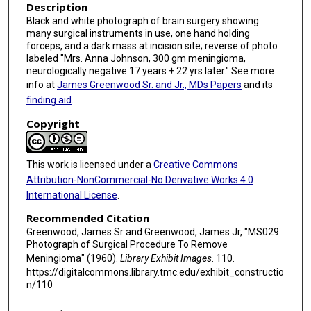
Description
Black and white photograph of brain surgery showing
many surgical instruments in use, one hand holding
forceps, and a dark mass at incision site; reverse of photo
labeled "Mrs. Anna Johnson, 300 gm meningioma,
neurologically negative 17 years + 22 yrs later." See more
info at
James Greenwood Sr. and Jr., MDs Papers
and its
finding aid
.
Copyright
This work is licensed under a
Creative Commons
Attribution-NonCommercial-No Derivative Works 4.0
International License
.
Recommended Citation
Greenwood, James Sr and Greenwood, James Jr, "MS029:
Photograph of Surgical Procedure To Remove
Meningioma" (1960).
Library Exhibit Images
. 110.
https://digitalcommons.library.tmc.edu/exhibit_constructio
n/110