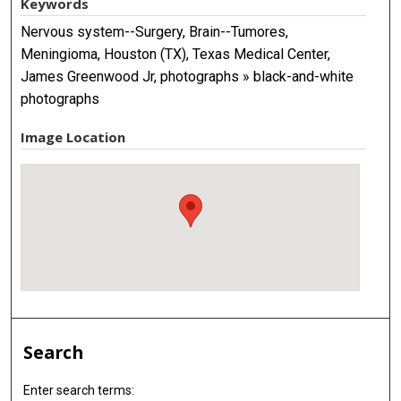
Keywords
Nervous system--Surgery, Brain--Tumores,
Meningioma, Houston (TX), Texas Medical Center,
James Greenwood Jr, photographs » black-and-white
photographs
Image Location
Search
Enter search terms: