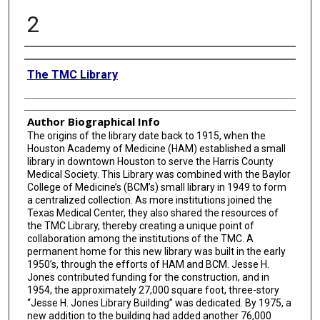
2
Creator
The TMC Library
Author Biographical Info
The origins of the library date back to 1915, when the
Houston Academy of Medicine (HAM) established a small
library in downtown Houston to serve the Harris County
Medical Society. This Library was combined with the Baylor
College of Medicine’s (BCM’s) small library in 1949 to form
a centralized collection. As more institutions joined the
Texas Medical Center, they also shared the resources of
the TMC Library, thereby creating a unique point of
collaboration among the institutions of the TMC. A
permanent home for this new library was built in the early
1950’s, through the efforts of HAM and BCM. Jesse H.
Jones contributed funding for the construction, and in
1954, the approximately 27,000 square foot, three-story
“Jesse H. Jones Library Building” was dedicated. By 1975, a
new addition to the building had added another 76,000