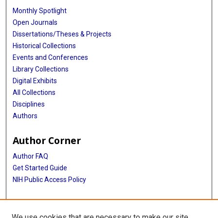
Monthly Spotlight
Open Journals
Dissertations/Theses & Projects
Historical Collections
Events and Conferences
Library Collections
Digital Exhibits
All Collections
Disciplines
Authors
Author Corner
Author FAQ
Get Started Guide
NIH Public Access Policy
More Info
We use cookies that are necessary to make our site