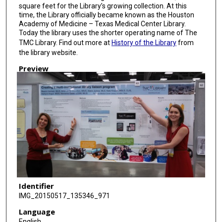
square feet for the Library’s growing collection. At this
time, the Library officially became known as the Houston
Academy of Medicine – Texas Medical Center Library.
Today the library uses the shorter operating name of The
TMC Library. Find out more at
History of the Library
from
the library website.
Preview
Identifier
IMG_20150517_135346_971
Language
English