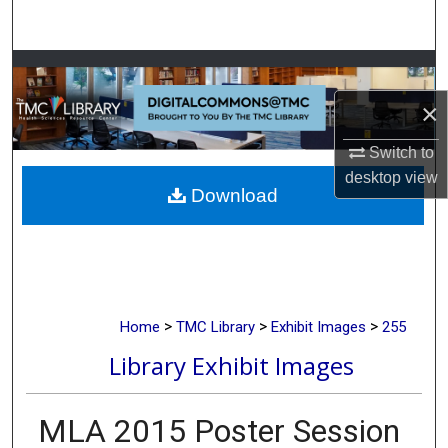
Search
Browse Collections
×
My Account
Switch to
About
desktop
view
Download
Digital Commons Network™
>
>
>
Home
TMC Library
Exhibit Images
255
Library Exhibit Images
MLA 2015 Poster Session