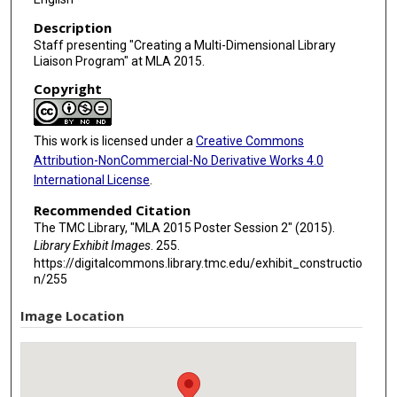
Description
Staff presenting "Creating a Multi-Dimensional Library
Liaison Program" at MLA 2015.
Copyright
This work is licensed under a
Creative Commons
Attribution-NonCommercial-No Derivative Works 4.0
International License
.
Recommended Citation
The TMC Library, "MLA 2015 Poster Session 2" (2015).
Library Exhibit Images
. 255.
https://digitalcommons.library.tmc.edu/exhibit_constructio
n/255
Image Location