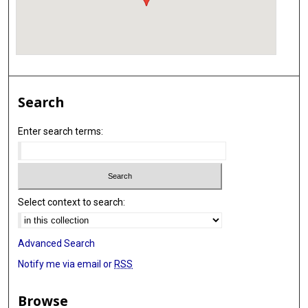
Search
Enter search terms:
Select context to search:
Advanced Search
Notify me via email or
RSS
Browse