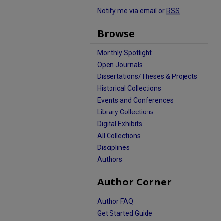
Notify me via email or
RSS
Browse
Monthly Spotlight
Open Journals
Dissertations/Theses & Projects
Historical Collections
Events and Conferences
Library Collections
Digital Exhibits
All Collections
Disciplines
Authors
Author Corner
Author FAQ
Get Started Guide