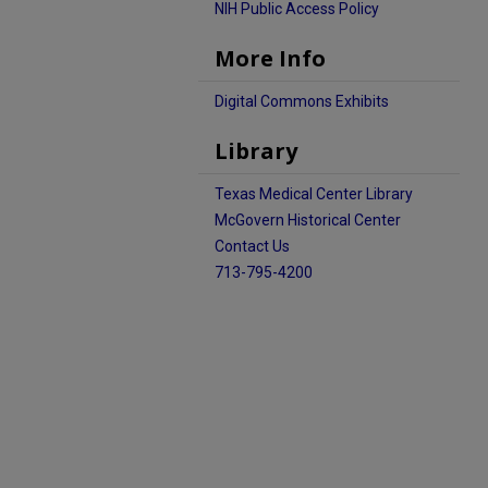
NIH Public Access Policy
More Info
Digital Commons Exhibits
Library
Texas Medical Center Library
McGovern Historical Center
Contact Us
713-795-4200