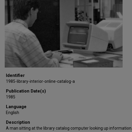
Identifier
1985-library-interior-online-catalog-a
Publication Date(s)
1985
Language
English
Description
A man sitting at the library catalog computer looking up information