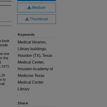
Medium
Thumbnail
Keywords
e book
Medical libraries,
rovide
Library buildings,
ame one
Houston (TX), Texas
or the
Medical Center,
d
n 1977,
Houston Academy of
 Dr.
Medicine-Texas
s to
Medical Center
ical
Library
Share