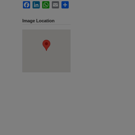
Facebook
LinkedIn
WhatsApp
Email
Share
Image Location
.