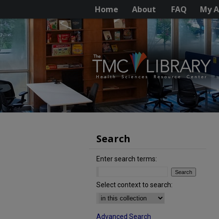
Home
About
FAQ
My A
Search
Enter search terms:
Select context to search:
Advanced Search