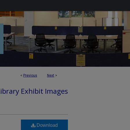
<
Previous
Next
>
Library Exhibit Images
Download