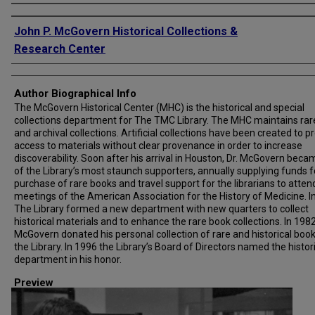
Creator
John P. McGovern Historical Collections &
Research Center
Author Biographical Info
The McGovern Historical Center (MHC) is the historical and special
collections department for The TMC Library. The MHC maintains rar
and archival collections. Artificial collections have been created to p
access to materials without clear provenance in order to increase
discoverability. Soon after his arrival in Houston, Dr. McGovern bec
of the Library’s most staunch supporters, annually supplying funds f
purchase of rare books and travel support for the librarians to atten
meetings of the American Association for the History of Medicine. I
The Library formed a new department with new quarters to collect
historical materials and to enhance the rare book collections. In 1982,
McGovern donated his personal collection of rare and historical book
the Library. In 1996 the Library’s Board of Directors named the histor
department in his honor.
Preview