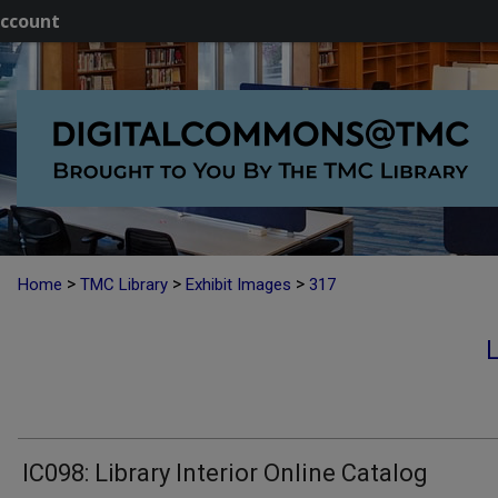
ccount
>
>
>
Home
TMC Library
Exhibit Images
317
IC098: Library Interior Online Catalog