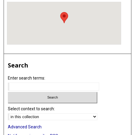
Search
Enter search terms:
Select context to search:
Advanced Search