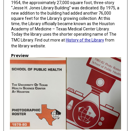
1954, the approximately 27,000 square foot, three-story
“Jesse H. Jones Library Building” was dedicated. By 1975, a
new addition to the building had added another 76,000
square feet for the Library’s growing collection. At this
time, the Library officially became known as the Houston
Academy of Medicine – Texas Medical Center Library.
Today the library uses the shorter operating name of The
TMC Library. Find out more at
History of the Library
from
the library website.
Preview