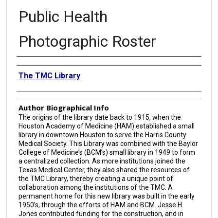
Public Health
Photographic Roster
Creator
The TMC Library
Author Biographical Info
The origins of the library date back to 1915, when the
Houston Academy of Medicine (HAM) established a small
library in downtown Houston to serve the Harris County
Medical Society. This Library was combined with the Baylor
College of Medicine’s (BCM’s) small library in 1949 to form
a centralized collection. As more institutions joined the
Texas Medical Center, they also shared the resources of
the TMC Library, thereby creating a unique point of
collaboration among the institutions of the TMC. A
permanent home for this new library was built in the early
1950’s, through the efforts of HAM and BCM. Jesse H.
Jones contributed funding for the construction, and in