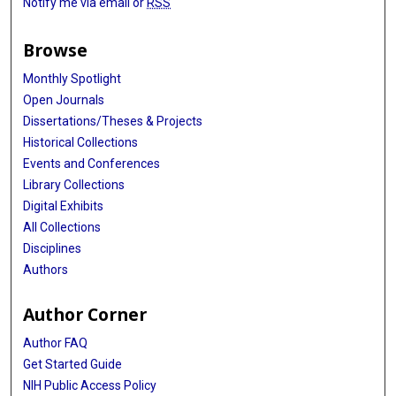
Notify me via email or
RSS
Browse
Monthly Spotlight
Open Journals
Dissertations/Theses & Projects
Historical Collections
Events and Conferences
Library Collections
Digital Exhibits
All Collections
Disciplines
Authors
Author Corner
Author FAQ
Get Started Guide
NIH Public Access Policy