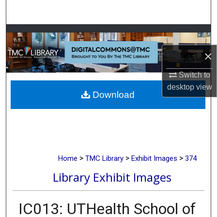
Search
Browse Collections
×
My Account
Switch to
About
desktop
view
Download
Digital Commons Network™
>
>
>
Home
TMC Library
Exhibit Images
374
Library Exhibit Images
IC013: UTHealth School of