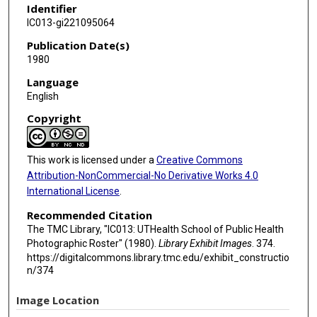
Identifier
IC013-gi221095064
Publication Date(s)
1980
Language
English
Copyright
This work is licensed under a
Creative Commons
Attribution-NonCommercial-No Derivative Works 4.0
International License
.
Recommended Citation
The TMC Library, "IC013: UTHealth School of Public Health
Photographic Roster" (1980).
Library Exhibit Images
. 374.
https://digitalcommons.library.tmc.edu/exhibit_constructio
n/374
Image Location