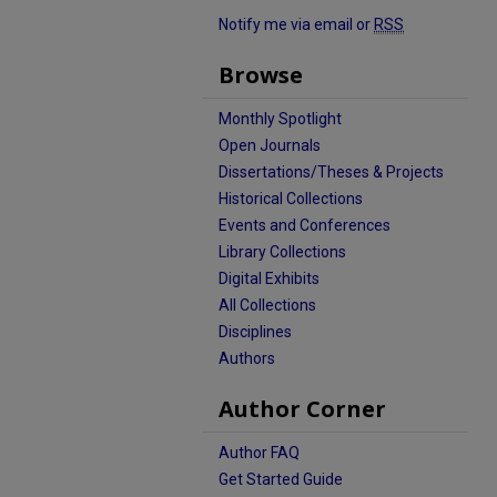
Notify me via email or
RSS
Browse
Monthly Spotlight
Open Journals
Dissertations/Theses & Projects
Historical Collections
Events and Conferences
Library Collections
Digital Exhibits
All Collections
Disciplines
Authors
Author Corner
Author FAQ
Get Started Guide