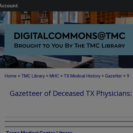
Account
>
>
>
>
>
Home
TMC Library
MHC
TX Medical History
Gazetter
9
Gazetteer of Deceased TX Physicians
Authors