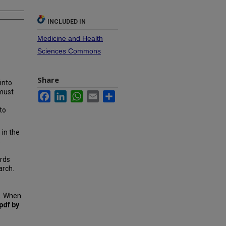
INCLUDED IN
Medicine and Health
Sciences Commons
Share
into
 must
Facebook
LinkedIn
WhatsApp
Email
Share
to
 in the
s
ords
arch.
n. When
pdf by