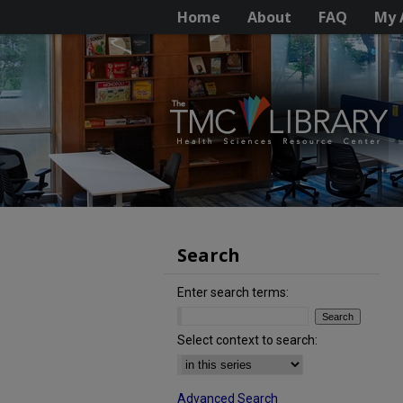
Home
About
FAQ
My 
Search
Enter search terms:
Select context to search:
Advanced Search