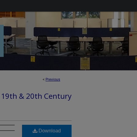
<
Previous
: 19th & 20th Century
Download