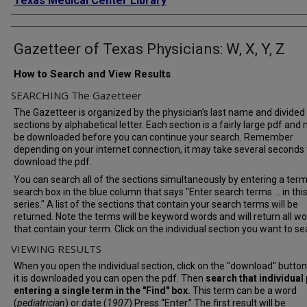
Texas Medical Center Library
Gazetteer of Texas Physicians: W, X, Y, Z
How to Search and View Results
SEARCHING The Gazetteer
The Gazetteer is organized by the physician’s last name and divided 
sections by alphabetical letter. Each section is a fairly large pdf and
be downloaded before you can continue your search. Remember
depending on your internet connection, it may take several seconds 
download the pdf.
You can search all of the sections simultaneously by entering a term
search box in the blue column that says "Enter search terms ... in thi
series." A list of the sections that contain your search terms will be
returned. Note the terms will be keyword words and will return all w
that contain your term. Click on the individual section you want to se
VIEWING RESULTS
When you open the individual section, click on the "download" butto
it is downloaded you can open the pdf. Then
search that individual 
entering a single term in the "Find" box.
This term can be a word
(
pediatrician
) or date (
1907
) Press “Enter.” The first result will be