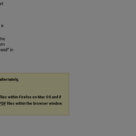
xt
 a
the
rom
well”
in
alternately,
files within Firefox on Mac OS and if
PDF
files within the browser window.