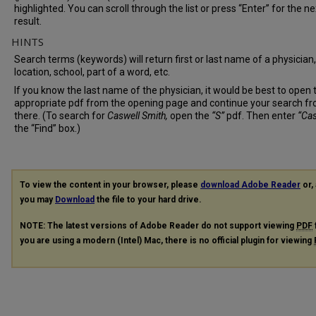
highlighted. You can scroll through the list or press “Enter” for the ne
result.
HINTS
Search terms (keywords) will return first or last name of a physician,
location, school, part of a word, etc.
If you know the last name of the physician, it would be best to open 
appropriate pdf from the opening page and continue your search f
there. (To search for
Caswell Smith,
open the
“S”
pdf. Then enter
“Cas
the “Find” box.)
To view the content in your browser, please
download Adobe Reader
or, 
you may
Download
the file to your hard drive.
NOTE: The latest versions of Adobe Reader do not support viewing
PDF
you are using a modern (Intel) Mac, there is no official plugin for viewing