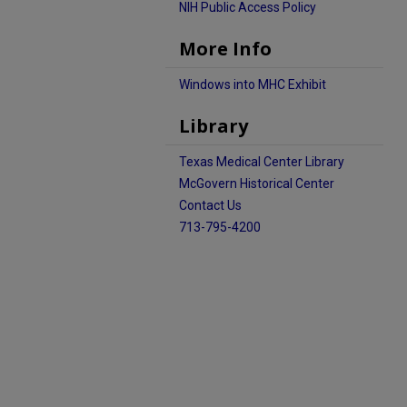
NIH Public Access Policy
More Info
Windows into MHC Exhibit
Library
Texas Medical Center Library
McGovern Historical Center
Contact Us
713-795-4200