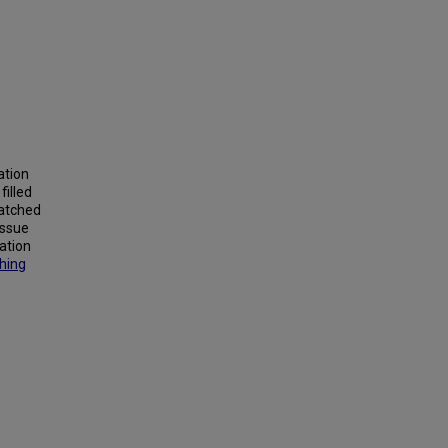
ation
filled
watched
issue
cation
shing