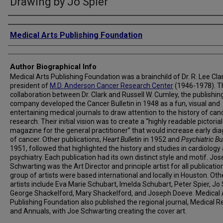
Drawing by Jo Spier
Creator
Medical Arts Publishing Foundation
Author Biographical Info
Medical Arts Publishing Foundation was a brainchild of Dr. R. Lee Clar
president of
M.D. Anderson Cancer Research Center
(1946-1978). T
collaboration between Dr. Clark and Russell W. Cumley, the publishin
company developed the Cancer Bulletin in 1948 as a fun, visual and
entertaining medical journals to draw attention to the history of can
research. Their initial vision was to create a “highly readable pictorial
magazine for the general practitioner” that would increase early di
of cancer. Other publications,
Heart Bulletin
in 1952 and
Psychiatric Bul
1951, followed that highlighted the history and studies in cardiology
psychiatry. Each publication had its own distinct style and motif. Jos
Schwarting was the Art Director and principle artist for all publicatio
group of artists were based international and locally in Houston. Oth
artists include Eva Marie Schubart, Imelda Schubart, Peter Spier, Jo 
George Shackelford, Mary Shackelford, and Joseph Doeve. Medical 
Publishing Foundation also published the regional journal, Medical R
and Annuals, with Joe Schwarting creating the cover art.