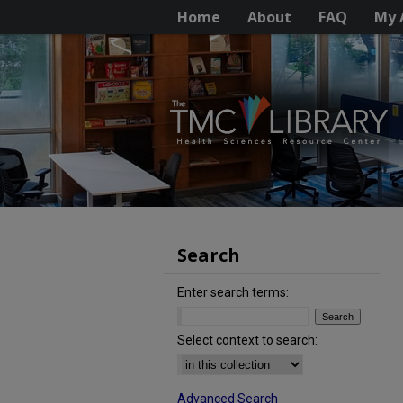
Home
About
FAQ
My 
Search
Enter search terms:
Select context to search:
Advanced Search