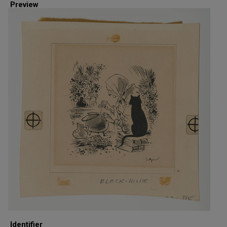
Preview
Identifier