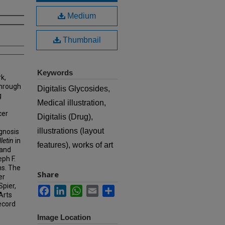
Medium
Thumbnail
Keywords
k,
hrough
Digitalis Glycosides,
g
Medical illustration,
cer
Digitalis (Drug),
illustrations (layout
agnosis
letin
in
features), works of art
 and
eph F.
ns. The
Share
er
Spier,
Facebook
LinkedIn
WhatsApp
Email
Share
Arts
ecord
Image Location