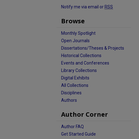
Notify me via email or
RSS
Browse
Monthly Spotlight
Open Journals
Dissertations/Theses & Projects
Historical Collections
Events and Conferences
Library Collections
Digital Exhibits
All Collections
Disciplines
Authors
Author Corner
Author FAQ
Get Started Guide