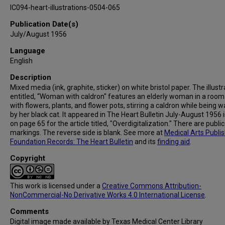
IC094-heart-illustrations-0504-065
Publication Date(s)
July/August 1956
Language
English
Description
Mixed media (ink, graphite, sticker) on white bristol paper. The illustr
entitled, “Woman with caldron" features an elderly woman in a room 
with flowers, plants, and flower pots, stirring a caldron while being 
by her black cat. It appeared in The Heart Bulletin July-August 1956 
on page 65 for the article titled, "Overdigitalization." There are publi
markings. The reverse side is blank. See more at
Medical Arts Publi
Foundation Records: The Heart Bulletin
and its
finding aid
.
Copyright
This work is licensed under a
Creative Commons Attribution-
NonCommercial-No Derivative Works 4.0 International License
.
Comments
Digital image made available by Texas Medical Center Library