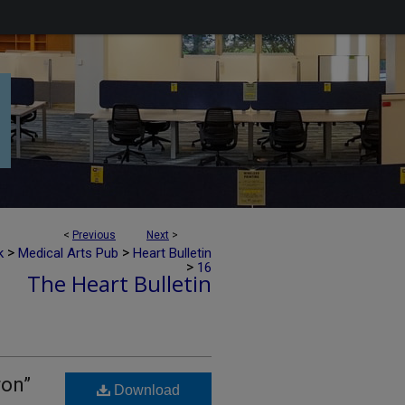
<
Previous
Next
>
>
>
k
Medical Arts Pub
Heart Bulletin
>
16
The Heart Bulletin
ron”
Download