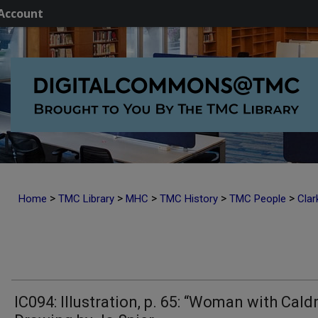
Account
>
>
>
>
>
Home
TMC Library
MHC
TMC History
TMC People
Clar
IC094: Illustration, p. 65: “Woman with Cald