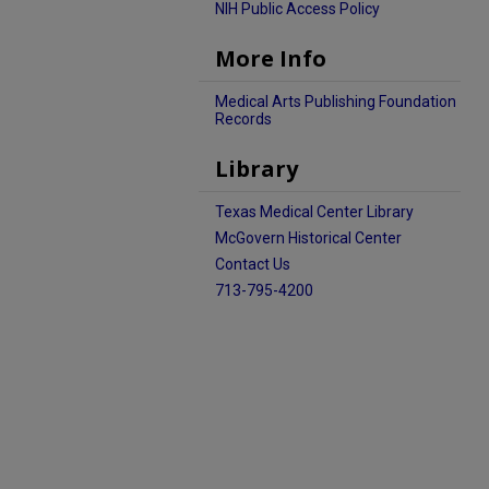
NIH Public Access Policy
More Info
Medical Arts Publishing Foundation
Records
Library
Texas Medical Center Library
McGovern Historical Center
Contact Us
713-795-4200