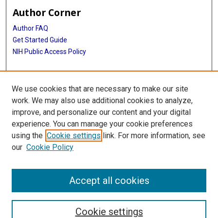
Author Corner
Author FAQ
Get Started Guide
NIH Public Access Policy
More Info
We use cookies that are necessary to make our site
Medical Arts Publishing Foundation Records
work. We may also use additional cookies to analyze,
improve, and personalize our content and your digital
Library
experience. You can manage your cookie preferences
Texas Medical Center Library
using the
Cookie settings
link. For more information, see
McGovern Historical Center
our
Cookie Policy
Contact Us
713-795-4200
Accept all cookies
Cookie settings