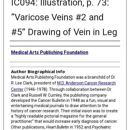
IC094: Illustration, p. 73:
“Varicose Veins #2 and
#5” Drawing of Vein in Leg
Creator
Medical Arts Publishing Foundation
Author Biographical Info
Medical Arts Publishing Foundation was a brainchild of Dr.
R. Lee Clark, president of
M.D. Anderson Cancer Research
Center
(1946-1978). Through collaboration between Dr.
Clark and Russell W. Cumley, the publishing company
developed the Cancer Bulletin in 1948 as a fun, visual and
entertaining medical journals to draw attention to the
history of cancer research. Their initial vision was to create
a “highly readable pictorial magazine for the general
practitioner” that would increase early diagnosis of cancer.
Other publications,
Heart Bulletin
in 1952 and
Psychiatric