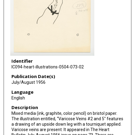
Identifier
IC094-heart-illustrations-0504-073-02
Publication Date(s)
July/August 1956
Language
English
Description
Mixed media (ink, graphite, color pencil) on bristol paper.
The illustration entitled, “Varicose Veins #2 and 5" features
a drawing of an upside down leg with a tourniquet applied.
Varicose veins are present. It appeared in The Heart