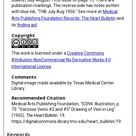
Bulletin July-August 1956 issue on page 73. There are
publication markings. The reverse side has notes written
with blue ink, "THB July Aug 1956." See more at
Medical
Arts Publishing Foundation Records: The Heart Bulletin
and
its
finding aid
.
Copyright
This work is licensed under a
Creative Commons
Attribution-NonCommercial-No Derivative Works 4.0
International License
.
Comments
Digital image made available by Texas Medical Center
Library
Recommended Citation
Medical Arts Publishing Foundation, "IC094: Illustration, p.
73: “Varicose Veins #2 and #5” Drawing of Vein in Leg"
(1955).
The Heart Bulletin
. 19.
https://digitalcommons.library.tmc.edu/heart_bulletin/19
Keywords