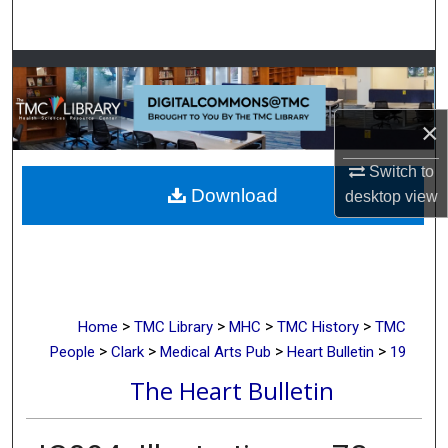
Search
Browse Collections
My Account
×
About
Switch to
Download
desktop
view
Digital Commons Network™
>
>
>
>
Home
TMC Library
MHC
TMC History
TMC
>
>
>
>
People
Clark
Medical Arts Pub
Heart Bulletin
19
The Heart Bulletin