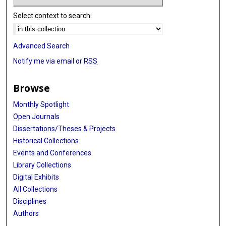
Select context to search:
Advanced Search
Notify me via email or
RSS
Browse
Monthly Spotlight
Open Journals
Dissertations/Theses & Projects
Historical Collections
Events and Conferences
Library Collections
Digital Exhibits
All Collections
Disciplines
Authors