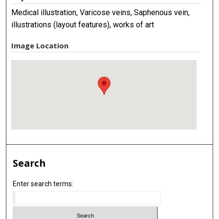
Medical illustration, Varicose veins, Saphenous vein,
illustrations (layout features), works of art
Image Location
Search
Enter search terms: