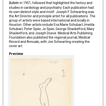
Bulletin
in 1951, followed that highlighted the history and
studies in cardiology and psychiatry. Each publication had
its own distinct style and motif. Joseph F. Schwarting was
the Art Director and principle artist for all publications. The
group of artists were based international and locally in
Houston. Other artists include Eva Marie Schubart, Imelda
Schubart, Peter Spier, Jo Spier, George Shackelford, Mary
Shackelford, and Joseph Doeve. Medical Arts Publishing
Foundation also published the regional journal, Medical
Record and Annuals, with Joe Schwarting creating the
cover art.
Preview