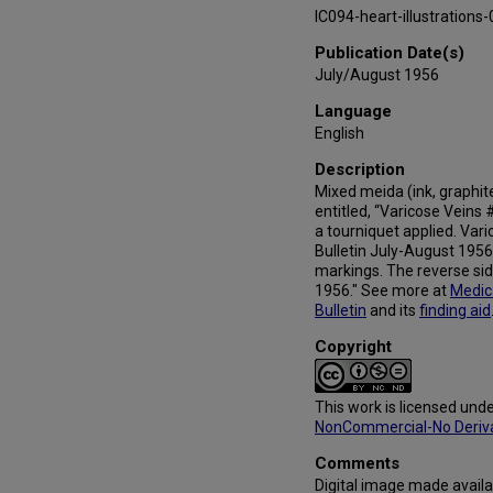
IC094-heart-illustration
Publication Date(s)
July/August 1956
Language
English
Description
Mixed meida (ink, graphite,
entitled, “Varicose Veins
a tourniquet applied. Vari
Bulletin July-August 1956
markings. The reverse sid
1956." See more at
Medic
Bulletin
and its
finding aid
Copyright
This work is licensed und
NonCommercial-No Derivat
Comments
Digital image made availa