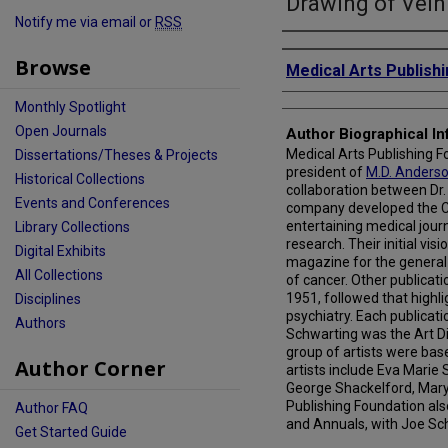
Drawing of Vein
Notify me via email or
RSS
Creator
Browse
Medical Arts Publish
Monthly Spotlight
Open Journals
Author Biographical In
Medical Arts Publishing Fo
Dissertations/Theses & Projects
president of
M.D. Anders
Historical Collections
collaboration between Dr.
Events and Conferences
company developed the Can
entertaining medical journ
Library Collections
research. Their initial vis
Digital Exhibits
magazine for the general 
All Collections
of cancer. Other publicati
1951, followed that highli
Disciplines
psychiatry. Each publicati
Authors
Schwarting was the Art Dir
group of artists were base
Author Corner
artists include Eva Marie 
George Shackelford, Mary
Publishing Foundation als
Author FAQ
and Annuals, with Joe Sch
Get Started Guide