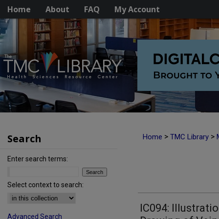
Home
About
FAQ
My Account
Search
>
>
Home
TMC Library
Enter search terms:
Select context to search:
IC094: Illustrati
Advanced Search