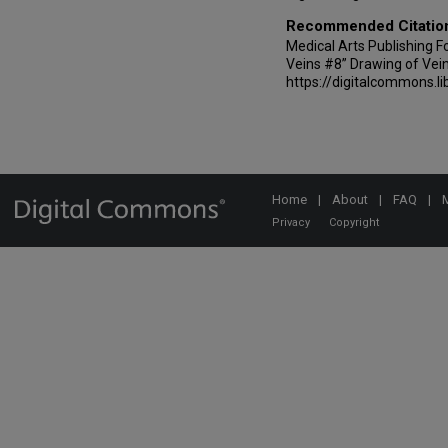
Recommended Citatio
Medical Arts Publishing Fou
Veins #8” Drawing of Vein
https://digitalcommons.li
Home
|
About
|
FAQ
|
Privacy
Copyright