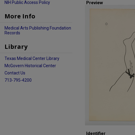
NIH Public Access Policy
Preview
More Info
Medical Arts Publishing Foundation
Records
Library
Texas Medical Center Library
McGovern Historical Center
Contact Us
713-795-4200
Identifier