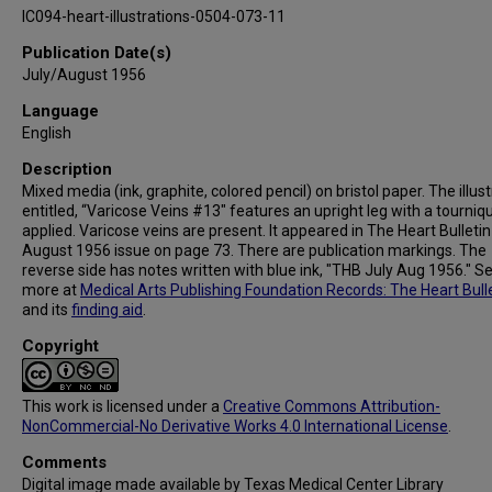
IC094-heart-illustrations-0504-073-11
Publication Date(s)
July/August 1956
Language
English
Description
Mixed media (ink, graphite, colored pencil) on bristol paper. The illus
entitled, “Varicose Veins #13" features an upright leg with a tourniq
applied. Varicose veins are present. It appeared in The Heart Bulletin
August 1956 issue on page 73. There are publication markings. The
reverse side has notes written with blue ink, "THB July Aug 1956." S
more at
Medical Arts Publishing Foundation Records: The Heart Bull
and its
finding aid
.
Copyright
This work is licensed under a
Creative Commons Attribution-
NonCommercial-No Derivative Works 4.0 International License
.
Comments
Digital image made available by Texas Medical Center Library