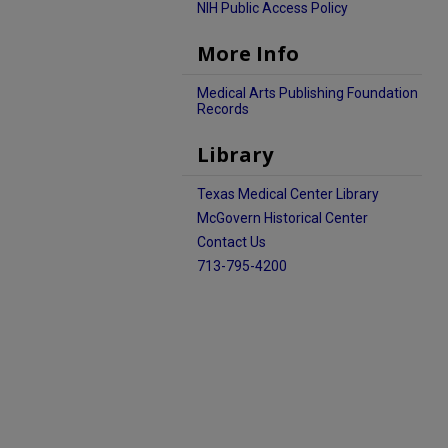
NIH Public Access Policy
More Info
Medical Arts Publishing Foundation
Records
Library
Texas Medical Center Library
McGovern Historical Center
Contact Us
713-795-4200