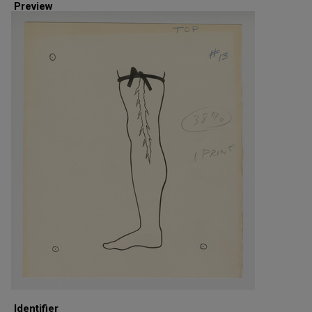
Preview
Identifier