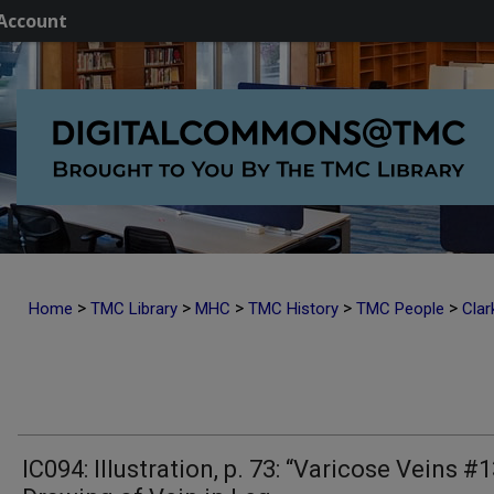
Account
>
>
>
>
>
Home
TMC Library
MHC
TMC History
TMC People
Clar
IC094: Illustration, p. 73: “Varicose Veins #1