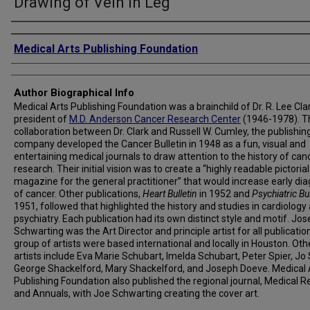
Drawing of Vein in Leg
Creator
Medical Arts Publishing Foundation
Author Biographical Info
Medical Arts Publishing Foundation was a brainchild of Dr. R. Lee Clar
president of
M.D. Anderson Cancer Research Center
(1946-1978). T
collaboration between Dr. Clark and Russell W. Cumley, the publishin
company developed the Cancer Bulletin in 1948 as a fun, visual and
entertaining medical journals to draw attention to the history of can
research. Their initial vision was to create a “highly readable pictorial
magazine for the general practitioner” that would increase early di
of cancer. Other publications,
Heart Bulletin
in 1952 and
Psychiatric Bul
1951, followed that highlighted the history and studies in cardiology
psychiatry. Each publication had its own distinct style and motif. Jos
Schwarting was the Art Director and principle artist for all publicatio
group of artists were based international and locally in Houston. Oth
artists include Eva Marie Schubart, Imelda Schubart, Peter Spier, Jo 
George Shackelford, Mary Shackelford, and Joseph Doeve. Medical 
Publishing Foundation also published the regional journal, Medical R
and Annuals, with Joe Schwarting creating the cover art.