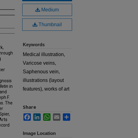
Medium
Thumbnail
Keywords
k,
hrough
Medical illustration,
g
Varicose veins,
cer
Saphenous vein,
illustrations (layout
agnosis
letin
in
features), works of art
 and
eph F.
ns. The
Share
er
Spier,
Facebook
LinkedIn
WhatsApp
Email
Share
Arts
ecord
Image Location