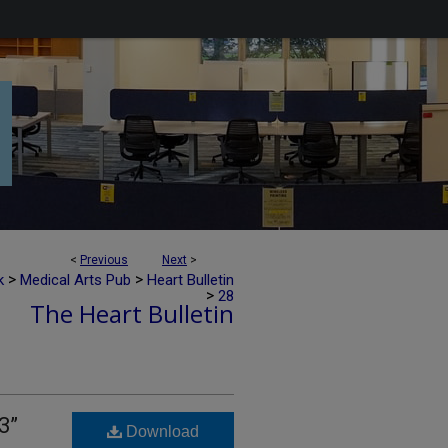
<
Previous
Next
>
>
>
k
Medical Arts Pub
Heart Bulletin
>
28
The Heart Bulletin
3”
Download