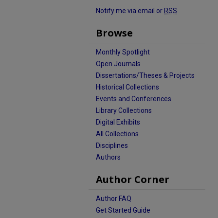
Notify me via email or
RSS
Browse
Monthly Spotlight
Open Journals
Dissertations/Theses & Projects
Historical Collections
Events and Conferences
Library Collections
Digital Exhibits
All Collections
Disciplines
Authors
Author Corner
Author FAQ
Get Started Guide