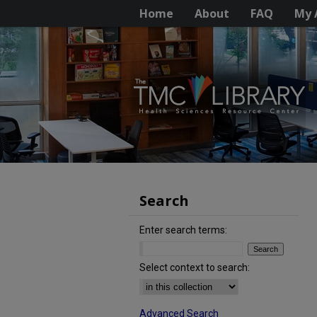
Home
About
FAQ
My 
Search
Enter search terms:
Select context to search:
Advanced Search