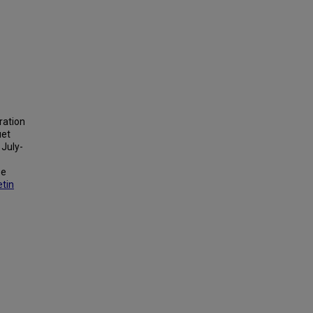
tration
uet
 July-
ee
etin