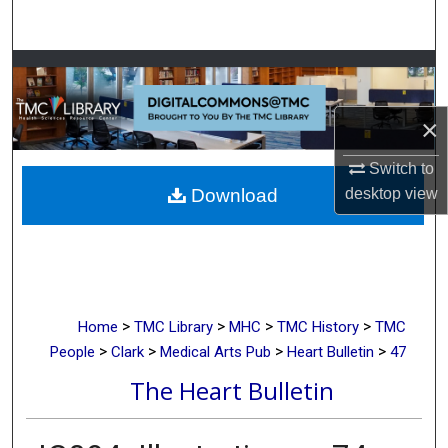
Search
Browse Collections
My Account
×
Switch to
About
desktop
view
Download
Digital Commons Network™
>
>
>
>
Home
TMC Library
MHC
TMC History
TMC
>
>
>
>
People
Clark
Medical Arts Pub
Heart Bulletin
47
The Heart Bulletin