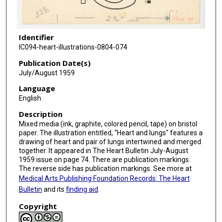
Identifier
IC094-heart-illustrations-0804-074
Publication Date(s)
July/August 1959
Language
English
Description
Mixed media (ink, graphite, colored pencil, tape) on bristol
paper. The illustration entitled, “Heart and lungs" features a
drawing of heart and pair of lungs intertwined and merged
together. It appeared in The Heart Bulletin July-August
1959 issue on page 74. There are publication markings.
The reverse side has publication markings. See more at
Medical Arts Publishing Foundation Records: The Heart
Bulletin
and its
finding aid
.
Copyright