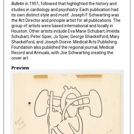
Bulletin
in 1951, followed that highlighted the history and
studies in cardiology and psychiatry. Each publication had
its own distinct style and motif. Joseph F. Schwarting was
the Art Director and principle artist for all publications. The
group of artists were based international and locally in
Houston. Other artists include Eva Marie Schubart, Imelda
Schubart, Peter Spier, Jo Spier, George Shackelford, Mary
Shackelford, and Joseph Doeve. Medical Arts Publishing
Foundation also published the regional journal, Medical
Record and Annuals, with Joe Schwarting creating the
cover art.
Preview