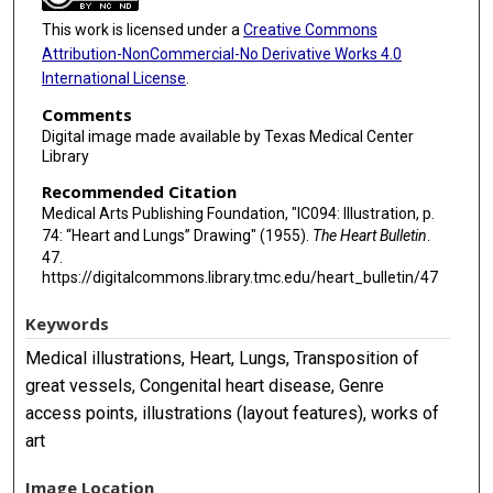
This work is licensed under a
Creative Commons
Attribution-NonCommercial-No Derivative Works 4.0
International License
.
Comments
Digital image made available by Texas Medical Center
Library
Recommended Citation
Medical Arts Publishing Foundation, "IC094: Illustration, p.
74: “Heart and Lungs” Drawing" (1955).
The Heart Bulletin
.
47.
https://digitalcommons.library.tmc.edu/heart_bulletin/47
Keywords
Medical illustrations, Heart, Lungs, Transposition of
great vessels, Congenital heart disease, Genre
access points, illustrations (layout features), works of
art
Image Location