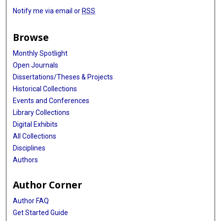
Notify me via email or
RSS
Browse
Monthly Spotlight
Open Journals
Dissertations/Theses & Projects
Historical Collections
Events and Conferences
Library Collections
Digital Exhibits
All Collections
Disciplines
Authors
Author Corner
Author FAQ
Get Started Guide