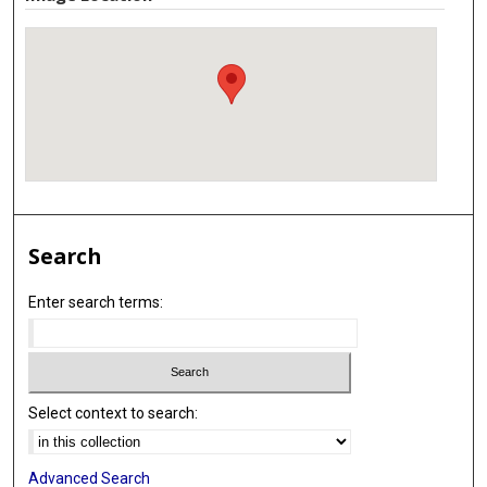
Search
Enter search terms:
Select context to search:
Advanced Search