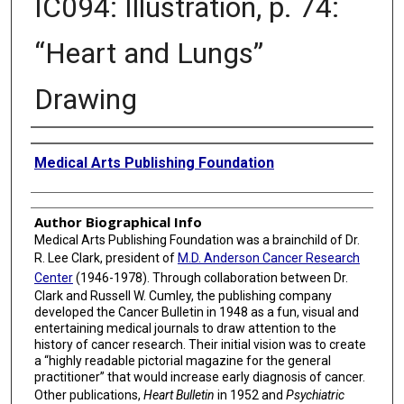
IC094: Illustration, p. 74:
“Heart and Lungs”
Drawing
Creator
Medical Arts Publishing Foundation
Author Biographical Info
Medical Arts Publishing Foundation was a brainchild of Dr.
R. Lee Clark, president of
M.D. Anderson Cancer Research
Center
(1946-1978). Through collaboration between Dr.
Clark and Russell W. Cumley, the publishing company
developed the Cancer Bulletin in 1948 as a fun, visual and
entertaining medical journals to draw attention to the
history of cancer research. Their initial vision was to create
a “highly readable pictorial magazine for the general
practitioner” that would increase early diagnosis of cancer.
Other publications,
Heart Bulletin
in 1952 and
Psychiatric