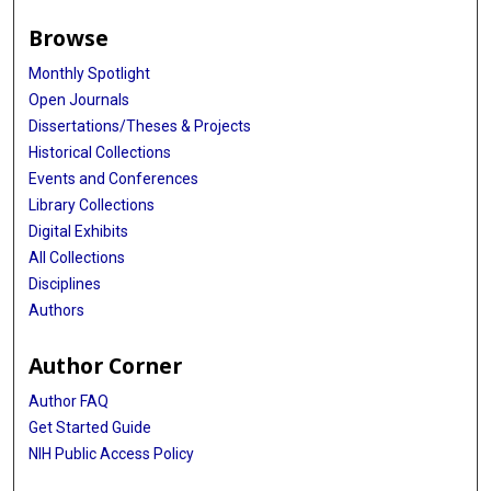
Browse
Monthly Spotlight
Open Journals
Dissertations/Theses & Projects
Historical Collections
Events and Conferences
Library Collections
Digital Exhibits
All Collections
Disciplines
Authors
Author Corner
Author FAQ
Get Started Guide
NIH Public Access Policy