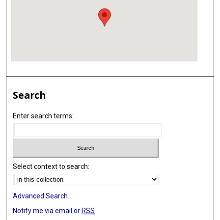
Search
Enter search terms:
Select context to search:
Advanced Search
Notify me via email or
RSS