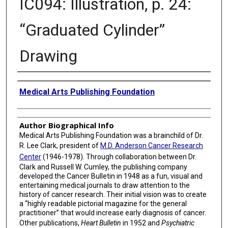
IC094: Illustration, p. 24:
“Graduated Cylinder”
Drawing
Creator
Medical Arts Publishing Foundation
Author Biographical Info
Medical Arts Publishing Foundation was a brainchild of Dr.
R. Lee Clark, president of
M.D. Anderson Cancer Research
Center
(1946-1978). Through collaboration between Dr.
Clark and Russell W. Cumley, the publishing company
developed the Cancer Bulletin in 1948 as a fun, visual and
entertaining medical journals to draw attention to the
history of cancer research. Their initial vision was to create
a “highly readable pictorial magazine for the general
practitioner” that would increase early diagnosis of cancer.
Other publications,
Heart Bulletin
in 1952 and
Psychiatric