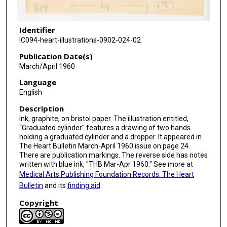
Identifier
IC094-heart-illustrations-0902-024-02
Publication Date(s)
March/April 1960
Language
English
Description
Ink, graphite, on bristol paper. The illustration entitled,
“Graduated cylinder" features a drawing of two hands
holding a graduated cylinder and a dropper. It appeared in
The Heart Bulletin March-April 1960 issue on page 24.
There are publication markings. The reverse side has notes
written with blue ink, "THB Mar-Apr 1960." See more at
Medical Arts Publishing Foundation Records: The Heart
Bulletin
and its
finding aid
.
Copyright