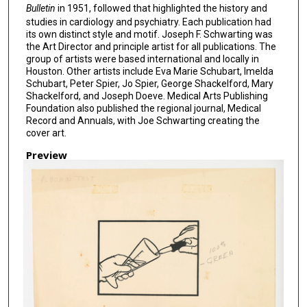
Bulletin
in 1951, followed that highlighted the history and
studies in cardiology and psychiatry. Each publication had
its own distinct style and motif. Joseph F. Schwarting was
the Art Director and principle artist for all publications. The
group of artists were based international and locally in
Houston. Other artists include Eva Marie Schubart, Imelda
Schubart, Peter Spier, Jo Spier, George Shackelford, Mary
Shackelford, and Joseph Doeve. Medical Arts Publishing
Foundation also published the regional journal, Medical
Record and Annuals, with Joe Schwarting creating the
cover art.
Preview