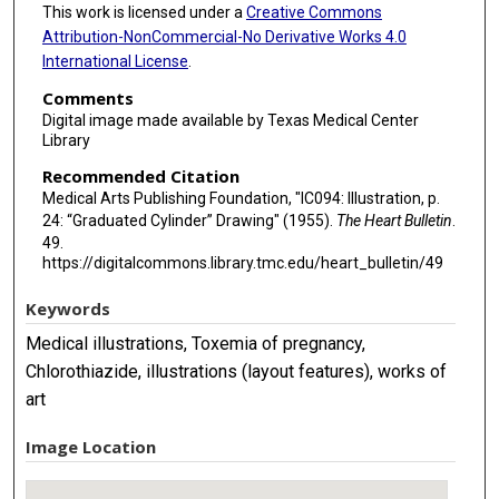
This work is licensed under a
Creative Commons
Attribution-NonCommercial-No Derivative Works 4.0
International License
.
Comments
Digital image made available by Texas Medical Center
Library
Recommended Citation
Medical Arts Publishing Foundation, "IC094: Illustration, p.
24: “Graduated Cylinder” Drawing" (1955).
The Heart Bulletin
.
49.
https://digitalcommons.library.tmc.edu/heart_bulletin/49
Keywords
Medical illustrations, Toxemia of pregnancy,
Chlorothiazide, illustrations (layout features), works of
art
Image Location