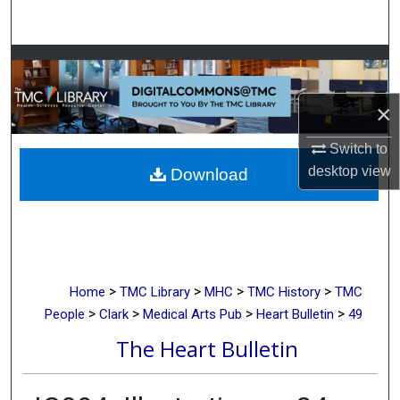
Search
Browse Collections
My Account
×
Switch to
About
desktop
view
Download
Digital Commons Network™
>
>
>
>
Home
TMC Library
MHC
TMC History
TMC
>
>
>
>
People
Clark
Medical Arts Pub
Heart Bulletin
49
The Heart Bulletin