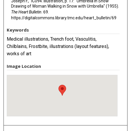
Joseph F., "IC094: Illustration, p. 17: “Umbrella in Snow”
Drawing of Woman Walking in Snow with Umbrella" (1955).
The Heart Bulletin
. 69.
https://digitalcommons.library.tmc.edu/heart_bulletin/69
Keywords
Medical illustrations, Trench foot, Vasculitis,
Chilblains, Frostbite, illustrations (layout features),
works of art
Image Location