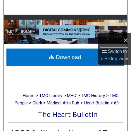
Search
Browse Collections
My Account
×
About
Switch to
Download
desktop
view
Digital Commons Network™
>
>
>
>
Home
TMC Library
MHC
TMC History
TMC
>
>
>
>
People
Clark
Medical Arts Pub
Heart Bulletin
69
The Heart Bulletin