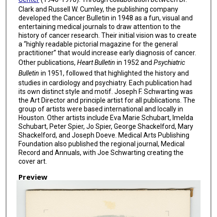
Clark and Russell W. Cumley, the publishing company
developed the Cancer Bulletin in 1948 as a fun, visual and
entertaining medical journals to draw attention to the
history of cancer research. Their initial vision was to create
a “highly readable pictorial magazine for the general
practitioner” that would increase early diagnosis of cancer.
Other publications,
Heart Bulletin
in 1952 and
Psychiatric
Bulletin
in 1951, followed that highlighted the history and
studies in cardiology and psychiatry. Each publication had
its own distinct style and motif. Joseph F. Schwarting was
the Art Director and principle artist for all publications. The
group of artists were based international and locally in
Houston. Other artists include Eva Marie Schubart, Imelda
Schubart, Peter Spier, Jo Spier, George Shackelford, Mary
Shackelford, and Joseph Doeve. Medical Arts Publishing
Foundation also published the regional journal, Medical
Record and Annuals, with Joe Schwarting creating the
cover art.
Preview