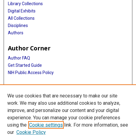
Library Collections
Digital Exhibits
All Collections
Disciplines
Authors
Author Corner
Author FAQ
Get Started Guide
NIH Public Access Policy
More Info
We use cookies that are necessary to make our site
Medical Arts Publishing Foundation Records
work. We may also use additional cookies to analyze,
improve, and personalize our content and your digital
Library
experience. You can manage your cookie preferences
Texas Medical Center Library
using the
Cookie settings
link. For more information, see
McGovern Historical Center
our
Cookie Policy