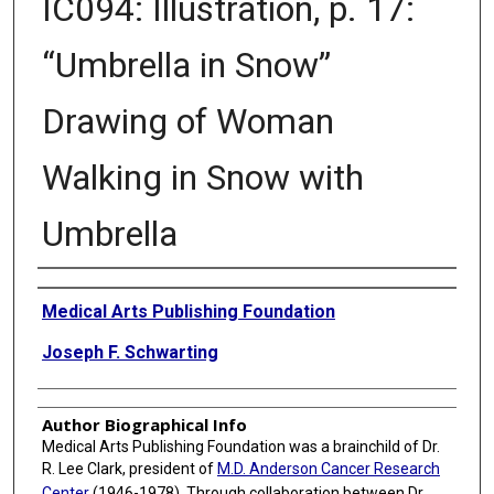
IC094: Illustration, p. 17:
“Umbrella in Snow”
Drawing of Woman
Walking in Snow with
Umbrella
Creator
Medical Arts Publishing Foundation
Joseph F. Schwarting
Author Biographical Info
Medical Arts Publishing Foundation was a brainchild of Dr.
R. Lee Clark, president of
M.D. Anderson Cancer Research
Center
(1946-1978). Through collaboration between Dr.