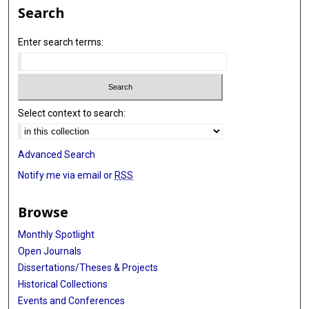
Search
Enter search terms:
Select context to search:
Advanced Search
Notify me via email or
RSS
Browse
Monthly Spotlight
Open Journals
Dissertations/Theses & Projects
Historical Collections
Events and Conferences