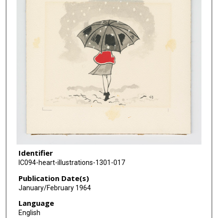
Identifier
IC094-heart-illustrations-1301-017
Publication Date(s)
January/February 1964
Language
English