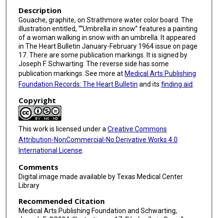
Description
Gouache, graphite, on Strathmore water color board. The
illustration entitled, ““Umbrella in snow” features a painting
of a woman walking in snow with an umbrella. It appeared
in The Heart Bulletin January-February 1964 issue on page
17. There are some publication markings. It is signed by
Joseph F. Schwarting. The reverse side has some
publication markings. See more at
Medical Arts Publishing
Foundation Records: The Heart Bulletin
and its
finding aid
.
Copyright
This work is licensed under a
Creative Commons
Attribution-NonCommercial-No Derivative Works 4.0
International License
.
Comments
Digital image made available by Texas Medical Center
Library
Recommended Citation
Medical Arts Publishing Foundation and Schwarting,