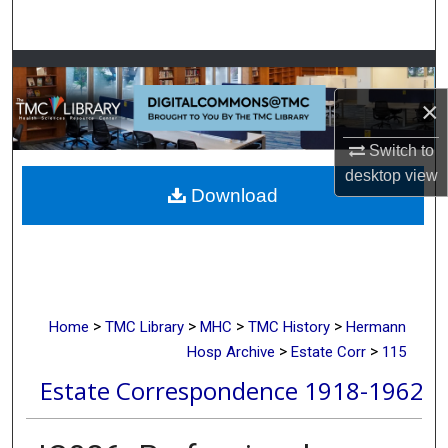
Search
Browse Collections
×
My Account
Switch to
About
desktop
view
Download
Digital Commons Network™
>
>
>
>
Home
TMC Library
MHC
TMC History
Hermann
>
>
Hosp Archive
Estate Corr
115
Estate Correspondence 1918-1962