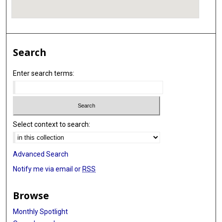
Search
Enter search terms:
Select context to search:
Advanced Search
Notify me via email or
RSS
Browse
Monthly Spotlight