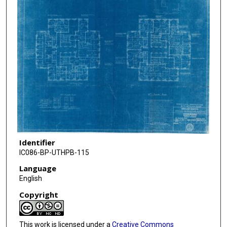
Identifier
IC086-BP-UTHPB-115
Language
English
Copyright
This work is licensed under a
Creative Commons