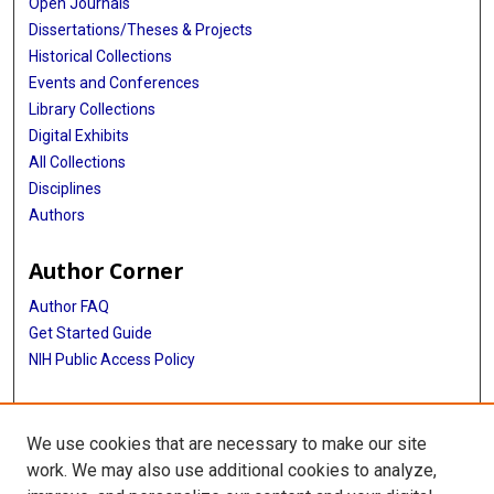
Open Journals
Dissertations/Theses & Projects
Historical Collections
Events and Conferences
Library Collections
Digital Exhibits
All Collections
Disciplines
Authors
Author Corner
Author FAQ
Get Started Guide
NIH Public Access Policy
More Info
We use cookies that are necessary to make our site
Hermann Hospital Archive records
work. We may also use additional cookies to analyze,