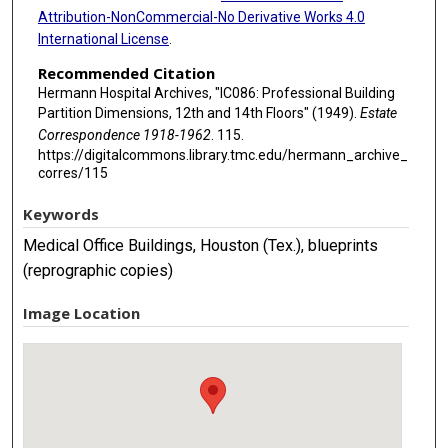
Attribution-NonCommercial-No Derivative Works 4.0
International License
.
Recommended Citation
Hermann Hospital Archives, "IC086: Professional Building
Partition Dimensions, 12th and 14th Floors" (1949).
Estate
Correspondence 1918-1962
. 115.
https://digitalcommons.library.tmc.edu/hermann_archive_
corres/115
Keywords
Medical Office Buildings, Houston (Tex.), blueprints
(reprographic copies)
Image Location