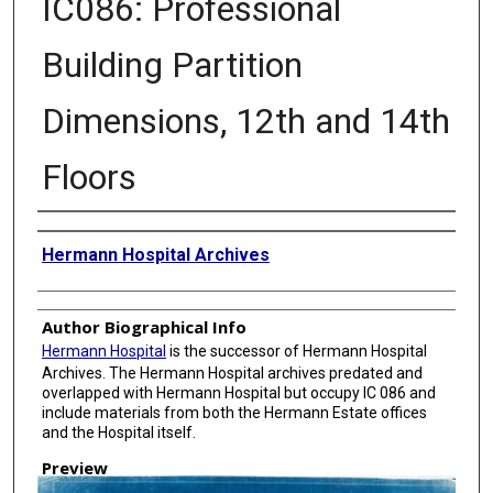
IC086: Professional
Building Partition
Dimensions, 12th and 14th
Floors
Creator
Hermann Hospital Archives
Author Biographical Info
Hermann Hospital
is the successor of Hermann Hospital
Archives. The Hermann Hospital archives predated and
overlapped with Hermann Hospital but occupy IC 086 and
include materials from both the Hermann Estate offices
and the Hospital itself.
Preview