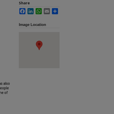
Share
Facebook
LinkedIn
WhatsApp
Email
Share
Image Location
as also
people
ne of