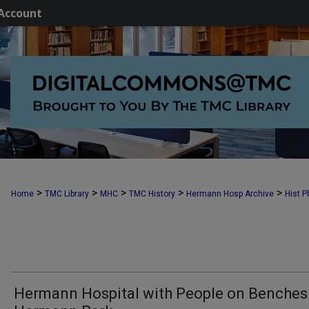
Account
>
>
>
>
>
Home
TMC Library
MHC
TMC History
Hermann Hosp Archive
Hist P
Hermann Hospital with People on Benches