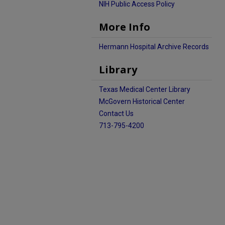
NIH Public Access Policy
More Info
Hermann Hospital Archive Records
Library
Texas Medical Center Library
McGovern Historical Center
Contact Us
713-795-4200