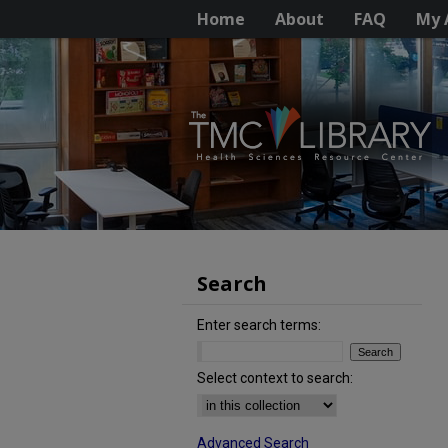
Home
About
FAQ
My 
Search
Enter search terms:
Select context to search:
Advanced Search