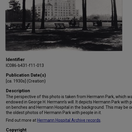
Identifier
IC086-b431-f11-013
Publication Date(s)
[ca. 1930s] (Creation)
Description
The perspective of this photo is taken from Hermann Park, which w
endowed in George H. Hermann's will. It depicts Hermann Park with 
on benches and Hermann Hospital in the background. This may be o
the oldest photos of Hermann Park with people in it.
Find out more at
Hermann Hospital Archive records
.
Copyright