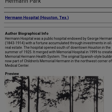
Hermann Park
Creator
Hermann Hospital (Houston, Tex.)
Author Biographical Info
Hermann Hospital was a public hospital endowed by George Herma
(1843-1914) with a fortune accumulated through investments in oil
real estate. The hospital opened south of downtown Houston in the
summer of 1925. It merged with Memorial Hospital in 1999 to creat
Memorial Hermann Health System. The original Spanish-style buildin
now part of Children's Memorial Hermann in the northwest corner of
Medical Center.
Preview