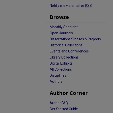
Notify me via email or
RSS
Browse
Monthly Spotlight
Open Journals
Dissertations/Theses & Projects
Historical Collections
Events and Conferences
Library Collections
Digital Exhibits
All Collections
Disciplines
Authors
Author Corner
Author FAQ
Get Started Guide