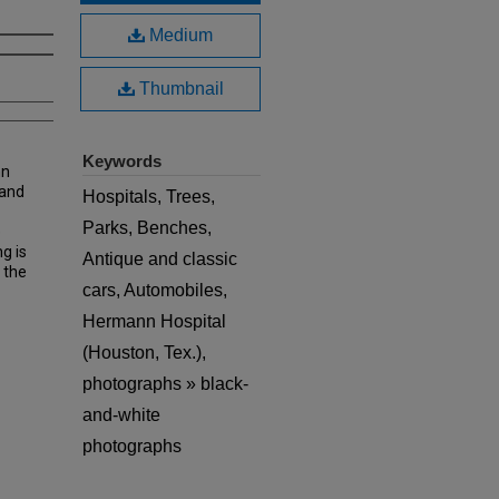
Medium
Thumbnail
Keywords
nn
 and
Hospitals, Trees,
Parks, Benches,
e
g is
Antique and classic
 the
cars, Automobiles,
Hermann Hospital
(Houston, Tex.),
photographs » black-
and-white
photographs