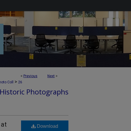
<
Previous
Next
>
>
hoto Coll
26
Historic Photographs
 at
Download