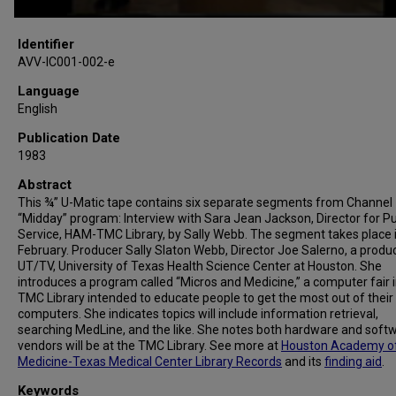
Identifier
AVV-IC001-002-e
Language
English
Publication Date
1983
Abstract
This ¾” U-Matic tape contains six separate segments from Channel 
“Midday” program: Interview with Sara Jean Jackson, Director for Pu
Service, HAM-TMC Library, by Sally Webb. The segment takes place i
February. Producer Sally Slaton Webb, Director Joe Salerno, a produc
UT/TV, University of Texas Health Science Center at Houston. She
introduces a program called “Micros and Medicine,” a computer fair i
TMC Library intended to educate people to get the most out of their
computers. She indicates topics will include information retrieval,
searching MedLine, and the like. She notes both hardware and soft
vendors will be at the TMC Library. See more at
Houston Academy o
Medicine-Texas Medical Center Library Records
and its
finding aid
.
Keywords