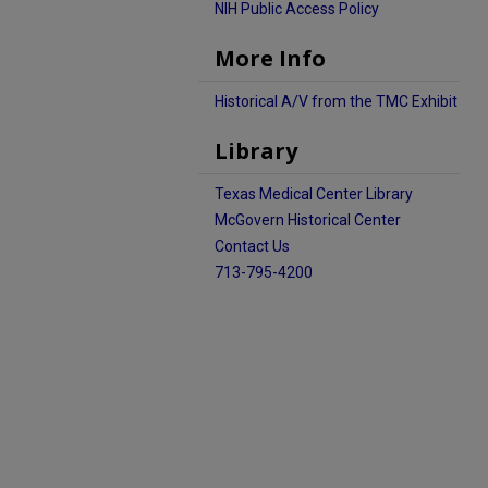
NIH Public Access Policy
More Info
Historical A/V from the TMC Exhibit
Library
Texas Medical Center Library
McGovern Historical Center
Contact Us
713-795-4200