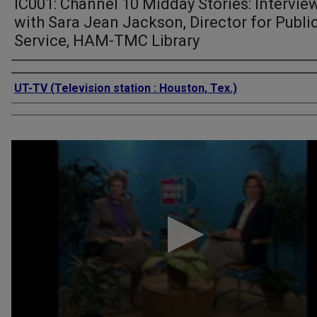
IC001: Channel 10 Midday Stories: Intervie
with Sara Jean Jackson, Director for Publi
Service, HAM-TMC Library
Authors
UT-TV (Television station : Houston, Tex.)
0
seconds
of
5
minutes,
52
seconds
Volume
90%