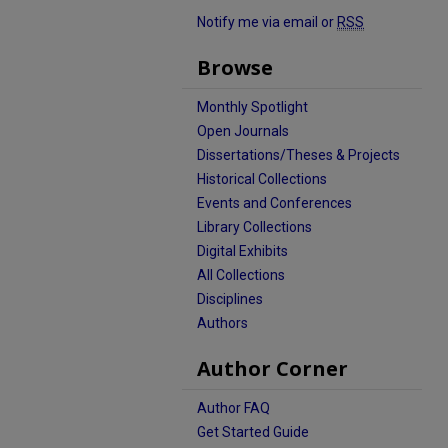
Notify me via email or
RSS
Browse
Monthly Spotlight
Open Journals
Dissertations/Theses & Projects
Historical Collections
Events and Conferences
Library Collections
Digital Exhibits
All Collections
Disciplines
Authors
Author Corner
Author FAQ
Get Started Guide