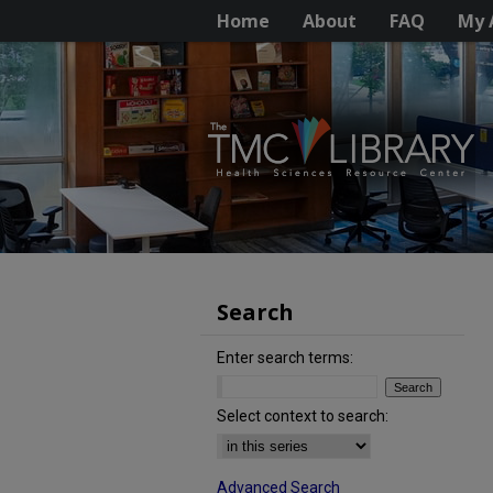
Home
About
FAQ
My 
Search
Enter search terms:
Select context to search:
Advanced Search