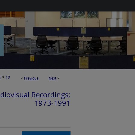
>
s
13
<
Previous
Next
>
diovisual Recordings:
1973-1991