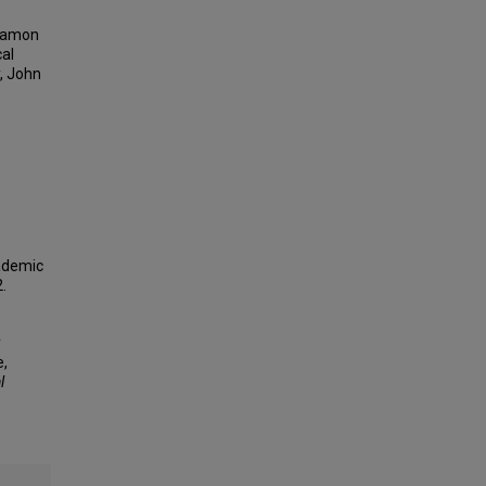
 Damon
cal
, John
cademic
.
y
e,
l