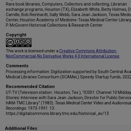
Rare book libraries, Computers, Collectors and collecting, Librarian
exchange programs, Houston (TX), Elizabeth White, Betty Holmes,
Camille, Bob Reinhardt, Sally Webb, Sara Jean Jackson, Texas Medi
Center, Houston Academy of Medicine-Texas Medical Center Library
P. McGovern Historical Collections & Research Center
Copyright
This work is licensed under a
Creative Commons Attribution-
NonCommercial-No Derivative Works 4.0 International License
.
Comments
Processing information: Digitization supported by South Central A
Medical Libraries Consortium (SCAMeL) Speedy Startup funds, 2022
Recommended Citation
UT-TV (Television station : Houston, Tex.), "IC001: Channel 10 Midda
Stories: Interview with Sara Jean Jackson, Director for Public Servic
HAM-TMC Library" (1983).
Texas Medical Center Video and Audiovisua
Recordings: 1973-1991
. 13.
https://digitalcommons.library.tmc.edu/historical_av/13
Additional Files