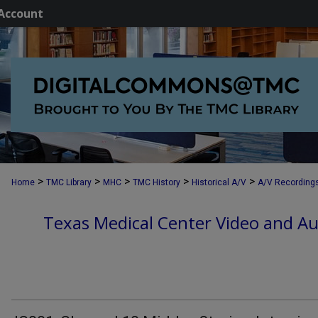
Account
>
>
>
>
>
Home
TMC Library
MHC
TMC History
Historical A/V
A/V Recording
Texas Medical Center Video and Au