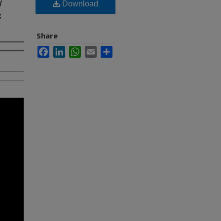
w
Download
c
Share
Facebook
LinkedIn
WhatsApp
Email
Share