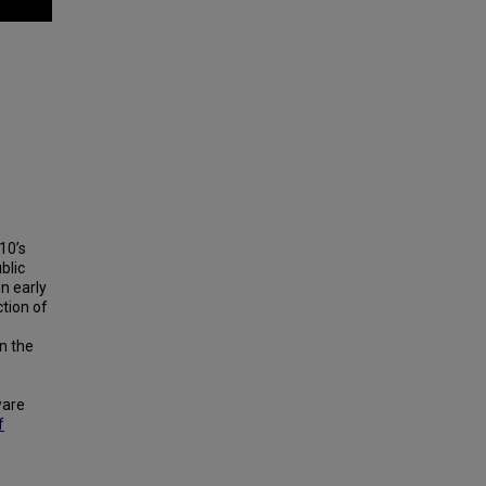
10’s
blic
n early
tion of
n the
ware
f