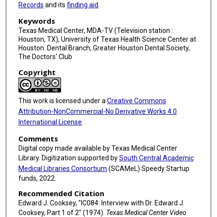
c
Records
and its
finding aid
.
o
Keywords
n
Texas Medical Center, MDA-TV (Television station :
Houston, TX), University of Texas Health Science Center at
d
Houston. Dental Branch, Greater Houston Dental Society,
s
The Doctors' Club
Copyright
This work is licensed under a
Creative Commons
Attribution-NonCommercial-No Derivative Works 4.0
International License
.
Comments
Digital copy made available by Texas Medical Center
Library. Digitization supported by
South Central Academic
Medical Libraries Consortium
(SCAMeL) Speedy Startup
funds, 2022.
Recommended Citation
Edward J. Cooksey, "IC084: Interview with Dr. Edward J.
Cooksey, Part 1 of 2" (1974).
Texas Medical Center Video