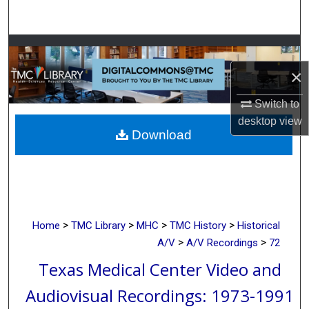
Search
Browse Collections
×
My Account
Switch to
About
desktop
view
Download
Digital Commons Network™
>
>
>
>
Home
TMC Library
MHC
TMC History
Historical
>
>
A/V
A/V Recordings
72
Texas Medical Center Video and
Audiovisual Recordings: 1973-1991