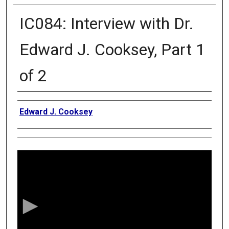
IC084: Interview with Dr.
Edward J. Cooksey, Part 1
of 2
Authors
Edward J. Cooksey
0
s
e
c
o
n