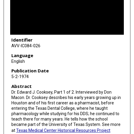
d
s
o
f
2
Identifier
5
AVV-IC084-026
m
i
Language
English
n
u
Publication Date
5-2-1974
t
e
Abstract
s
Dr. Edward J. Cooksey, Part 1 of 2. Interviewed by Don
Macon. Dr. Cooksey describes his early years growing up in
,
Houston and of his first career as a pharmacist, before
4
entering the Texas Dental College, where he taught
pharmacology while studying for his DDS; he continued to
7
teach there for many years. He tells how the school
s
became part of the University of Texas System. See more
e
at
Texas Medical Center Historical Resources Project