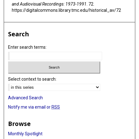
and Audiovisual Recordings: 1973-1991
. 72.
https://digitalcommons.library.tmc.edu/historical_av/72
Search
Enter search terms:
Select context to search:
Advanced Search
Notify me via email or
RSS
Browse
Monthly Spotlight