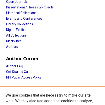
Open Journals
Dissertations/Theses & Projects
Historical Collections
Events and Conferences
Library Collections
Digital Exhibits
All Collections
Disciplines
Authors
Author Corner
Author FAQ
Get Started Guide
NIH Public Access Policy
More Info
We use cookies that are necessary to make our site
Historical A/V from the TMC Exhibit
work. We may also use additional cookies to analyze,