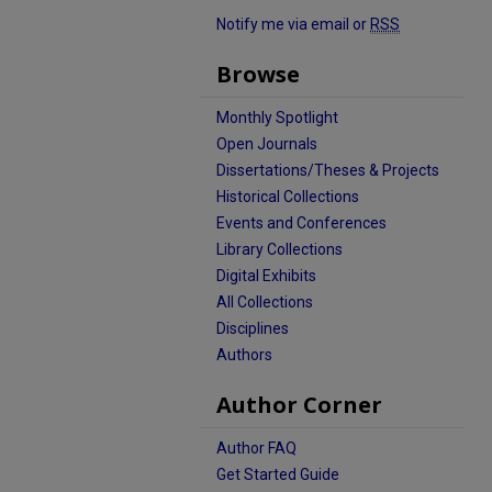
Notify me via email or
RSS
Browse
Monthly Spotlight
Open Journals
Dissertations/Theses & Projects
Historical Collections
Events and Conferences
Library Collections
Digital Exhibits
All Collections
Disciplines
Authors
Author Corner
Author FAQ
Get Started Guide