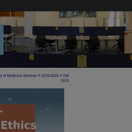
>
>
ry of Medicine Seminar
2025-2026
Fall
2025