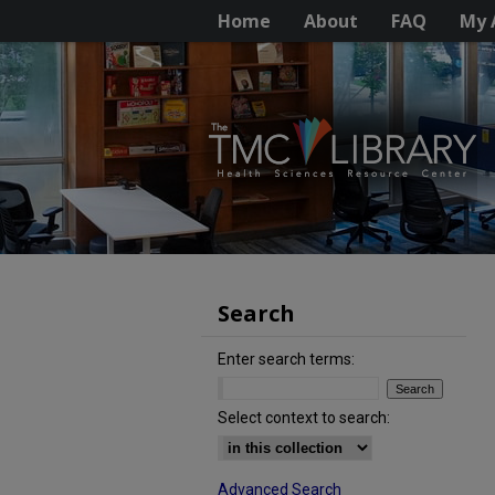
Home
About
FAQ
My 
Search
Enter search terms:
Select context to search:
Advanced Search