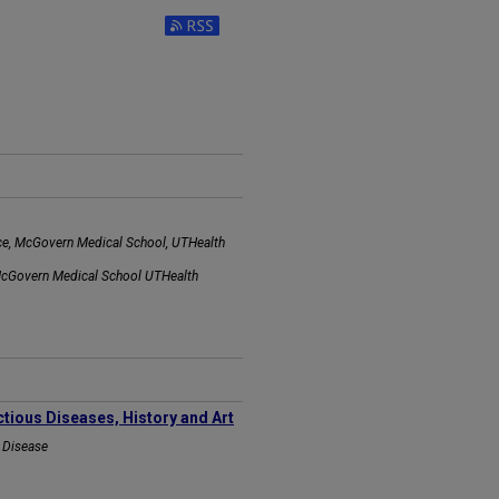
Subscribe to RSS Feed (Opens in New Wi
ice, McGovern Medical School, UTHealth
 McGovern Medical School UTHealth
ctious Diseases, History and Art
s Disease