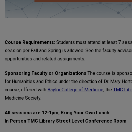
Course Requirements:
Students must attend at least 7 ses
session per Fall and Spring is allowed. See the faculty advis
opportunities and related assignments.
Sponsoring Faculty or Organizations
The course is sponso
for Humanities and Ethics under the direction of Dr. Mary Horto
course, offered with
Baylor College of Medicine
, the
TMC Libr
Medicine Society.
All sessions are 12-1pm, Bring Your Own Lunch.
In Person TMC Library Street Level Conference Room