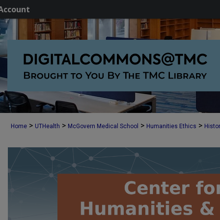
Account
>
>
>
>
Home
UTHealth
McGovern Medical School
Humanities Ethics
Histo