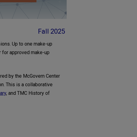
Fall 2025
sions. Up to one make-up
or for approved make-up
red by the McGovern Center
n. This is a collaborative
ary
, and TMC History of