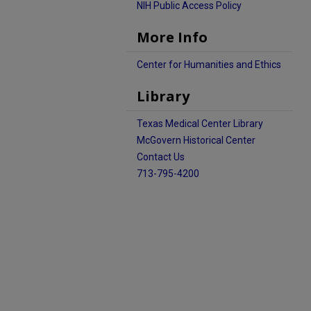
NIH Public Access Policy
More Info
Center for Humanities and Ethics
Library
Texas Medical Center Library
McGovern Historical Center
Contact Us
713-795-4200