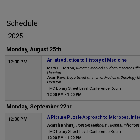
Schedule
2025
Monday, August 25th
An Introduction to History of Medicine
12:00 PM
Mary E. Horton
,
Director, Medical Student Research Off
Houston
Adan Rios
,
Department of Internal Medicine, Oncology
Houston
TMC Library Street Level Conference Room
12:00 PM
-
1:00 PM
Monday, September 22nd
A Picture Puzzle Approach to Microbes, Infe
12:00 PM
Adarsh Bhimraj
,
Houston Methodist Hospital, Infectiou
TMC Library Street Level Conference Room
12:00 PM
-
1:00 PM