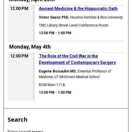
12:00 PM
Ancient Medicine & the Hippocratic Oath
Victor Saenz PhD
,
Houston Institute & Rice University
TMC Library Street Level Conference Room
12:00 PM
-
1:00 PM
Monday, May 4th
12:00 PM
The Role of the Civil War in the
Development of Contemporary Surgery
Eugene Boisaubin MD
,
Emeritus Professor of
Medicine, UT McGovern Medical School
BCM Main 111A
12:00 PM
-
1:00 PM
Search