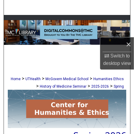
Search
Browse Collections
My Account
×
About
Switch to
desktop
view
Digital Commons Network™
>
>
>
Home
UTHealth
McGovern Medical School
Humanities Ethics
>
>
>
History of Medicine Seminar
2025-2026
Spring