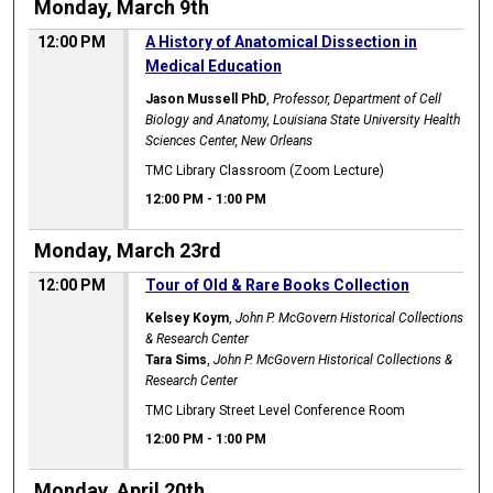
Monday, March 9th
12:00 PM
A History of Anatomical Dissection in
Medical Education
Jason Mussell PhD
,
Professor, Department of Cell
Biology and Anatomy, Louisiana State University Health
Sciences Center, New Orleans
TMC Library Classroom (Zoom Lecture)
12:00 PM
-
1:00 PM
Monday, March 23rd
12:00 PM
Tour of Old & Rare Books Collection
Kelsey Koym
,
John P. McGovern Historical Collections
& Research Center
Tara Sims
,
John P. McGovern Historical Collections &
Research Center
TMC Library Street Level Conference Room
12:00 PM
-
1:00 PM
Monday, April 20th