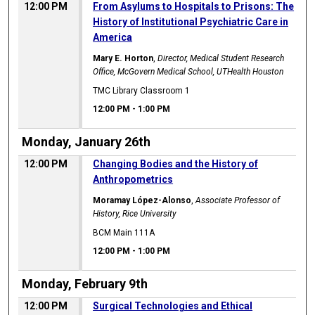
12:00 PM
From Asylums to Hospitals to Prisons: The
History of Institutional Psychiatric Care in
America
Mary E. Horton
,
Director, Medical Student Research
Office, McGovern Medical School, UTHealth Houston
TMC Library Classroom 1
12:00 PM
-
1:00 PM
Monday, January 26th
12:00 PM
Changing Bodies and the History of
Anthropometrics
Moramay López-Alonso
,
Associate Professor of
History, Rice University
BCM Main 111A
12:00 PM
-
1:00 PM
Monday, February 9th
12:00 PM
Surgical Technologies and Ethical