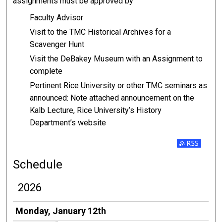
assignments must be approved by
Faculty Advisor
Visit to the TMC Historical Archives for a
Scavenger Hunt
Visit the DeBakey Museum with an Assignment to
complete
Pertinent Rice University or other TMC seminars as
announced: Note attached announcement on the
Kalb Lecture, Rice University’s History
Department’s website
Subscribe t
Schedule
2026
Monday, January 12th