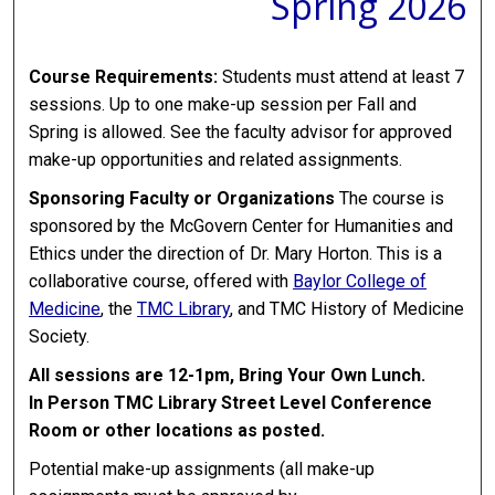
Spring 2026
Course Requirements:
Students must attend at least 7
sessions. Up to one make-up session per Fall and
Spring is allowed. See the faculty advisor for approved
make-up opportunities and related assignments.
Sponsoring Faculty or Organizations
The course is
sponsored by the McGovern Center for Humanities and
Ethics under the direction of Dr. Mary Horton. This is a
collaborative course, offered with
Baylor College of
Medicine
, the
TMC Library
, and TMC History of Medicine
Society.
All sessions are 12-1pm, Bring Your Own Lunch.
In Person TMC Library Street Level Conference
Room or other locations as posted.
Potential make-up assignments (all make-up