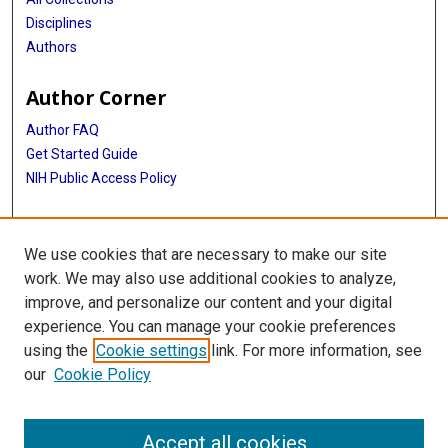
Disciplines
Authors
Author Corner
Author FAQ
Get Started Guide
NIH Public Access Policy
More Info
We use cookies that are necessary to make our site
Center for Humanities and Ethics
work. We may also use additional cookies to analyze,
improve, and personalize our content and your digital
Library
experience. You can manage your cookie preferences
Texas Medical Center Library
using the
Cookie settings
link. For more information, see
McGovern Historical Center
our
Cookie Policy
Contact Us
713-795-4200
Accept all cookies