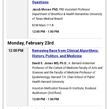
Questions
Jacob Moses PhD
,
PhD Assistant Professor
Department of Bioethics & Health Humanities University
of Texas Medical Branch
BCM Main 111A
12:00 PM
-
1:00 PM
Monday, February 23rd
12:00 PM
Removing Race from Clinical Algorithms:
History, Politics, and Medicine
David S. Jones MD, Ph.D.
,
A. Bernard Ackerman
Professor of the Culture of Medicine Faculty of Arts and
Sciences and the Faculty of Medicine Professor of
Epidemiology, Harvard T.H. Chan School of Public
Health Harvard University
Houston Methodist Research Institute, Bookout
Auditorium (2nd floor)
12:00 PM
-
1:00 PM