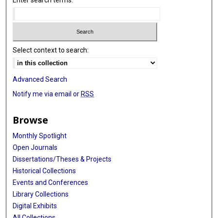
Enter search terms:
Select context to search:
Advanced Search
Notify me via email or
RSS
Browse
Monthly Spotlight
Open Journals
Dissertations/Theses & Projects
Historical Collections
Events and Conferences
Library Collections
Digital Exhibits
All Collections