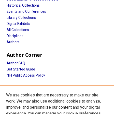
Historical Collections
Events and Conferences
Library Collections
Digital Exhibits
All Collections
Disciplines
Authors
Author Corner
Author FAQ
Get Started Guide
NIH Public Access Policy
More Info
We use cookies that are necessary to make our site
Huffington Dept of Education, Innovation & Technology
work. We may also use additional cookies to analyze,
improve, and personalize our content and your digital
Library
experience. You can manage your cookie preferences