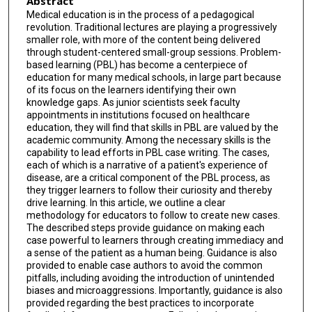
Abstract
Medical education is in the process of a pedagogical
revolution. Traditional lectures are playing a progressively
smaller role, with more of the content being delivered
through student-centered small-group sessions. Problem-
based learning (PBL) has become a centerpiece of
education for many medical schools, in large part because
of its focus on the learners identifying their own
knowledge gaps. As junior scientists seek faculty
appointments in institutions focused on healthcare
education, they will find that skills in PBL are valued by the
academic community. Among the necessary skills is the
capability to lead efforts in PBL case writing. The cases,
each of which is a narrative of a patient's experience of
disease, are a critical component of the PBL process, as
they trigger learners to follow their curiosity and thereby
drive learning. In this article, we outline a clear
methodology for educators to follow to create new cases.
The described steps provide guidance on making each
case powerful to learners through creating immediacy and
a sense of the patient as a human being. Guidance is also
provided to enable case authors to avoid the common
pitfalls, including avoiding the introduction of unintended
biases and microaggressions. Importantly, guidance is also
provided regarding the best practices to incorporate