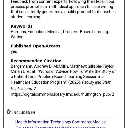
feedback from content experts. Following the steps in our
process promotes a methodical approach to case writing
that consistently generates a quality product that enriches
student learning.
Keywords
Humans, Education, Medical, Problem-Based Learning,
Writing
Published Open-Access
yes
Recommended Citation
Bergemann, Andrew D; McMillin, Matthew; Gillispie-Taylor,
Miriah C; et al., "Words of Advice: How To Write the Story of
a Patient for a Problem-Based Learning Session in a
Healthcare Education Program" (2025).
Faculty and Staff
Publications
. 2.
https://digitalcommons.library.tmc.edu/huffington_pub/2
INCLUDED IN
Health Information Technology Commons
,
Medical