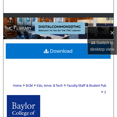
Search
Browse Collections
×
My Account
Switch to
About
desktop
view
Download
Digital Commons Network™
>
>
>
Home
BCM
Edu, Innov. & Tech
Faculty/Staff & Student Pub
>
2