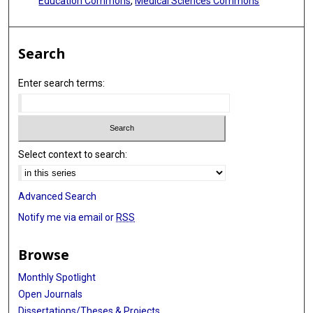
Education Commons
,
Medical Sciences Commons
Search
Enter search terms:
Select context to search:
Advanced Search
Notify me via email or
RSS
Browse
Monthly Spotlight
Open Journals
Dissertations/Theses & Projects