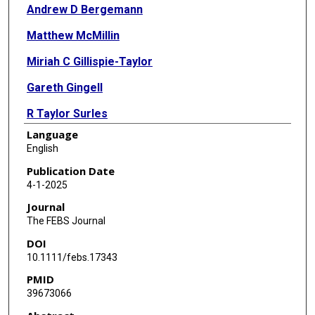
Andrew D Bergemann
Matthew McMillin
Miriah C Gillispie-Taylor
Gareth Gingell
R Taylor Surles
Language
Rachel Wallace
English
Publication Date
4-1-2025
Journal
The FEBS Journal
DOI
10.1111/febs.17343
PMID
39673066