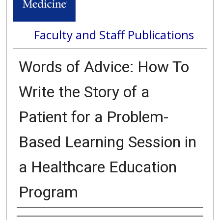
Faculty and Staff Publications
Words of Advice: How To
Write the Story of a
Patient for a Problem-
Based Learning Session in
a Healthcare Education
Program
Authors