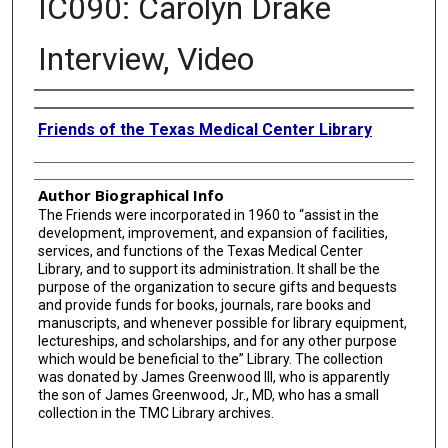
IC090: Carolyn Drake
Interview, Video
Authors
Friends of the Texas Medical Center Library
Author Biographical Info
The Friends were incorporated in 1960 to “assist in the
development, improvement, and expansion of facilities,
services, and functions of the Texas Medical Center
Library, and to support its administration. It shall be the
purpose of the organization to secure gifts and bequests
and provide funds for books, journals, rare books and
manuscripts, and whenever possible for library equipment,
lectureships, and scholarships, and for any other purpose
which would be beneficial to the” Library. The collection
was donated by James Greenwood III, who is apparently
the son of James Greenwood, Jr., MD, who has a small
collection in the TMC Library archives.