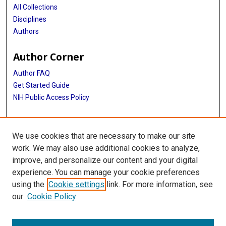
All Collections
Disciplines
Authors
Author Corner
Author FAQ
Get Started Guide
NIH Public Access Policy
More Info
We use cookies that are necessary to make our site
Oral History Project 2023
work. We may also use additional cookies to analyze,
improve, and personalize our content and your digital
Library
experience. You can manage your cookie preferences
Texas Medical Center Library
using the
Cookie settings
link. For more information, see
McGovern Historical Center
our
Cookie Policy
Contact Us
713-795-4200