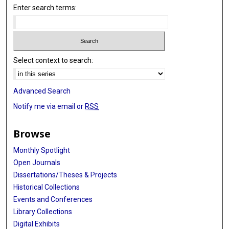
Enter search terms:
Select context to search:
Advanced Search
Notify me via email or
RSS
Browse
Monthly Spotlight
Open Journals
Dissertations/Theses & Projects
Historical Collections
Events and Conferences
Library Collections
Digital Exhibits