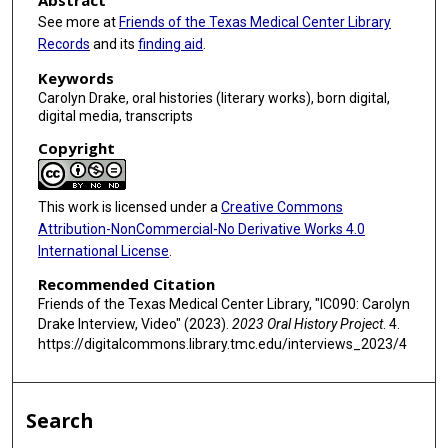
Abstract
s
See more at
Friends of the Texas Medical Center Library
Records
and its
finding aid
.
,
2
Keywords
s
Carolyn Drake, oral histories (literary works), born digital,
digital media, transcripts
e
c
Copyright
o
n
This work is licensed under a
Creative Commons
d
Attribution-NonCommercial-No Derivative Works 4.0
s
International License
.
Recommended Citation
Friends of the Texas Medical Center Library, "IC090: Carolyn
Drake Interview, Video" (2023).
2023 Oral History Project
. 4.
https://digitalcommons.library.tmc.edu/interviews_2023/4
Search