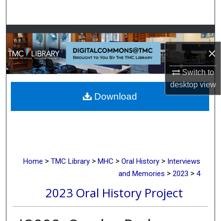
Search
Browse Collections
×
My Account
Switch to
About
desktop
view
Download
Digital Commons Network™
>
>
>
>
Home
TMC Library
MHC
Oral History
Interviews
>
>
and Memories
2023
4
2023 Oral History Project