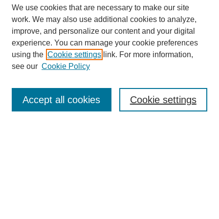
We use cookies that are necessary to make our site
work. We may also use additional cookies to analyze,
improve, and personalize our content and your digital
experience. You can manage your cookie preferences
using the
Cookie settings
link. For more information,
see our
Cookie Policy
Accept all cookies
Cookie settings
Journal Home
About This Journal
Aims & Scope
Editorial Board
Policies
About CHILDREN AT RISK
Author Corner
Call for Papers Vol 24 Iss 2
Call for Papers Vol 25 Iss 1
Submit Article