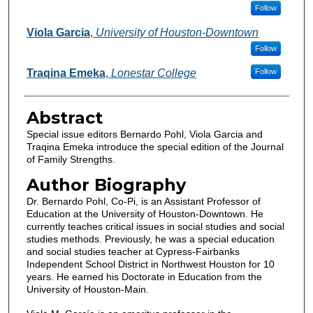
Follow
Viola Garcia
,
University of Houston-Downtown
Follow
Traqina Emeka
,
Lonestar College
Follow
Abstract
Special issue editors Bernardo Pohl, Viola Garcia and
Traqina Emeka introduce the special edition of the Journal
of Family Strengths.
Author Biography
Dr. Bernardo Pohl, Co-Pi, is an Assistant Professor of
Education at the University of Houston-Downtown. He
currently teaches critical issues in social studies and social
studies methods. Previously, he was a special education
and social studies teacher at Cypress-Fairbanks
Independent School District in Northwest Houston for 10
years. He earned his Doctorate in Education from the
University of Houston-Main.