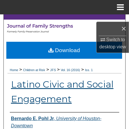
Menu
Home
Search
×
Browse Collections
Switch to
desktop
view
My Account
Download
About
>
>
>
>
Home
Children at Risk
JFS
Vol. 16 (2016)
Iss. 1
Digital Commons Network™
Latino Civic and Social
Engagement
Authors
Bernardo E. Pohl Jr
,
University of Houston-
Downtown