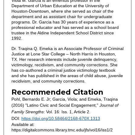
Viola M. García is an emeritus professor in the
Department of Urban Education at the University of
Houston-Downtown, where she served as chair of the
department and as assistant chair for undergraduate
programs. Dr. Garcia has 30 years of experience as a
professional educator and has served as a school board
trustee in the Aldine Independent School District since
1992.
Dr. Traqina Q. Emeka is an Associate Professor of Criminal
Justice at Lone Star College – North Harris in Houston,
TX. Her research interests include juvenile delinquency,
victimology, recidivism, and community corrections. She
has co-authored a criminal justice victimology textbook
and she has published in the areas of child abuse, juvenile
recidivism, and community corrections.
Recommended Citation
Pohl, Bernardo E. Jr; Garcia, Viola; and Emeka, Traqina
(2016) "Latino Civic and Social Engagement,"
Journal of
Family Strengths
: Vol. 16: Iss. 1, Article 2.
DOI:
https://doi.org/10.58464/2168-670X.1313
Available at:
https://digitalcommons.library.tmc.edu/jfs/vol16/iss1/2