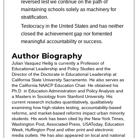
reversed lest we continue on the path of
maintaining schools solely as machinery for
stratification.
Testocracy in the United States and has neither
closed the achievement gap nor fomented
meaningful accountability or success.
Author Biography
Julian Vasquez Heilig is currently a Professor of
Educational Leadership and Policy Studies and the
Director of the Doctorate in Educational Leadership at
California State University Sacramento. He also serves as
the California NAACP Education Chair. He obtained his
Ph.D. in Education Administration and Policy Analysis and
a Masters in Sociology from Stanford University. His
current research includes quantitatively, qualitatively
examining how high-stakes testing, accountability-based
reforms, and market-based reforms impact urban minority
students. His work has been cited by the New York Times,
Washington Post, Associated Press, USAToday, Education
Week, Huffington Post and other print and electronic
media outlets. He has also appeared on local and national