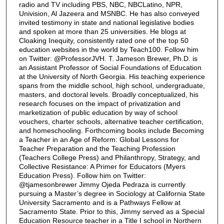
radio and TV including PBS, NBC, NBCLatino, NPR,
Univision, Al Jazeera and MSNBC. He has also conveyed
invited testimony in state and national legislative bodies
and spoken at more than 25 universities. He blogs at
Cloaking Inequity, consistently rated one of the top 50
education websites in the world by Teach100. Follow him
on Twitter: @ProfessorJVH. T. Jameson Brewer, Ph.D. is
an Assistant Professor of Social Foundations of Education
at the University of North Georgia. His teaching experience
spans from the middle school, high school, undergraduate,
masters, and doctoral levels. Broadly conceptualized, his
research focuses on the impact of privatization and
marketization of public education by way of school
vouchers, charter schools, alternative teacher certification,
and homeschooling. Forthcoming books include Becoming
a Teacher in an Age of Reform: Global Lessons for
Teacher Preparation and the Teaching Profession
(Teachers College Press) and Philanthropy, Strategy, and
Collective Resistance: A Primer for Educators (Myers
Education Press). Follow him on Twitter:
@tjamesonbrewer Jimmy Ojeda Pedraza is currently
pursuing a Master’s degree in Sociology at California State
University Sacramento and is a Pathways Fellow at
Sacramento State. Prior to this, Jimmy served as a Special
Education Resource teacher in a Title I school in Northern