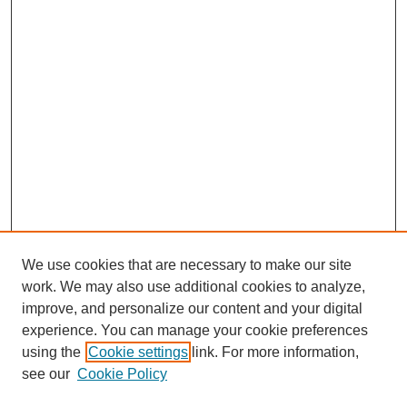
We use cookies that are necessary to make our site
work. We may also use additional cookies to analyze,
improve, and personalize our content and your digital
experience. You can manage your cookie preferences
using the
Cookie settings
link. For more information,
see our
Cookie Policy