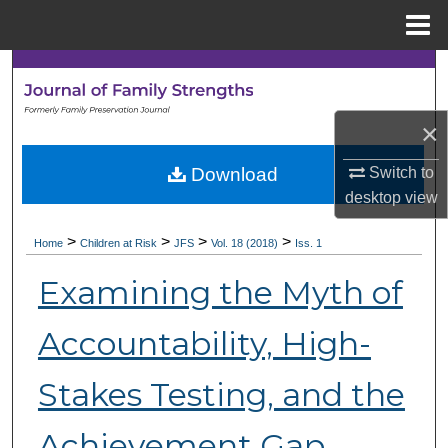
Menu
Home
Search
Browse Collections
×
My Account
Download
Switch to
desktop
view
About
>
>
>
>
Home
Children at Risk
JFS
Vol. 18 (2018)
Iss. 1
Digital Commons Network™
Examining the Myth of
Accountability, High-
Stakes Testing, and the
Achievement Gap