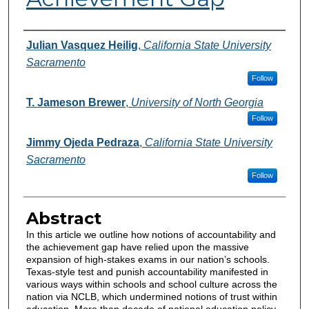
Authors
Julian Vasquez Heilig
,
California State University
Sacramento
Follow
T. Jameson Brewer
,
University of North Georgia
Follow
Jimmy Ojeda Pedraza
,
California State University
Sacramento
Follow
Abstract
In this article we outline how notions of accountability and
the achievement gap have relied upon the massive
expansion of high-stakes exams in our nation’s schools.
Texas-style test and punish accountability manifested in
various ways within schools and school culture across the
nation via NCLB, which undermined notions of trust within