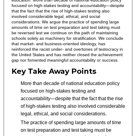
education. More than decade of national education policy
focused on high-stakes testing and accountability—despite
that the fact that the rise of high-stakes testing also
involved considerable legal, ethical, and social
considerations. We argue the practice of spending large
amounts of time on test preparation and test taking must
be reversed lest we continue on the path of maintaining
schools solely as machinery for stratification. We conclude
that market- and business-oriented ideology, has
reinforced the racist under- and overtones of testocracy in
the United States and has neither closed the achievement
gap nor fomented meaningful accountability or success.
Key Take Away Points
More than decade of national education policy
focused on high-stakes testing and
accountability—despite that the fact that the rise
of high-stakes testing also involved considerable
legal, ethical, and social considerations.
The practice of spending large amounts of time
on test preparation and test taking must be