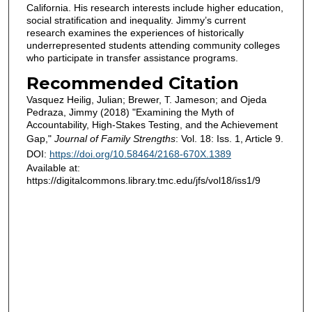
California. His research interests include higher education,
social stratification and inequality. Jimmy’s current
research examines the experiences of historically
underrepresented students attending community colleges
who participate in transfer assistance programs.
Recommended Citation
Vasquez Heilig, Julian; Brewer, T. Jameson; and Ojeda
Pedraza, Jimmy (2018) "Examining the Myth of
Accountability, High-Stakes Testing, and the Achievement
Gap,"
Journal of Family Strengths
: Vol. 18: Iss. 1, Article 9.
DOI:
https://doi.org/10.58464/2168-670X.1389
Available at:
https://digitalcommons.library.tmc.edu/jfs/vol18/iss1/9