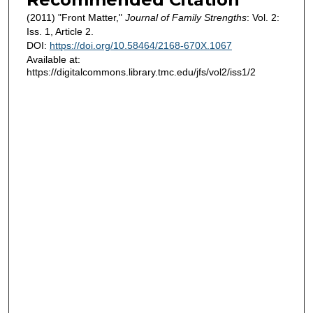
(2011) "Front Matter,"
Journal of Family Strengths
: Vol. 2:
Iss. 1, Article 2.
DOI:
https://doi.org/10.58464/2168-670X.1067
Available at:
https://digitalcommons.library.tmc.edu/jfs/vol2/iss1/2