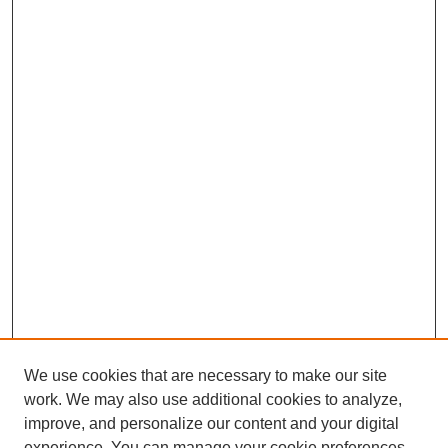
We use cookies that are necessary to make our site
work. We may also use additional cookies to analyze,
improve, and personalize our content and your digital
experience. You can manage your cookie preferences