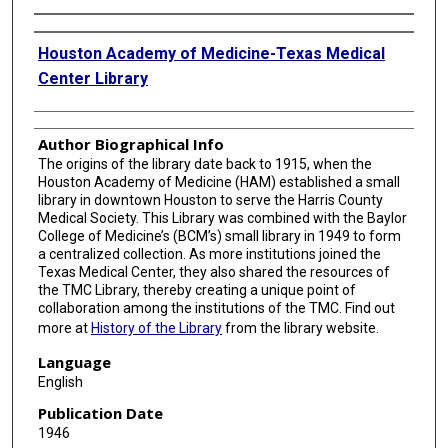
Authors
Houston Academy of Medicine-Texas Medical
Center Library
Author Biographical Info
The origins of the library date back to 1915, when the
Houston Academy of Medicine (HAM) established a small
library in downtown Houston to serve the Harris County
Medical Society. This Library was combined with the Baylor
College of Medicine’s (BCM’s) small library in 1949 to form
a centralized collection. As more institutions joined the
Texas Medical Center, they also shared the resources of
the TMC Library, thereby creating a unique point of
collaboration among the institutions of the TMC. Find out
more at
History of the Library
from the library website.
Language
English
Publication Date
1946