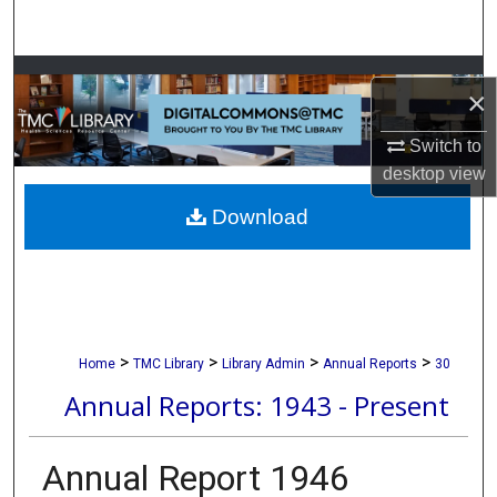
Search
Browse Collections
×
My Account
Switch to
desktop
view
About
Download
Digital Commons Network™
>
>
>
>
Home
TMC Library
Library Admin
Annual Reports
30
Annual Reports: 1943 - Present
Annual Report 1946