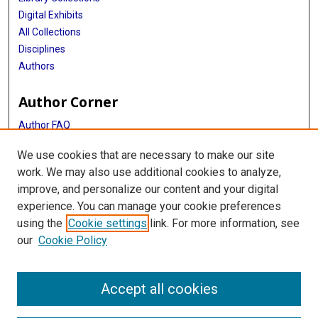
Digital Exhibits
All Collections
Disciplines
Authors
Author Corner
Author FAQ
Get Started Guide
We use cookies that are necessary to make our site
NIH Public Access Policy
work. We may also use additional cookies to analyze,
improve, and personalize our content and your digital
Library
experience. You can manage your cookie preferences
Texas Medical Center Library
using the
Cookie settings
link. For more information, see
McGovern Historical Center
our
Cookie Policy
Contact Us
713-795-4200
Accept all cookies