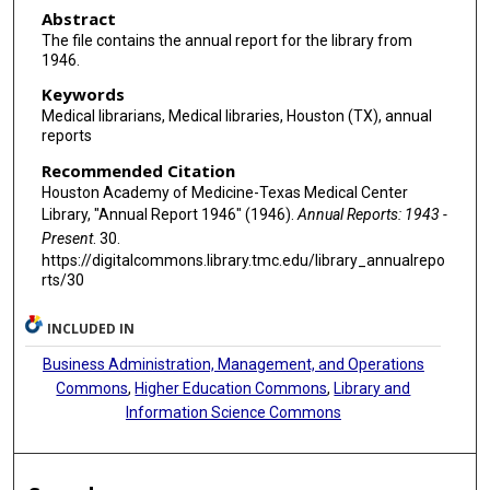
Abstract
The file contains the annual report for the library from
1946.
Keywords
Medical librarians, Medical libraries, Houston (TX), annual
reports
Recommended Citation
Houston Academy of Medicine-Texas Medical Center
Library, "Annual Report 1946" (1946).
Annual Reports: 1943 -
Present
. 30.
https://digitalcommons.library.tmc.edu/library_annualrepo
rts/30
INCLUDED IN
Business Administration, Management, and Operations
Commons
,
Higher Education Commons
,
Library and
Information Science Commons