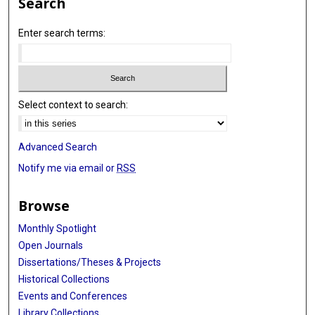
Search
Enter search terms:
Select context to search:
Advanced Search
Notify me via email or
RSS
Browse
Monthly Spotlight
Open Journals
Dissertations/Theses & Projects
Historical Collections
Events and Conferences
Library Collections