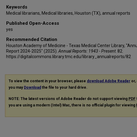
Keywords
Medical librarians, Medical libraries, Houston (TX), annual reports
Published Open-Access
yes
Recommended Citation
Houston Academy of Medicine - Texas Medical Center Library, "Annu
Report 2024-2025" (2025).
Annual Reports: 1943 - Present
. 82.
https://digitalcommons.library.tmc.edu/library_annualreports/82
To view the content in your browser, please
download Adobe Reader
or, 
you may
Download
the file to your hard drive.
NOTE: The latest versions of Adobe Reader do not support viewing
PDF
you are using a modern (Intel) Mac, there is no official plugin for viewing