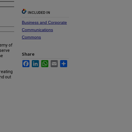
INCLUDED IN
Business and Corporate
Communications
Commons
demy of
 serve
Share
he
Facebook
LinkedIn
WhatsApp
Email
Share
reating
ind out