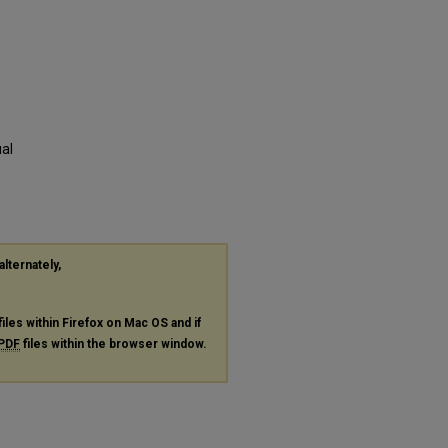
al
alternately,
files within Firefox on Mac OS and if
PDF
files within the browser window.