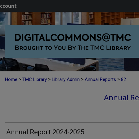
ccount
>
>
>
>
Home
TMC Library
Library Admin
Annual Reports
82
Annual Re
Annual Report 2024-2025