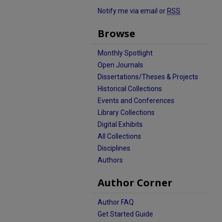
Notify me via email or
RSS
Browse
Monthly Spotlight
Open Journals
Dissertations/Theses & Projects
Historical Collections
Events and Conferences
Library Collections
Digital Exhibits
All Collections
Disciplines
Authors
Author Corner
Author FAQ
Get Started Guide