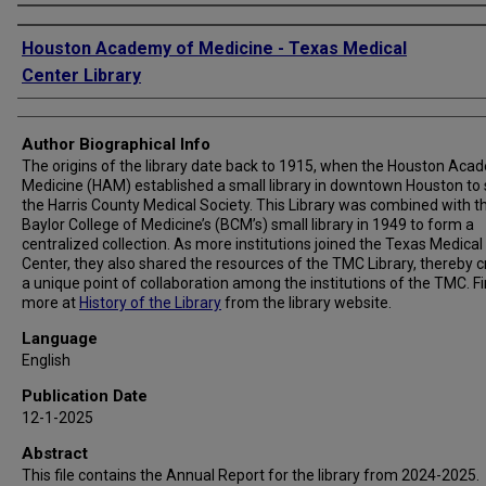
Authors
Houston Academy of Medicine - Texas Medical
Center Library
Author Biographical Info
The origins of the library date back to 1915, when the Houston Aca
Medicine (HAM) established a small library in downtown Houston to
the Harris County Medical Society. This Library was combined with t
Baylor College of Medicine’s (BCM’s) small library in 1949 to form a
centralized collection. As more institutions joined the Texas Medical
Center, they also shared the resources of the TMC Library, thereby c
a unique point of collaboration among the institutions of the TMC. F
more at
History of the Library
from the library website.
Language
English
Publication Date
12-1-2025
Abstract
This file contains the Annual Report for the library from 2024-2025.