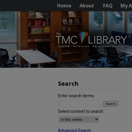
Home
About
FAQ
My A
Search
Enter search terms:
Select context to search:
Advanced Search