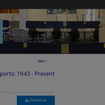
Next
>
ports: 1943 - Present
Download