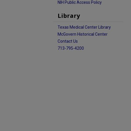
NIH Public Access Policy
Library
Texas Medical Center Library
McGovern Historical Center
Contact Us
713-795-4200