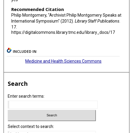
Recommended Citation
Philip Montgomery, "Archivist Philip Montgomery Speaks at
International Symposium" (2012).
Library Staff Publications
.
17.
https://digitalcommons.library.tmc.edu/library_docs/17
INCLUDED IN
Medicine and Health Sciences Commons
Search
Enter search terms:
Select context to search: