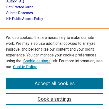
Author FAQ
Get Started Guide
Submit Research
NIH Public Access Policy
More Info
We use cookies that are necessary to make our site
Library Staff Accomplishments
work. We may also use additional cookies to analyze,
improve, and personalize our content and your digital
Library
experience. You can manage your cookie preferences
Texas Medical Center Library
using the
Cookie settings
link. For more information, see
McGovern Historical Center
our
Cookie Policy
Contact Us
713-795-4200
Accept all cookies
Cookie settings