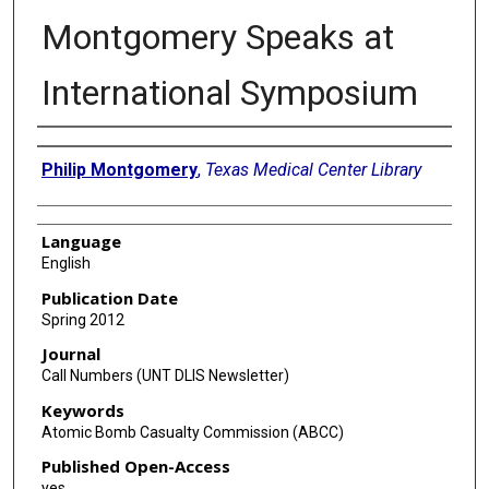
Montgomery Speaks at
International Symposium
Authors
Philip Montgomery
,
Texas Medical Center Library
Language
English
Publication Date
Spring 2012
Journal
Call Numbers (UNT DLIS Newsletter)
Keywords
Atomic Bomb Casualty Commission (ABCC)
Published Open-Access
yes