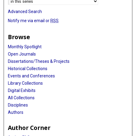
Advanced Search
Notify me via email or
RSS
Browse
Monthly Spotlight
Open Journals
Dissertations/Theses & Projects
Historical Collections
Events and Conferences
Library Collections
Digital Exhibits
All Collections
Disciplines
Authors
Author Corner