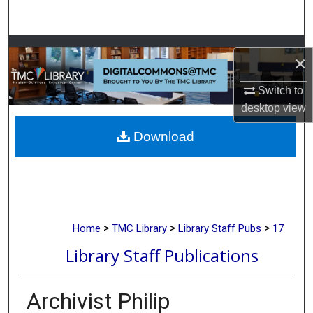
Search
Browse Collections
×
My Account
Switch to
desktop
view
About
Download
Digital Commons Network™
>
>
>
Home
TMC Library
Library Staff Pubs
17
Library Staff Publications
Archivist Philip