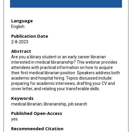
f
1
Language
h
English
o
u
Publication Date
2-8-2023
r
,
Abstract
Are you a library student or an early career librarian
1
interested in medical librarianship? This webinar provides
9
attendees with practical information on how to acquire
m
their first medical librarian position. Speakers address both
academic and hospital hiring. Topics discussed include:
i
preparing for academic interviews, drafting your CV and
n
cover letter, and relating your transferable skills.
u
Keywords
t
medical librarian, librarianship, job search
e
Published Open-Access
s
yes
,
Recommended Citation
2