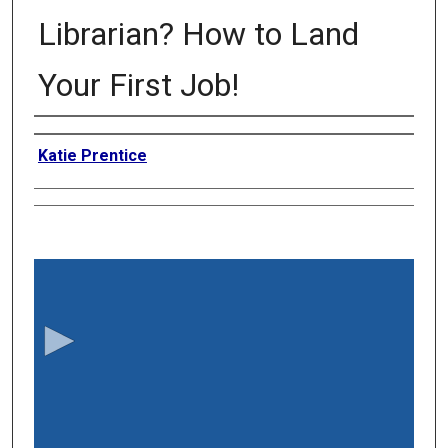
Librarian? How to Land
Your First Job!
Authors
Katie Prentice
0
s
e
c
o
n
d
s
o