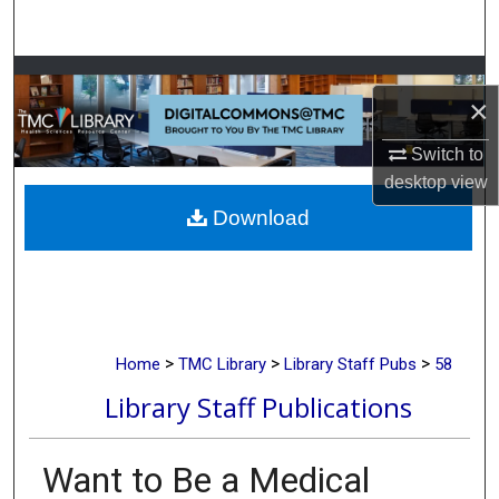
Search
Browse Collections
×
My Account
Switch to
desktop
view
About
Download
Digital Commons Network™
>
>
>
Home
TMC Library
Library Staff Pubs
58
Library Staff Publications
Want to Be a Medical