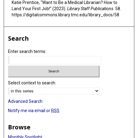
Katie Prentice, "Want to Be a Medical Librarian? How to
9
Land Your First Job!" (2023).
Library Staff Publications
. 58.
s
https://digitalcommons.library.tmc.edu/library_docs/58
e
c
Search
o
n
Enter search terms:
d
s
Select context to search:
Advanced Search
Notify me via email or
RSS
Browse
Monthly Spotlight