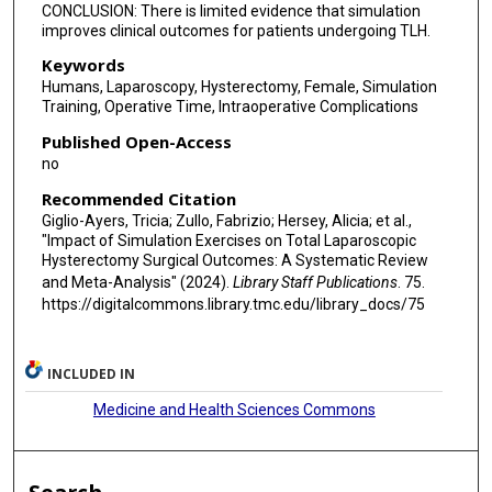
CONCLUSION: There is limited evidence that simulation
improves clinical outcomes for patients undergoing TLH.
Keywords
Humans, Laparoscopy, Hysterectomy, Female, Simulation
Training, Operative Time, Intraoperative Complications
Published Open-Access
no
Recommended Citation
Giglio-Ayers, Tricia; Zullo, Fabrizio; Hersey, Alicia; et al.,
"Impact of Simulation Exercises on Total Laparoscopic
Hysterectomy Surgical Outcomes: A Systematic Review
and Meta-Analysis" (2024).
Library Staff Publications
. 75.
https://digitalcommons.library.tmc.edu/library_docs/75
INCLUDED IN
Medicine and Health Sciences Commons