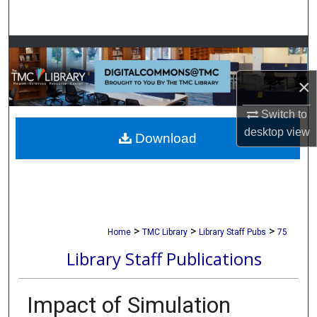
Search
Browse Collections
×
My Account
Switch to
About
desktop
view
Download
Digital Commons Network™
>
>
>
Home
TMC Library
Library Staff Pubs
75
Library Staff Publications
Impact of Simulation