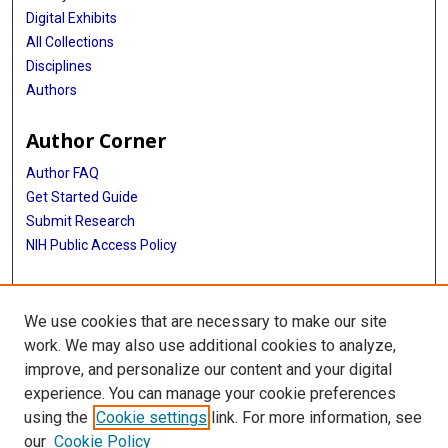
Digital Exhibits
All Collections
Disciplines
Authors
Author Corner
Author FAQ
Get Started Guide
Submit Research
NIH Public Access Policy
More Info
We use cookies that are necessary to make our site
Library Staff Accomplishments
work. We may also use additional cookies to analyze,
improve, and personalize our content and your digital
Library
experience. You can manage your cookie preferences
Texas Medical Center Library
using the
Cookie settings
link. For more information, see
McGovern Historical Center
our
Cookie Policy