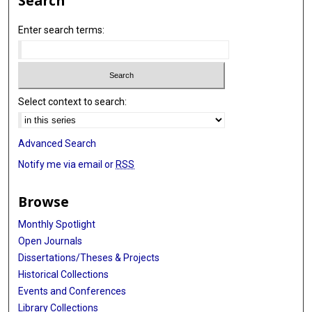
Search
Enter search terms:
Select context to search:
Advanced Search
Notify me via email or
RSS
Browse
Monthly Spotlight
Open Journals
Dissertations/Theses & Projects
Historical Collections
Events and Conferences
Library Collections