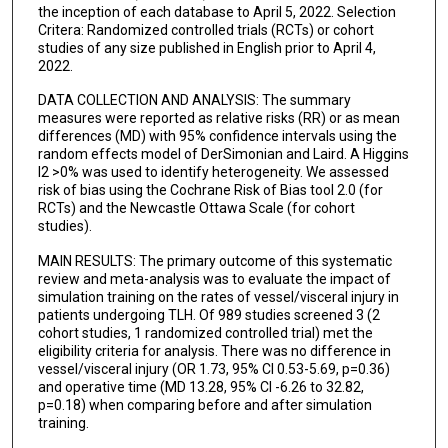
the inception of each database to April 5, 2022. Selection
Critera: Randomized controlled trials (RCTs) or cohort
studies of any size published in English prior to April 4,
2022.
DATA COLLECTION AND ANALYSIS: The summary
measures were reported as relative risks (RR) or as mean
differences (MD) with 95% confidence intervals using the
random effects model of DerSimonian and Laird. A Higgins
I2 >0% was used to identify heterogeneity. We assessed
risk of bias using the Cochrane Risk of Bias tool 2.0 (for
RCTs) and the Newcastle Ottawa Scale (for cohort
studies).
MAIN RESULTS: The primary outcome of this systematic
review and meta-analysis was to evaluate the impact of
simulation training on the rates of vessel/visceral injury in
patients undergoing TLH. Of 989 studies screened 3 (2
cohort studies, 1 randomized controlled trial) met the
eligibility criteria for analysis. There was no difference in
vessel/visceral injury (OR 1.73, 95% CI 0.53-5.69, p=0.36)
and operative time (MD 13.28, 95% CI -6.26 to 32.82,
p=0.18) when comparing before and after simulation
training.