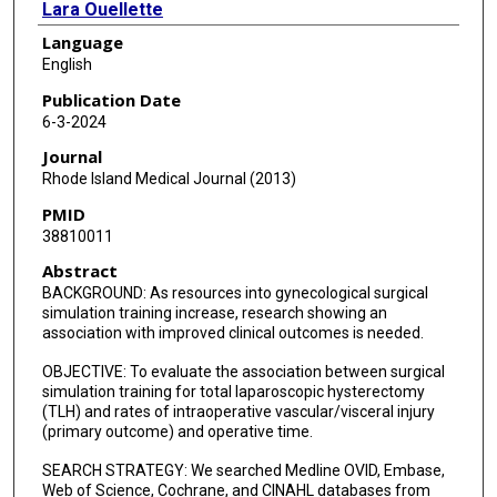
Lara Ouellette
Language
Daniele Di Mascio
English
Christine E Foley
Publication Date
6-3-2024
Stephen M Wagner
Journal
Rhode Island Medical Journal (2013)
PMID
38810011
Abstract
BACKGROUND: As resources into gynecological surgical
simulation training increase, research showing an
association with improved clinical outcomes is needed.
OBJECTIVE: To evaluate the association between surgical
simulation training for total laparoscopic hysterectomy
(TLH) and rates of intraoperative vascular/visceral injury
(primary outcome) and operative time.
SEARCH STRATEGY: We searched Medline OVID, Embase,
Web of Science, Cochrane, and CINAHL databases from