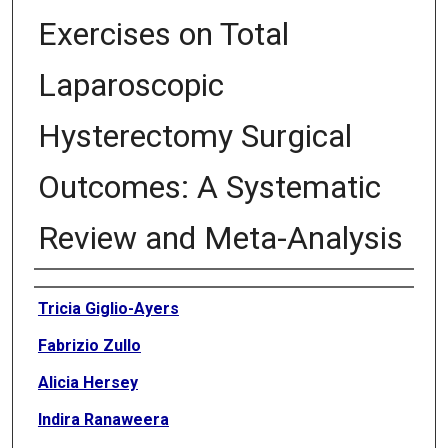
Exercises on Total
Laparoscopic
Hysterectomy Surgical
Outcomes: A Systematic
Review and Meta-Analysis
Authors
Tricia Giglio-Ayers
Fabrizio Zullo
Alicia Hersey
Indira Ranaweera