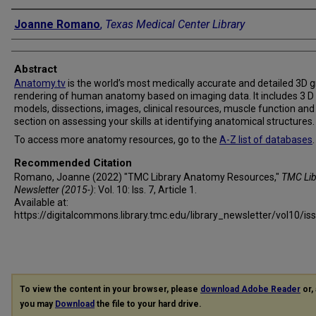
Authors
Joanne Romano
,
Texas Medical Center Library
Abstract
Anatomy.tv
is the world’s most medically accurate and detailed 3D g
rendering of human anatomy based on imaging data. It includes 3 D
models, dissections, images, clinical resources, muscle function and
section on assessing your skills at identifying anatomical structures.
To access more anatomy resources, go to the
A-Z list of databases
.
Recommended Citation
Romano, Joanne (2022) "TMC Library Anatomy Resources,"
TMC Lib
Newsletter (2015-)
: Vol. 10: Iss. 7, Article 1.
Available at:
https://digitalcommons.library.tmc.edu/library_newsletter/vol10/is
To view the content in your browser, please
download Adobe Reader
or, 
you may
Download
the file to your hard drive.