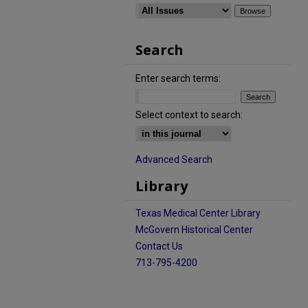
Search
Enter search terms:
Select context to search:
Advanced Search
Library
Texas Medical Center Library
McGovern Historical Center
Contact Us
713-795-4200