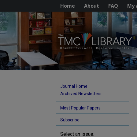
Home
About
FAQ
My 
Journal Home
Archived Newsletters
Most Popular Papers
Subscribe
Select an issue: