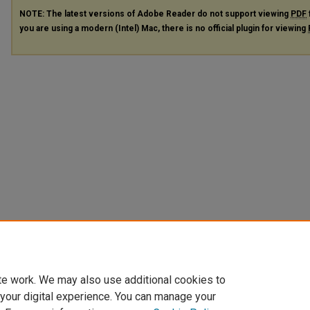
NOTE: The latest versions of Adobe Reader do not support viewing
PDF
you are using a modern (Intel) Mac, there is no official plugin for viewing
te work. We may also use additional cookies to
 your digital experience. You can manage your