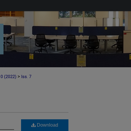
>
10 (2022)
Iss. 7
Download