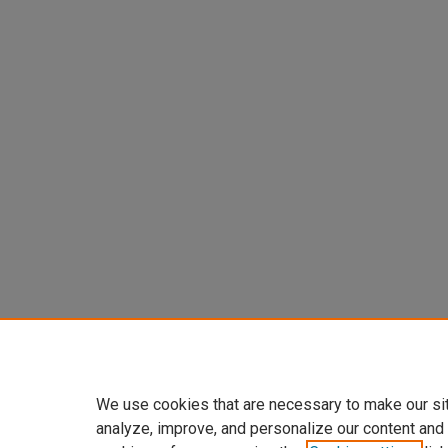
We use cookies that are necessary to make our si
analyze, improve, and personalize our content and