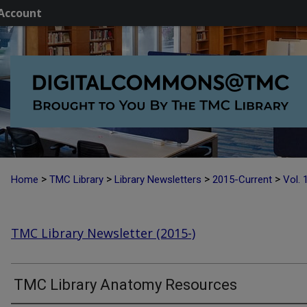
Account
>
>
>
>
Home
TMC Library
Library Newsletters
2015-Current
Vol. 
TMC Library Newsletter (2015-)
TMC Library Anatomy Resources