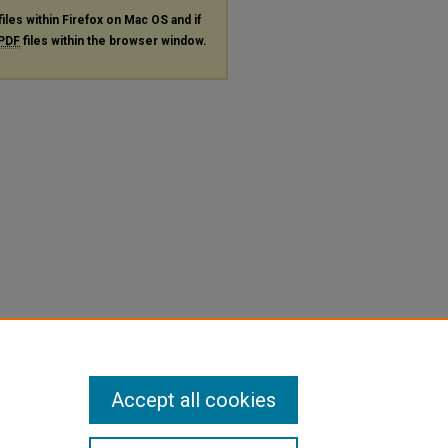
files within Firefox on Mac OS and if
PDF
files within the browser window.
Accept all cookies