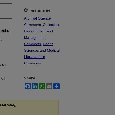
INCLUDED IN
Archival Science
Commons
,
Collection
raphic
Development and
Management
 a
Commons
,
Health
Sciences and Medical
Librarianship
Commons
rary
Share
s7/1
Facebook
LinkedIn
WhatsApp
Email
Share
alternately,