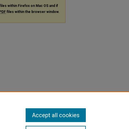
files within Firefox on Mac OS and if
PDF
files within the browser window.
Accept all cookies