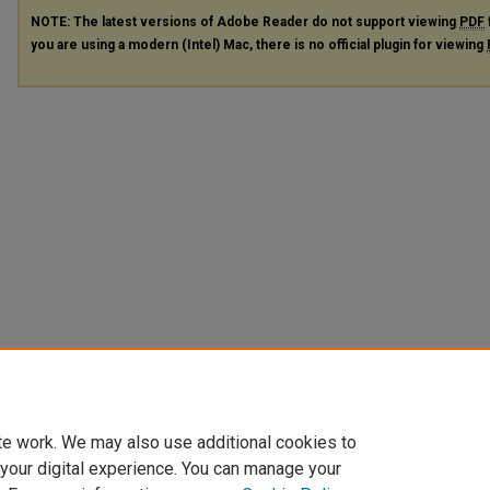
NOTE: The latest versions of Adobe Reader do not support viewing
PDF
you are using a modern (Intel) Mac, there is no official plugin for viewing
te work. We may also use additional cookies to
 your digital experience. You can manage your