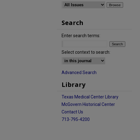
Search
Enter search terms:
Select context to search:
Advanced Search
Library
Texas Medical Center Library
McGovern Historical Center
Contact Us
713-795-4200