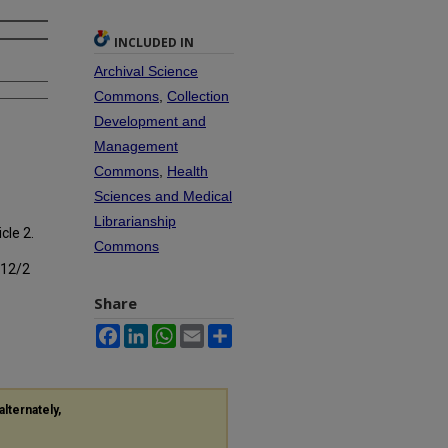
INCLUDED IN
Archival Science
Commons
,
Collection
Development and
Management
Commons
,
Health
Sciences and Medical
Librarianship
icle 2.
Commons
s12/2
Share
Facebook
LinkedIn
WhatsApp
Email
Share
alternately,