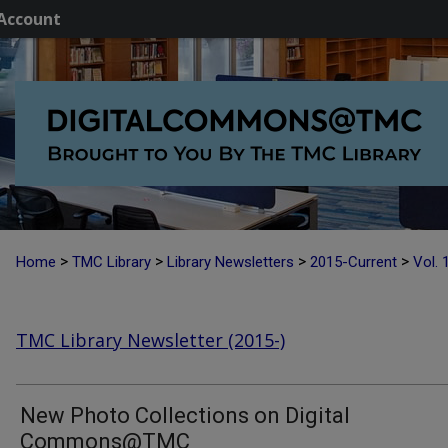
Account
>
>
>
>
Home
TMC Library
Library Newsletters
2015-Current
Vol. 
TMC Library Newsletter (2015-)
New Photo Collections on Digital
Commons@TMC