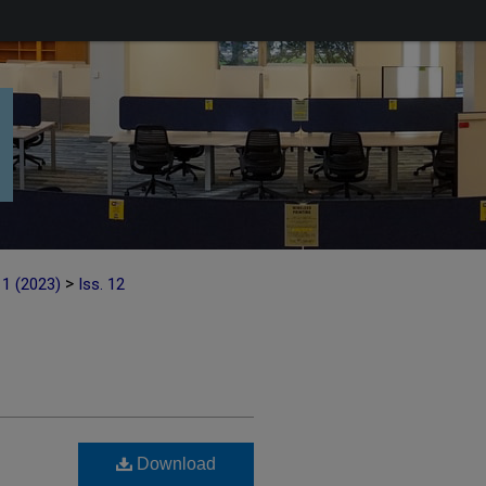
>
11 (2023)
Iss. 12
Download