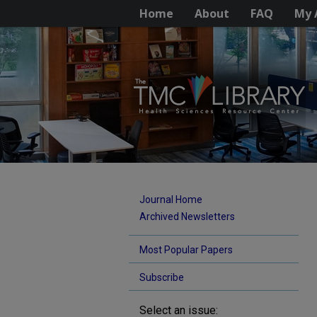
Home
About
FAQ
My 
Journal Home
Archived Newsletters
Most Popular Papers
Subscribe
Select an issue: