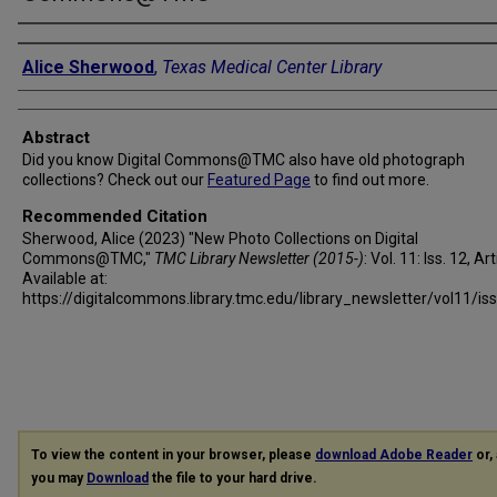
Authors
Alice Sherwood
,
Texas Medical Center Library
Abstract
Did you know Digital Commons@TMC also have old photograph
collections? Check out our
Featured Page
to find out more.
Recommended Citation
Sherwood, Alice (2023) "New Photo Collections on Digital
Commons@TMC,"
TMC Library Newsletter (2015-)
: Vol. 11: Iss. 12, Art
Available at:
https://digitalcommons.library.tmc.edu/library_newsletter/vol11/is
To view the content in your browser, please
download Adobe Reader
or, 
you may
Download
the file to your hard drive.