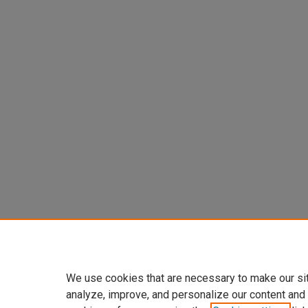
We use cookies that are necessary to make our si
analyze, improve, and personalize our content and