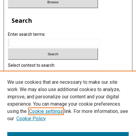
Search
Enter search terms:
Select context to search:
We use cookies that are necessary to make our site
Advanced Search
work. We may also use additional cookies to analyze,
improve, and personalize our content and your digital
Library
experience. You can manage your cookie preferences
Texas Medical Center Library
using the
Cookie settings
link. For more information, see
McGovern Historical Center
our
Cookie Policy
Contact Us
713-795-4200