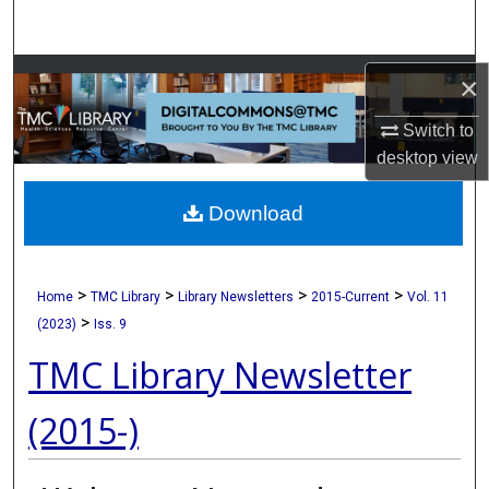
Search
Browse Collections
×
Switch to
My Account
desktop
view
About
Download
Digital Commons Network™
>
>
>
>
Home
TMC Library
Library Newsletters
2015-Current
Vol. 11
>
(2023)
Iss. 9
TMC Library Newsletter
(2015-)