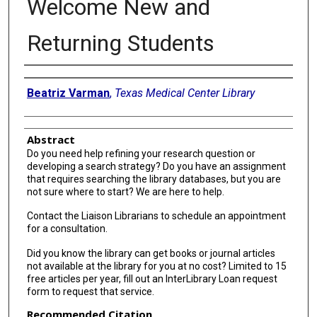
Welcome New and
Returning Students
Authors
Beatriz Varman
,
Texas Medical Center Library
Abstract
Do you need help refining your research question or
developing a search strategy? Do you have an assignment
that requires searching the library databases, but you are
not sure where to start? We are here to help.
Contact the Liaison Librarians to schedule an appointment
for a consultation.
Did you know the library can get books or journal articles
not available at the library for you at no cost? Limited to 15
free articles per year, fill out an InterLibrary Loan request
form to request that service.
Recommended Citation