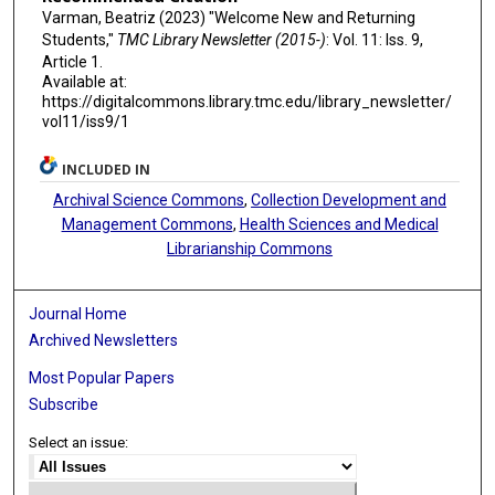
Varman, Beatriz (2023) "Welcome New and Returning
Students,"
TMC Library Newsletter (2015-)
: Vol. 11: Iss. 9,
Article 1.
Available at:
https://digitalcommons.library.tmc.edu/library_newsletter/
vol11/iss9/1
INCLUDED IN
Archival Science Commons
,
Collection Development and
Management Commons
,
Health Sciences and Medical
Librarianship Commons
Journal Home
Archived Newsletters
Most Popular Papers
Subscribe
Select an issue: