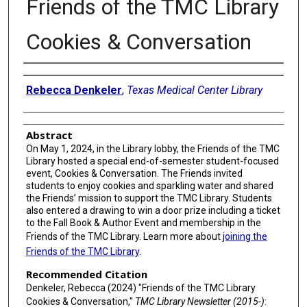
Friends of the TMC Library
Cookies & Conversation
Authors
Rebecca Denkeler
,
Texas Medical Center Library
Abstract
On May 1, 2024, in the Library lobby, the Friends of the TMC
Library hosted a special end-of-semester student-focused
event, Cookies & Conversation. The Friends invited
students to enjoy cookies and sparkling water and shared
the Friends’ mission to support the TMC Library. Students
also entered a drawing to win a door prize including a ticket
to the Fall Book & Author Event and membership in the
Friends of the TMC Library. Learn more about
joining the
Friends of the TMC Library
.
Recommended Citation
Denkeler, Rebecca (2024) "Friends of the TMC Library
Cookies & Conversation,"
TMC Library Newsletter (2015-)
: