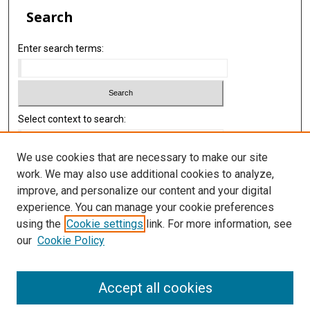
Search
Enter search terms:
Select context to search:
We use cookies that are necessary to make our site
Advanced Search
work. We may also use additional cookies to analyze,
improve, and personalize our content and your digital
Library
experience. You can manage your cookie preferences
Texas Medical Center Library
using the
Cookie settings
link. For more information, see
McGovern Historical Center
our
Cookie Policy
Contact Us
713-795-4200
Accept all cookies