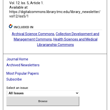
Vol. 12: Iss. 5, Article 1.
Available at:
https://digitalcommons.library.tmc.edu/library_newsletter/
vol12/iss5/1
INCLUDED IN
Archival Science Commons
,
Collection Development and
Management Commons
,
Health Sciences and Medical
Librarianship Commons
Journal Home
Archived Newsletters
Most Popular Papers
Subscribe
Select an issue: