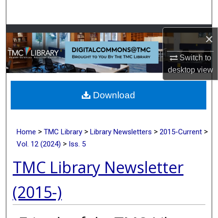
Search
Browse Collections
×
Switch to
My Account
desktop
view
About
Download
Digital Commons Network™
>
>
>
>
Home
TMC Library
Library Newsletters
2015-Current
>
Vol. 12 (2024)
Iss. 5
TMC Library Newsletter
(2015-)