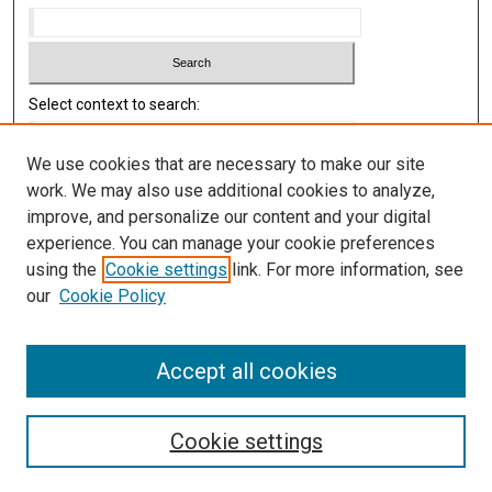
Select context to search:
We use cookies that are necessary to make our site
Advanced Search
work. We may also use additional cookies to analyze,
improve, and personalize our content and your digital
Library
experience. You can manage your cookie preferences
Texas Medical Center Library
using the
Cookie settings
link. For more information, see
McGovern Historical Center
our
Cookie Policy
Contact Us
713-795-4200
Accept all cookies
Cookie settings