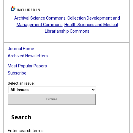
INCLUDED IN
Archival Science Commons
,
Collection Development and
Management Commons
,
Health Sciences and Medical
Librarianship Commons
Journal Home
Archived Newsletters
Most Popular Papers
Subscribe
Select an issue:
Search
Enter search terms: