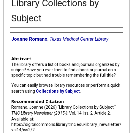
Library Collections by
Subject
Authors
Joanne Romano
,
Texas Medical Center Library
Abstract
The library offers a list of books and journals organized by
subject! Have you ever tried to find a book or journal on a
specific topic but had trouble remembering the full title?
You can easily browse library resources or perform a quick
search using
Collections by Subject
.
Recommended Citation
Romano, Joanne (2026) "Library Collections by Subject,"
TMC Library Newsletter (2015-)
: Vol. 14: Iss. 2, Article 2.
Available at:
https://digitalcommons.library.tmc.edu/library_newsletter/
vol14/iss2/2