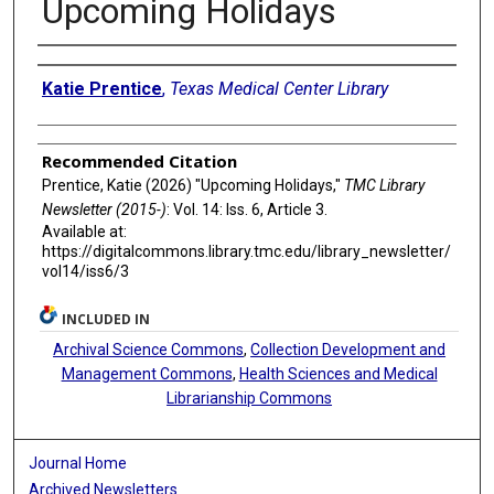
Upcoming Holidays
Authors
Katie Prentice
,
Texas Medical Center Library
Recommended Citation
Prentice, Katie (2026) "Upcoming Holidays,"
TMC Library
Newsletter (2015-)
: Vol. 14: Iss. 6, Article 3.
Available at:
https://digitalcommons.library.tmc.edu/library_newsletter/
vol14/iss6/3
INCLUDED IN
Archival Science Commons
,
Collection Development and
Management Commons
,
Health Sciences and Medical
Librarianship Commons
Journal Home
Archived Newsletters