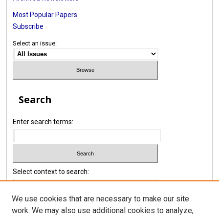
Most Popular Papers
Subscribe
Select an issue:
Search
Enter search terms:
Select context to search:
We use cookies that are necessary to make our site
Advanced Search
work. We may also use additional cookies to analyze,