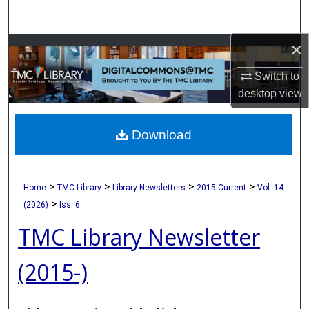
Search
×
Browse Collections
Switch to
My Account
desktop
view
About
Download
Digital Commons Network™
>
>
>
>
Home
TMC Library
Library Newsletters
2015-Current
Vol. 14
>
(2026)
Iss. 6
TMC Library Newsletter
(2015-)