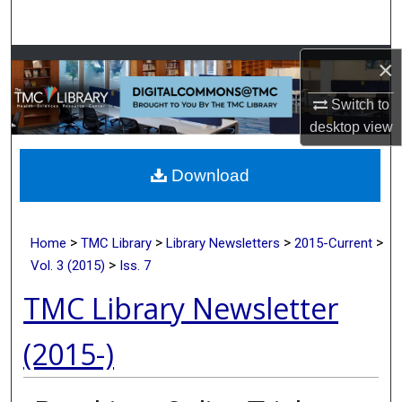
Search
Browse Collections
×
Switch to
My Account
desktop
view
About
Download
Digital Commons Network™
>
>
>
>
Home
TMC Library
Library Newsletters
2015-Current
>
Vol. 3 (2015)
Iss. 7
TMC Library Newsletter
(2015-)