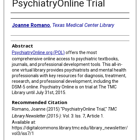
PsychiatryOnline Trial
Authors
Joanne Romano
,
Texas Medical Center Library
Abstract
PsychiatryOnline.org (POL)
offers the most
comprehensive online access to psychiatric textbooks,
journals, and professional development tools. This all-in-
one virtual library provides psychiatrists and mental health
professionals with key resources for diagnosis, treatment,
research, and professional development, including the
DSM-5 online. Psychiatry Online is on trial at The TMC
Library until July 31st, 2015.
Recommended Citation
Romano, Joanne (2015) "PsychiatryOnline Trial,"
TMC
Library Newsletter (2015-)
: Vol. 3: Iss. 7, Article 1.
Available at:
https://digitalcommons.library.tmc.edu/library_newsletter/
vol3/iss7/1