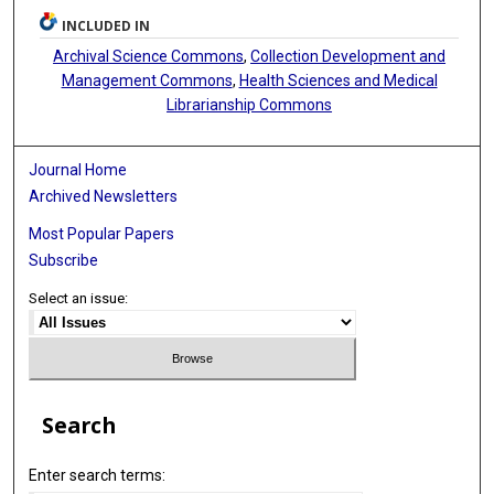
INCLUDED IN
Archival Science Commons
,
Collection Development and
Management Commons
,
Health Sciences and Medical
Librarianship Commons
Journal Home
Archived Newsletters
Most Popular Papers
Subscribe
Select an issue:
Search
Enter search terms: