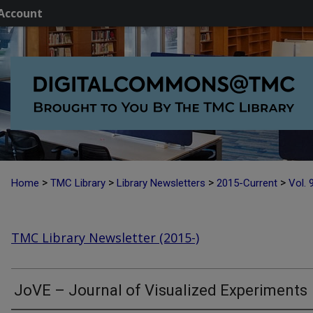
Account
>
>
>
>
Home
TMC Library
Library Newsletters
2015-Current
Vol. 
TMC Library Newsletter (2015-)
JoVE – Journal of Visualized Experiments