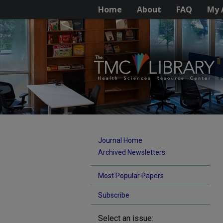
Home
About
FAQ
My 
Journal Home
Archived Newsletters
Most Popular Papers
Subscribe
Select an issue: