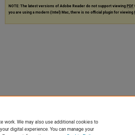
NOTE: The latest versions of Adobe Reader do not support viewing
PDF
you are using a modern (Intel) Mac, there is no official plugin for viewing
te work. We may also use additional cookies to
 your digital experience. You can manage your