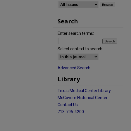
Search
Enter search terms:
Select context to search:
Advanced Search
Library
Texas Medical Center Library
McGovern Historical Center
Contact Us
713-795-4200