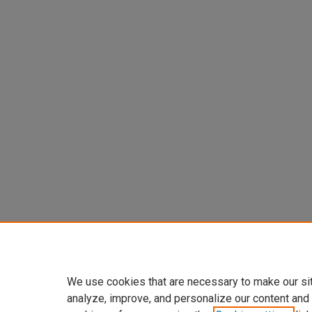
We use cookies that are necessary to make our si
analyze, improve, and personalize our content and