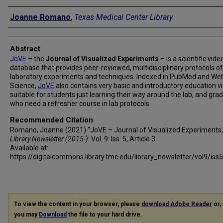
Authors
Joanne Romano
,
Texas Medical Center Library
Abstract
JoVE
– the
Journal of Visualized Experiments
– is a scientific vide
database that provides peer-reviewed, multidisciplinary protocols of
laboratory experiments and techniques. Indexed in PubMed and We
Science,
JoVE
also contains very basic and introductory education v
suitable for students just learning their way around the lab, and gra
who need a refresher course in lab protocols.
Recommended Citation
Romano, Joanne (2021) "JoVE – Journal of Visualized Experiments
Library Newsletter (2015-)
: Vol. 9: Iss. 5, Article 3.
Available at:
https://digitalcommons.library.tmc.edu/library_newsletter/vol9/iss
To view the content in your browser, please
download Adobe Reader
or, 
you may
Download
the file to your hard drive.