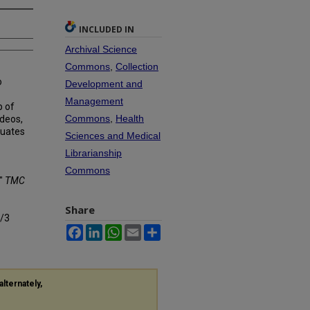
INCLUDED IN
Archival Science
Commons
,
Collection
o
Development and
Management
b of
Commons
,
Health
ideos,
duates
Sciences and Medical
Librarianship
Commons
,"
TMC
Share
5/3
Facebook
LinkedIn
WhatsApp
Email
Share
alternately,