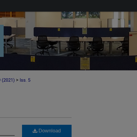
>
9 (2021)
Iss. 5
Download