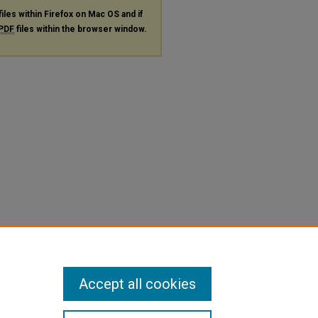
files within Firefox on Mac OS and if
PDF
files within the browser window.
Accept all cookies