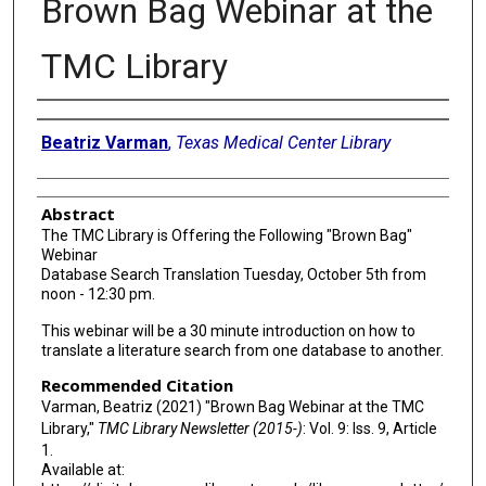
Brown Bag Webinar at the
TMC Library
Authors
Beatriz Varman
,
Texas Medical Center Library
Abstract
The TMC Library is Offering the Following "Brown Bag"
Webinar
Database Search Translation Tuesday, October 5th from
noon - 12:30 pm.
This webinar will be a 30 minute introduction on how to
translate a literature search from one database to another.
Recommended Citation
Varman, Beatriz (2021) "Brown Bag Webinar at the TMC
Library,"
TMC Library Newsletter (2015-)
: Vol. 9: Iss. 9, Article
1.
Available at: