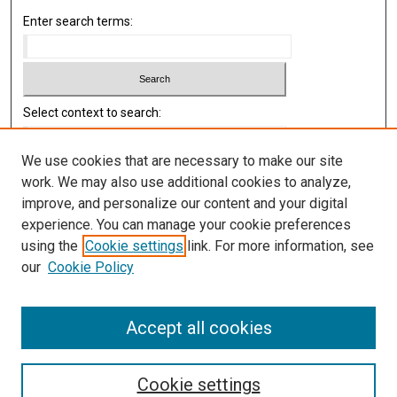
Enter search terms:
Select context to search:
We use cookies that are necessary to make our site
Advanced Search
work. We may also use additional cookies to analyze,
improve, and personalize our content and your digital
Library
experience. You can manage your cookie preferences
Texas Medical Center Library
using the
Cookie settings
link. For more information, see
McGovern Historical Center
our
Cookie Policy
Contact Us
713-795-4200
Accept all cookies
Cookie settings