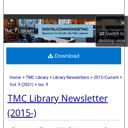
Search
Browse Collections
×
Switch to
My Account
desktop
view
About
Download
Digital Commons Network™
>
>
>
>
Home
TMC Library
Library Newsletters
2015-Current
>
Vol. 9 (2021)
Iss. 9
TMC Library Newsletter
(2015-)