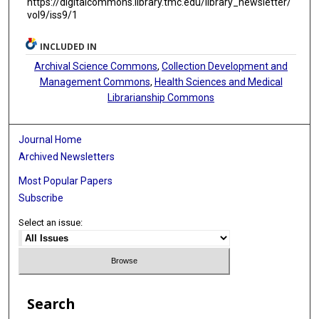
https://digitalcommons.library.tmc.edu/library_newsletter/
vol9/iss9/1
INCLUDED IN
Archival Science Commons
,
Collection Development and
Management Commons
,
Health Sciences and Medical
Librarianship Commons
Journal Home
Archived Newsletters
Most Popular Papers
Subscribe
Select an issue:
Search