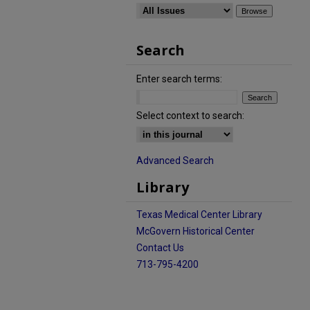
Search
Enter search terms:
Select context to search:
Advanced Search
Library
Texas Medical Center Library
McGovern Historical Center
Contact Us
713-795-4200