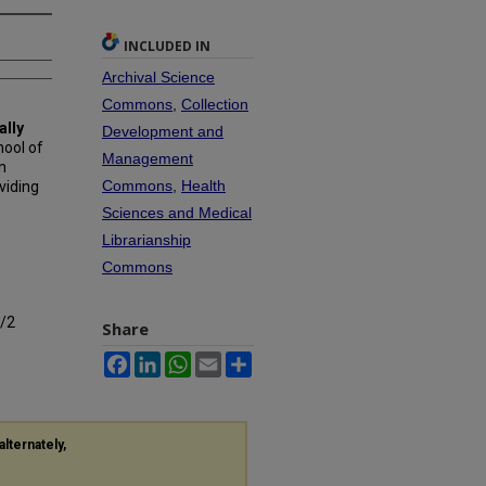
INCLUDED IN
Archival Science
Commons
,
Collection
ally
Development and
hool of
Management
n
Commons
,
Health
viding
Sciences and Medical
Librarianship
Commons
9/2
Share
Facebook
LinkedIn
WhatsApp
Email
Share
alternately,