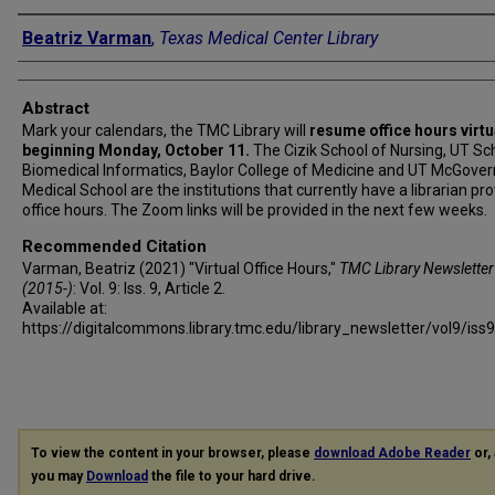
Authors
Beatriz Varman
,
Texas Medical Center Library
Abstract
Mark your calendars, the TMC Library will
resume office hours virtu
beginning Monday, October 11.
The Cizik School of Nursing, UT Sc
Biomedical Informatics, Baylor College of Medicine and UT McGover
Medical School are the institutions that currently have a librarian pro
office hours. The Zoom links will be provided in the next few weeks.
Recommended Citation
Varman, Beatriz (2021) "Virtual Office Hours,"
TMC Library Newsletter
(2015-)
: Vol. 9: Iss. 9, Article 2.
Available at:
https://digitalcommons.library.tmc.edu/library_newsletter/vol9/iss
To view the content in your browser, please
download Adobe Reader
or, 
you may
Download
the file to your hard drive.