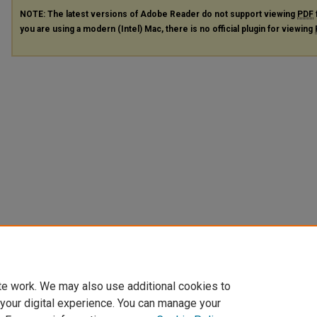
NOTE: The latest versions of Adobe Reader do not support viewing
PDF
you are using a modern (Intel) Mac, there is no official plugin for viewing
te work. We may also use additional cookies to
 your digital experience. You can manage your