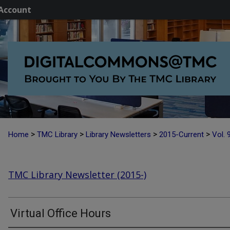
Account
>
>
>
>
Home
TMC Library
Library Newsletters
2015-Current
Vol. 
TMC Library Newsletter (2015-)
Virtual Office Hours