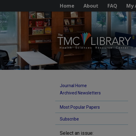
Home
About
FAQ
My 
Journal Home
Archived Newsletters
Most Popular Papers
Subscribe
Select an issue: