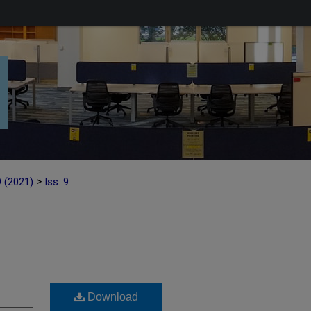
>
9 (2021)
Iss. 9
Download