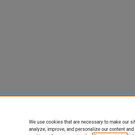
We use cookies that are necessary to make our si
analyze, improve, and personalize our content and