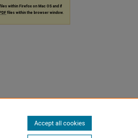
files within Firefox on Mac OS and if
PDF
files within the browser window.
Accept all cookies