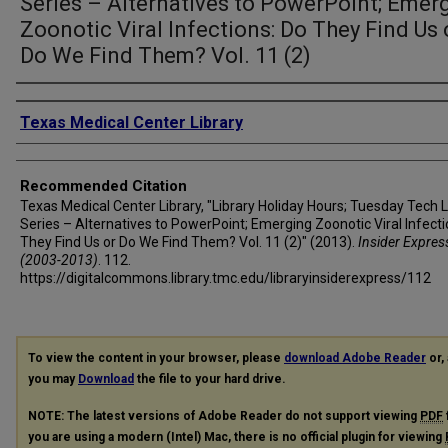
Series – Alternatives to PowerPoint; Emer
Zoonotic Viral Infections: Do They Find Us 
Do We Find Them? Vol. 11 (2)
Authors
Texas Medical Center Library
Recommended Citation
Texas Medical Center Library, "Library Holiday Hours; Tuesday Tech 
Series – Alternatives to PowerPoint; Emerging Zoonotic Viral Infecti
They Find Us or Do We Find Them? Vol. 11 (2)" (2013).
Insider Expres
(2003-2013)
. 112.
https://digitalcommons.library.tmc.edu/libraryinsiderexpress/112
To view the content in your browser, please
download Adobe Reader
or, 
you may
Download
the file to your hard drive.
NOTE: The latest versions of Adobe Reader do not support viewing
PDF
you are using a modern (Intel) Mac, there is no official plugin for viewing