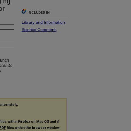
ging
or
INCLUDED IN
Library and Information
Science Commons
Lunch
ons: Do
s
alternately,
files within Firefox on Mac OS and if
PDF
files within the browser window.