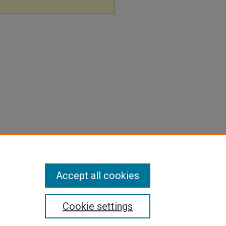
Accept all cookies
Cookie settings