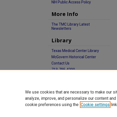
NIH Public Access Policy
More Info
The TMC Library Latest
Newsletters
Library
Texas Medical Center Library
McGovern Historical Center
Contact Us
713-795-4200
We use cookies that are necessary to make our si
analyze, improve, and personalize our content and
cookie preferences using the
Cookie settings
link