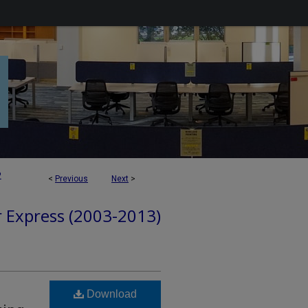
2
<
Previous
Next
>
r Express (2003-2013)
Download