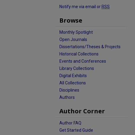
Notify me via email or
RSS
Browse
Monthly Spotlight
Open Journals
Dissertations/Theses & Projects
Historical Collections
Events and Conferences
Library Collections
Digital Exhibits
All Collections
Disciplines
Authors
Author Corner
Author FAQ
Get Started Guide