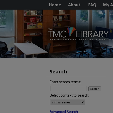
Home
About
FAQ
My A
Search
Enter search terms:
Select context to search:
Advanced Search