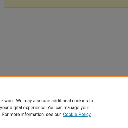
te work. We may also use additional cookies to
 your digital experience. You can manage your
. For more information, see our
Cookie Policy
Home
|
About
|
FAQ
|
My Account
|
Accessibility Statement