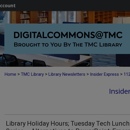
ccount
>
>
>
>
Home
TMC Library
Library Newsletters
Insider Express
11
Inside
Library Holiday Hours; Tuesday Tech Lunch