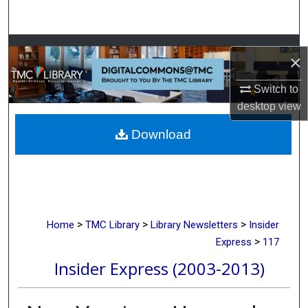
Search
Browse Collections
×
My Account
Switch to
desktop
view
About
Download
Digital Commons Network™
>
>
>
Home
TMC Library
Library Newsletters
Insider
>
Express
117
Insider Express (2003-2013)