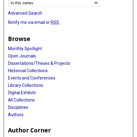
Advanced Search
Notify me via email or
RSS
Browse
Monthly Spotlight
Open Journals
Dissertations/Theses & Projects
Historical Collections
Events and Conferences
Library Collections
Digital Exhibits
All Collections
Disciplines
Authors
Author Corner