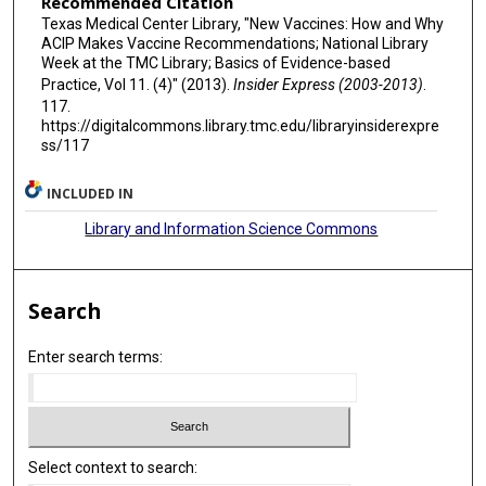
Recommended Citation
Texas Medical Center Library, "New Vaccines: How and Why
ACIP Makes Vaccine Recommendations; National Library
Week at the TMC Library; Basics of Evidence-based
Practice, Vol 11. (4)" (2013).
Insider Express (2003-2013)
.
117.
https://digitalcommons.library.tmc.edu/libraryinsiderexpre
ss/117
INCLUDED IN
Library and Information Science Commons
Search
Enter search terms:
Select context to search: