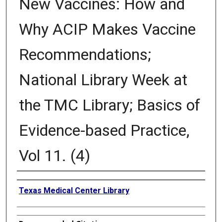
New Vaccines: How and
Why ACIP Makes Vaccine
Recommendations;
National Library Week at
the TMC Library; Basics of
Evidence-based Practice,
Vol 11. (4)
Authors
Texas Medical Center Library