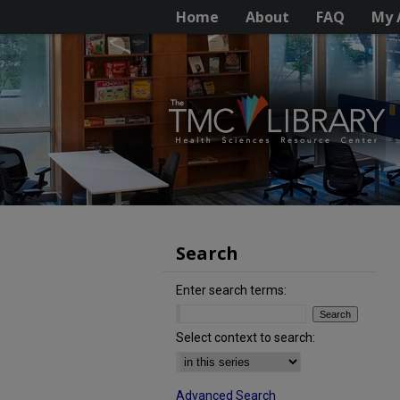
Home
About
FAQ
My 
Search
Enter search terms:
Select context to search:
Advanced Search