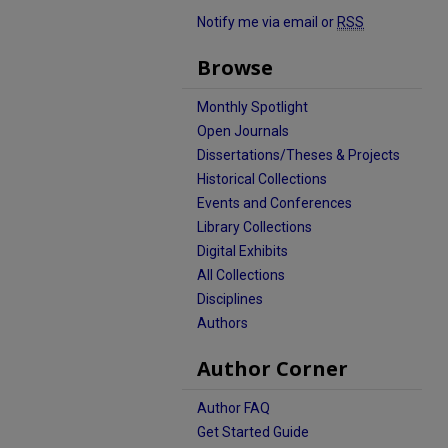
Notify me via email or
RSS
Browse
Monthly Spotlight
Open Journals
Dissertations/Theses & Projects
Historical Collections
Events and Conferences
Library Collections
Digital Exhibits
All Collections
Disciplines
Authors
Author Corner
Author FAQ
Get Started Guide