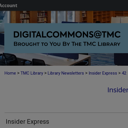
Account
>
>
>
>
Home
TMC Library
Library Newsletters
Insider Express
42
Inside
Insider Express