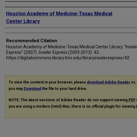
Authors
Houston Academy of Medicine-Texas Medical
Center Library
Recommended Citation
Houston Academy of Medicine-Texas Medical Center Library, "Inside
Express" (2007).
Insider Express (2003-2013)
. 42.
https://digitalcommons.library.tmc.edu/libraryinsiderexpress/42
To view the content in your browser, please
download Adobe Reader
or, 
you may
Download
the file to your hard drive.
NOTE: The latest versions of Adobe Reader do not support viewing
PDF
you are using a modern (Intel) Mac, there is no official plugin for viewing