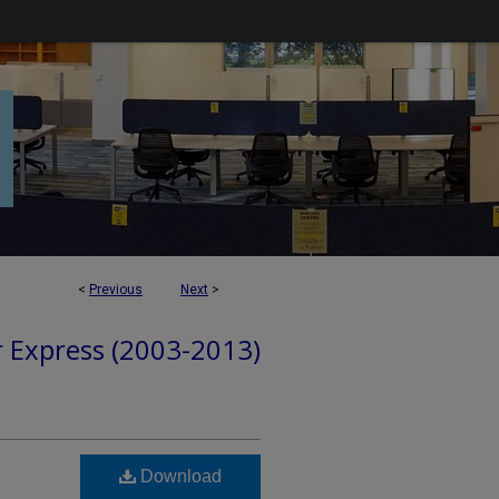
<
Previous
Next
>
r Express (2003-2013)
Download