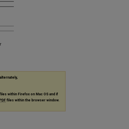
r
alternately,
files within Firefox on Mac OS and if
PDF
files within the browser window.