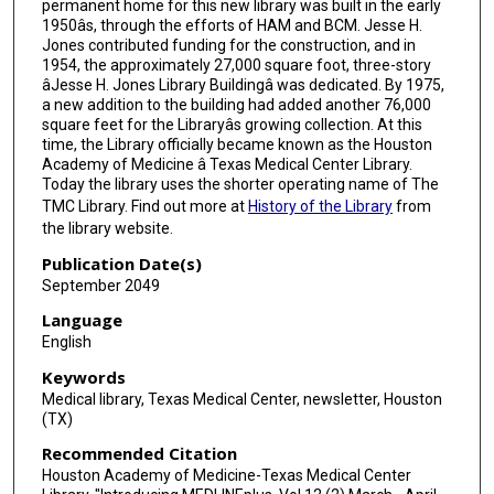
permanent home for this new library was built in the early
1950âs, through the efforts of HAM and BCM. Jesse H.
Jones contributed funding for the construction, and in
1954, the approximately 27,000 square foot, three-story
âJesse H. Jones Library Buildingâ was dedicated. By 1975,
a new addition to the building had added another 76,000
square feet for the Libraryâs growing collection. At this
time, the Library officially became known as the Houston
Academy of Medicine â Texas Medical Center Library.
Today the library uses the shorter operating name of The
TMC Library. Find out more at
History of the Library
from
the library website.
Publication Date(s)
September 2049
Language
English
Keywords
Medical library, Texas Medical Center, newsletter, Houston
(TX)
Recommended Citation
Houston Academy of Medicine-Texas Medical Center