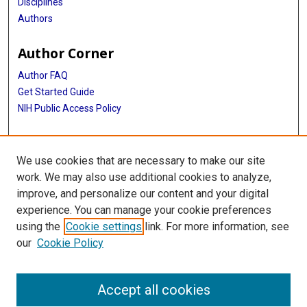
Disciplines
Authors
Author Corner
Author FAQ
Get Started Guide
NIH Public Access Policy
More Info
We use cookies that are necessary to make our site
Lucile Baird Papers
work. We may also use additional cookies to analyze,
improve, and personalize our content and your digital
Library
experience. You can manage your cookie preferences
Texas Medical Center Library
using the
Cookie settings
link. For more information, see
McGovern Historical Center
our
Cookie Policy
Contact Us
713-795-4200
Accept all cookies