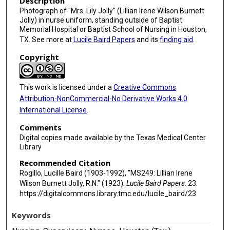
Description
Photograph of "Mrs. Lily Jolly" (Lillian Irene Wilson Burnett
Jolly) in nurse uniform, standing outside of Baptist
Memorial Hospital or Baptist School of Nursing in Houston,
TX. See more at
Lucile Baird Papers
and its
finding aid
.
Copyright
This work is licensed under a
Creative Commons
Attribution-NonCommercial-No Derivative Works 4.0
International License
.
Comments
Digital copies made available by the Texas Medical Center
Library
Recommended Citation
Rogillo, Lucille Baird (1903-1992), "MS249: Lillian Irene
Wilson Burnett Jolly, R.N." (1923).
Lucile Baird Papers
. 23.
https://digitalcommons.library.tmc.edu/lucile_baird/23
Keywords