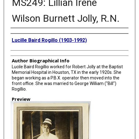
MS249: Lillian Irene
Wilson Burnett Jolly, R.N.
Creator
Lucille Baird Rogillo (1903-1992)
Author Biographical Info
Lucile Baird Rogillio worked for Robert Jolly at the Baptist
Memorial Hospital in Houston, TX in the early 1920s. She
began working as a P.B.X. operator then moved into the
front office. She was married to George William ("Bill")
Rogillio.
Preview