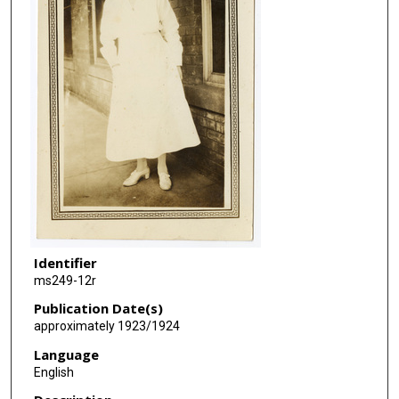
Identifier
ms249-12r
Publication Date(s)
approximately 1923/1924
Language
English