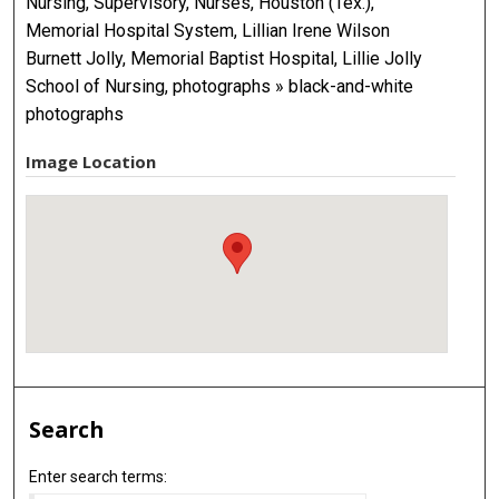
Nursing, Supervisory, Nurses, Houston (Tex.),
Memorial Hospital System, Lillian Irene Wilson
Burnett Jolly, Memorial Baptist Hospital, Lillie Jolly
School of Nursing, photographs » black-and-white
photographs
Image Location
Search
Enter search terms: