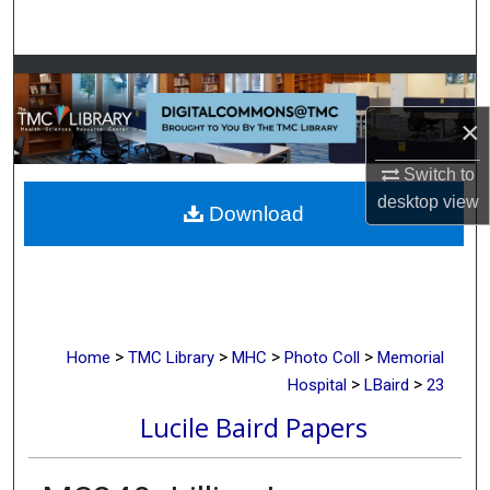
Search
Browse Collections
×
My Account
Switch to
About
desktop
view
Download
Digital Commons Network™
>
>
>
>
Home
TMC Library
MHC
Photo Coll
Memorial
>
>
Hospital
LBaird
23
Lucile Baird Papers