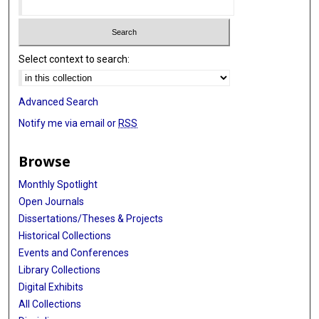
Select context to search:
Advanced Search
Notify me via email or
RSS
Browse
Monthly Spotlight
Open Journals
Dissertations/Theses & Projects
Historical Collections
Events and Conferences
Library Collections
Digital Exhibits
All Collections