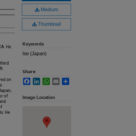
Medium
Thumbnail
Keywords
CA. He
Ise (Japan)
third
I.
Share
ved on
Facebook
LinkedIn
WhatsApp
Email
Share
o
 Japan,
or of
Image Location
 and
of
0s. He