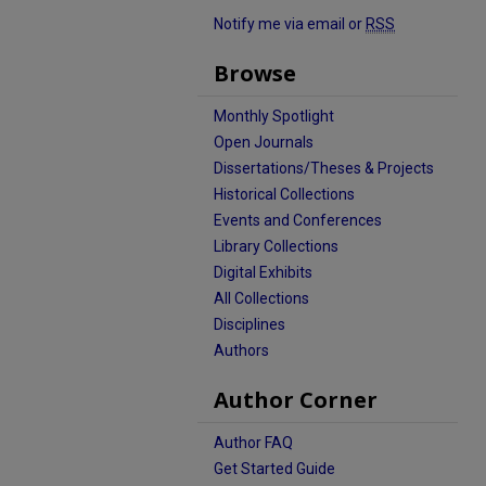
Notify me via email or
RSS
Browse
Monthly Spotlight
Open Journals
Dissertations/Theses & Projects
Historical Collections
Events and Conferences
Library Collections
Digital Exhibits
All Collections
Disciplines
Authors
Author Corner
Author FAQ
Get Started Guide