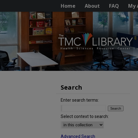
Home
About
FAQ
My 
Search
Enter search terms:
Select context to search:
Advanced Search