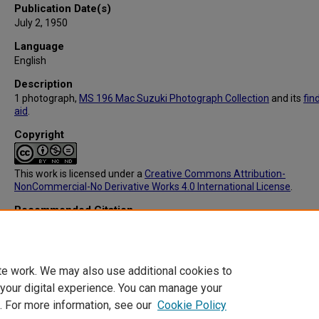
Publication Date(s)
July 2, 1950
Language
English
Description
1 photograph,
MS 196 Mac Suzuki Photograph Collection
and its
fin
aid
.
Copyright
This work is licensed under a
Creative Commons Attribution-
NonCommercial-No Derivative Works 4.0 International License
.
Recommended Citation
Suzuki, Masamichi (1918-2014), "MS196: 14 Ise Shrine, Architectura
Construction, Main Gate" (1950).
Mac Suzuki Photograph Collection
. 
https://digitalcommons.library.tmc.edu/mac_suzuki/129
te work. We may also use additional cookies to
 your digital experience. You can manage your
. For more information, see our
Cookie Policy