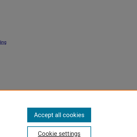
ding
l
129.
Accept all cookies
Cookie settings