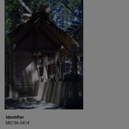
Identifier
MS196-0414