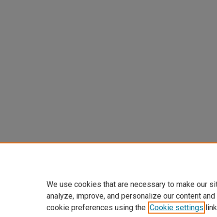
We use cookies that are necessary to make our si
analyze, improve, and personalize our content and
cookie preferences using the
Cookie settings
link