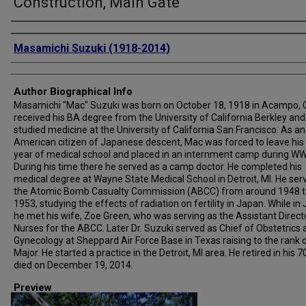
Construction, Main Gate
Creator
Masamichi Suzuki (1918-2014)
Author Biographical Info
Masamichi "Mac" Suzuki was born on October 18, 1918 in Acampo, 
received his BA degree from the University of California Berkley and
studied medicine at the University of California San Francisco. As an
American citizen of Japanese descent, Mac was forced to leave his 
year of medical school and placed in an internment camp during WWI
During his time there he served as a camp doctor. He completed his
medical degree at Wayne State Medical School in Detroit, MI. He ser
the Atomic Bomb Casualty Commission (ABCC) from around 1948 t
1953, studying the effects of radiation on fertility in Japan. While in
he met his wife, Zoe Green, who was serving as the Assistant Direct
Nurses for the ABCC. Later Dr. Suzuki served as Chief of Obstetrics
Gynecology at Sheppard Air Force Base in Texas raising to the rank 
Major. He started a practice in the Detroit, MI area. He retired in his 7
died on December 19, 2014.
Preview