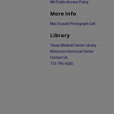
NIH Public Access Policy
More Info
Mac Suzuki Photograph Coll.
Library
Texas Medical Center Library
McGovern Historical Center
Contact Us
713-795-4200