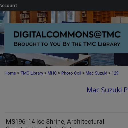
Account
>
>
>
>
>
Home
TMC Library
MHC
Photo Coll
Mac Suzuki
129
Mac Suzuki P
MS196: 14 Ise Shrine, Architectural