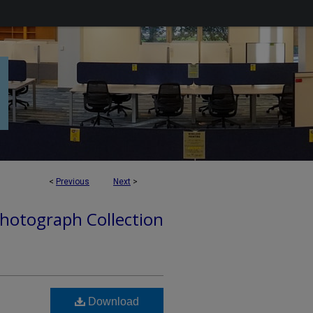
<
Previous
Next
>
hotograph Collection
Download