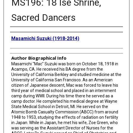
MS196: 18 Ise Shrine,
Sacred Dancers
Creator
Masamichi Suzuki (1918-2014)
Author Biographical Info
Masamichi "Mac" Suzuki was born on October 18, 1918 in
Acampo, CA. He received his BA degree from the
University of California Berkley and studied medicine at the
University of California San Francisco. As an American
citizen of Japanese descent, Mac was forced to leave his
third year of medical school and placed in an internment
camp during WWII. During his time there he served as a
camp doctor. He completed his medical degree at Wayne
State Medical School in Detroit, MI. He served on the
Atomic Bomb Casualty Commission (ABCC) from around
1948 to 1953, studying the effects of radiation on fertility
in Japan. While in Japan, he met his wife, Zoe Green, who
was serving as the Assistant Director of Nurses for the