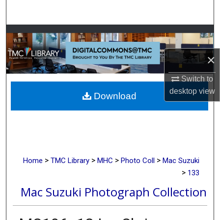
Search
Browse Collections
×
My Account
Switch to
About
desktop
view
Download
Digital Commons Network™
>
>
>
>
Home
TMC Library
MHC
Photo Coll
Mac Suzuki
>
133
Mac Suzuki Photograph Collection