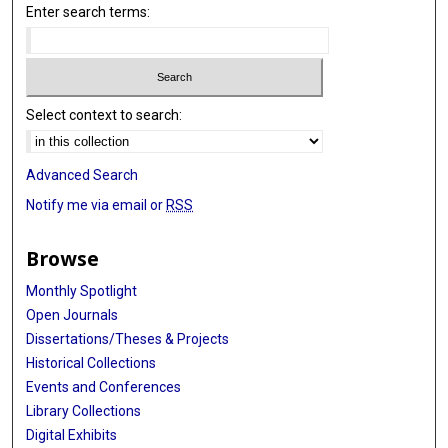
Enter search terms:
Select context to search:
Advanced Search
Notify me via email or
RSS
Browse
Monthly Spotlight
Open Journals
Dissertations/Theses & Projects
Historical Collections
Events and Conferences
Library Collections
Digital Exhibits