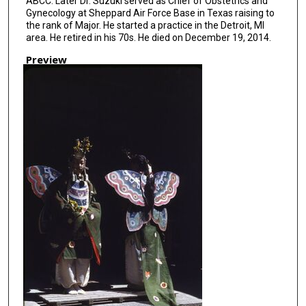
ABCC. Later Dr. Suzuki served as Chief of Obstetrics and
Gynecology at Sheppard Air Force Base in Texas raising to
the rank of Major. He started a practice in the Detroit, MI
area. He retired in his 70s. He died on December 19, 2014.
Preview