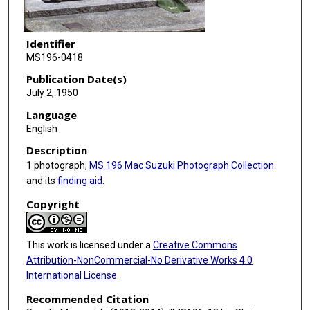
Identifier
MS196-0418
Publication Date(s)
July 2, 1950
Language
English
Description
1 photograph,
MS 196 Mac Suzuki Photograph Collection
and its
finding aid
.
Copyright
This work is licensed under a
Creative Commons
Attribution-NonCommercial-No Derivative Works 4.0
International License
.
Recommended Citation