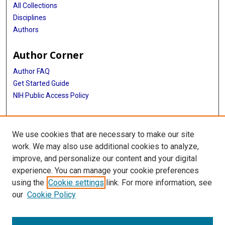
All Collections
Disciplines
Authors
Author Corner
Author FAQ
Get Started Guide
NIH Public Access Policy
More Info
We use cookies that are necessary to make our site
Mac Suzuki Photograph Coll.
work. We may also use additional cookies to analyze,
improve, and personalize our content and your digital
Library
experience. You can manage your cookie preferences
Texas Medical Center Library
using the
Cookie settings
link. For more information, see
McGovern Historical Center
our
Cookie Policy
Contact Us
713-795-4200