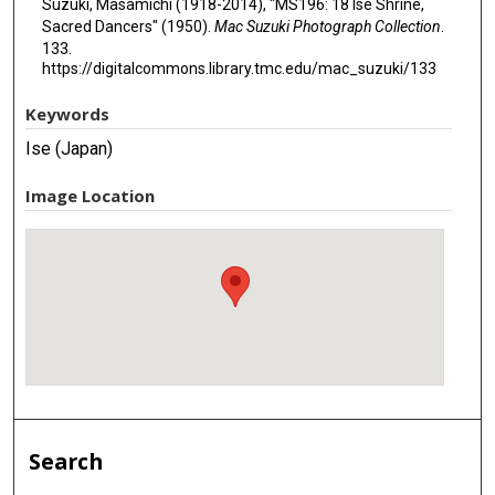
Suzuki, Masamichi (1918-2014), "MS196: 18 Ise Shrine,
Sacred Dancers" (1950).
Mac Suzuki Photograph Collection
.
133.
https://digitalcommons.library.tmc.edu/mac_suzuki/133
Keywords
Ise (Japan)
Image Location
Search