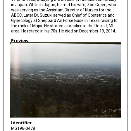
in Japan. While in Japan, he met his wife, Zoe Green, who
was serving as the Assistant Director of Nurses for the
ABCC. Later Dr. Suzuki served as Chief of Obstetrics and
Gynecology at Sheppard Air Force Base in Texas raising to
the rank of Major. He started a practice in the Detroit, MI
area. He retired in his 70s. He died on December 19, 2014.
Preview
Identifier
MS196-0478