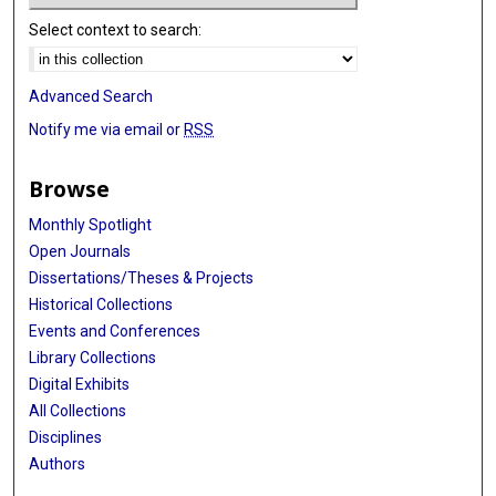
Select context to search:
Advanced Search
Notify me via email or
RSS
Browse
Monthly Spotlight
Open Journals
Dissertations/Theses & Projects
Historical Collections
Events and Conferences
Library Collections
Digital Exhibits
All Collections
Disciplines
Authors