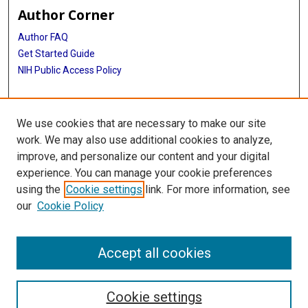
Author Corner
Author FAQ
Get Started Guide
NIH Public Access Policy
More Info
We use cookies that are necessary to make our site
Mac Suzuki Photograph Coll.
work. We may also use additional cookies to analyze,
improve, and personalize our content and your digital
Library
experience. You can manage your cookie preferences
Texas Medical Center Library
using the
Cookie settings
link. For more information, see
McGovern Historical Center
our
Cookie Policy
Contact Us
713-795-4200
Accept all cookies
Cookie settings