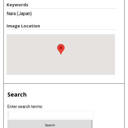
Keywords
Nara (Japan)
Image Location
Search
Enter search terms: