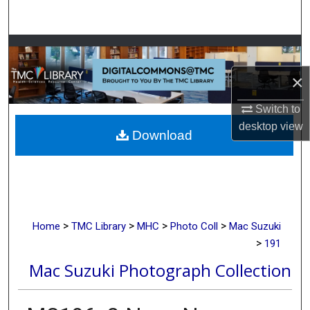
Search
Browse Collections
×
My Account
Switch to
About
desktop
view
Download
Digital Commons Network™
>
>
>
>
Home
TMC Library
MHC
Photo Coll
Mac Suzuki
>
191
Mac Suzuki Photograph Collection