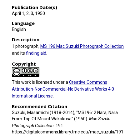
Publication Date(s)
April 1, 2, 3, 1950
Language
English
Description
1 photograph,
MS 196 Mac Suzuki Photograph Collection
and its
finding aid
.
Copyright
This work is licensed under a
Creative Commons
Attribution-NonCommercial-No Derivative Works 4.0
International License
.
Recommended Citation
Suzuki, Masamichi (1918-2014), "MS196: 2 Nara, Nara
From Top Of Mount Wakakusa" (1950).
Mac Suzuki
Photograph Collection
. 191.
https://digitalcommons.library.tmc.edu/mac_suzuki/191