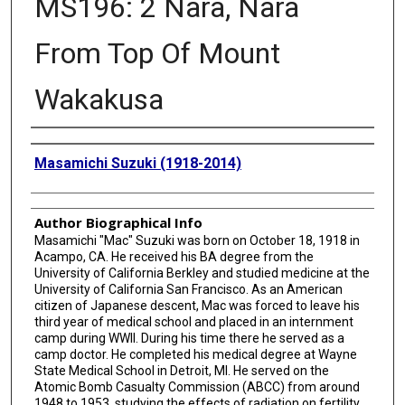
MS196: 2 Nara, Nara
From Top Of Mount
Wakakusa
Creator
Masamichi Suzuki (1918-2014)
Author Biographical Info
Masamichi "Mac" Suzuki was born on October 18, 1918 in
Acampo, CA. He received his BA degree from the
University of California Berkley and studied medicine at the
University of California San Francisco. As an American
citizen of Japanese descent, Mac was forced to leave his
third year of medical school and placed in an internment
camp during WWII. During his time there he served as a
camp doctor. He completed his medical degree at Wayne
State Medical School in Detroit, MI. He served on the
Atomic Bomb Casualty Commission (ABCC) from around
1948 to 1953, studying the effects of radiation on fertility