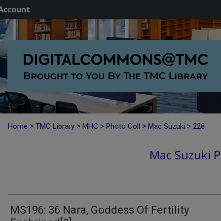
Account
>
>
>
>
>
Home
TMC Library
MHC
Photo Coll
Mac Suzuki
228
Mac Suzuki P
MS196: 36 Nara, Goddess Of Fertility