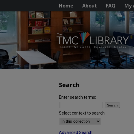
Home
About
FAQ
My 
Search
Enter search terms:
Select context to search:
Advanced Search