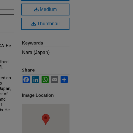
Medium
Thumbnail
Keywords
CA. He
Nara (Japan)
third
I.
Share
ved on
Facebook
LinkedIn
WhatsApp
Email
Share
o
 Japan,
or of
Image Location
 and
of
0s. He