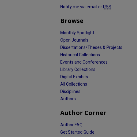
Notify me via email or
RSS
Browse
Monthly Spotlight
Open Journals
Dissertations/Theses & Projects
Historical Collections
Events and Conferences
Library Collections
Digital Exhibits
All Collections
Disciplines
Authors
Author Corner
Author FAQ
Get Started Guide