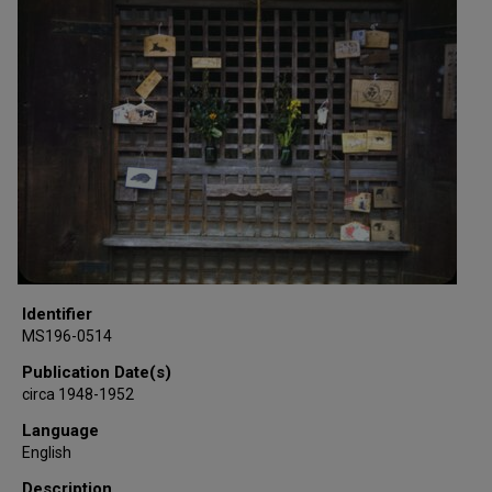
Identifier
MS196-0514
Publication Date(s)
circa 1948-1952
Language
English
Description