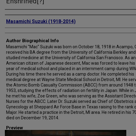
Enshrined[?]
Creator
Masamichi Suzuki (1918-2014)
Author Biographical Info
Masamichi "Mac" Suzuki was born on October 18, 1918 in Acampo, 
received his BA degree from the University of California Berkley and
studied medicine at the University of California San Francisco. As an
American citizen of Japanese descent, Mac was forced to leave his 
year of medical school and placed in an internment camp during WWI
During his time there he served as a camp doctor. He completed his
medical degree at Wayne State Medical School in Detroit, MI. He ser
the Atomic Bomb Casualty Commission (ABCC) from around 1948 t
1953, studying the effects of radiation on fertility in Japan. While in
he met his wife, Zoe Green, who was serving as the Assistant Direct
Nurses for the ABCC. Later Dr. Suzuki served as Chief of Obstetrics
Gynecology at Sheppard Air Force Base in Texas raising to the rank 
Major. He started a practice in the Detroit, MI area. He retired in his 7
died on December 19, 2014.
Preview