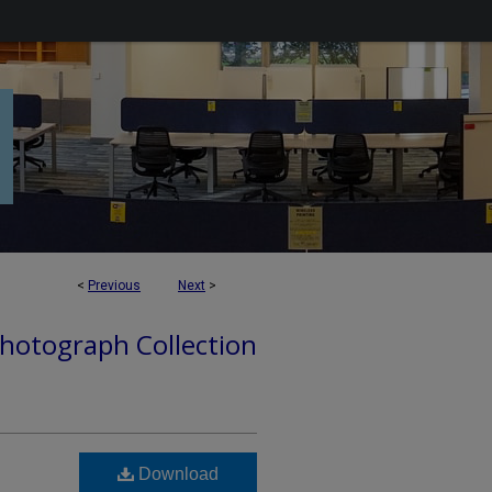
<
Previous
Next
>
hotograph Collection
Download