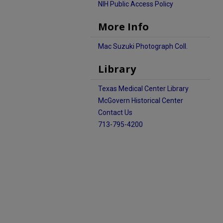
NIH Public Access Policy
More Info
Mac Suzuki Photograph Coll.
Library
Texas Medical Center Library
McGovern Historical Center
Contact Us
713-795-4200