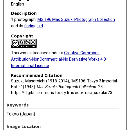
English
Description
1 photograph,
MS 196 Mac Suzuki Photograph Collection
and its
finding aid
.
Copyright
This work is licensed under a
Creative Commons
Attribution-NonCommercial-No Derivative Works 4.0
International License
.
Recommended Citation
Suzuki, Masamichi (1918-2014), "MS196: Tokyo 3 Imperial
Hotel" (1948).
Mac Suzuki Photograph Collection
. 23.
https://digitalcommons.library.tmc.edu/mac_suzuki/23
Keywords
Tokyo (Japan)
Image Location