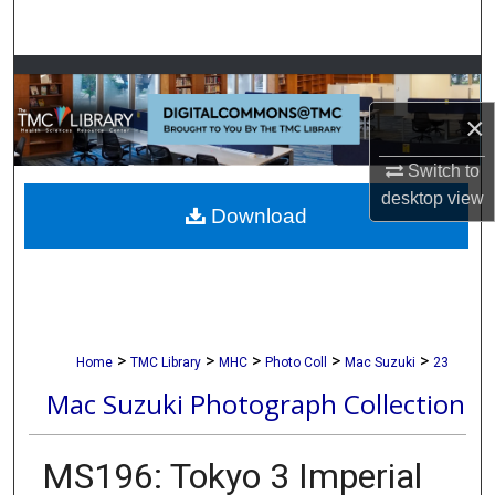
Search
Browse Collections
×
My Account
Switch to
About
desktop
view
Download
Digital Commons Network™
>
>
>
>
>
Home
TMC Library
MHC
Photo Coll
Mac Suzuki
23
Mac Suzuki Photograph Collection
MS196: Tokyo 3 Imperial