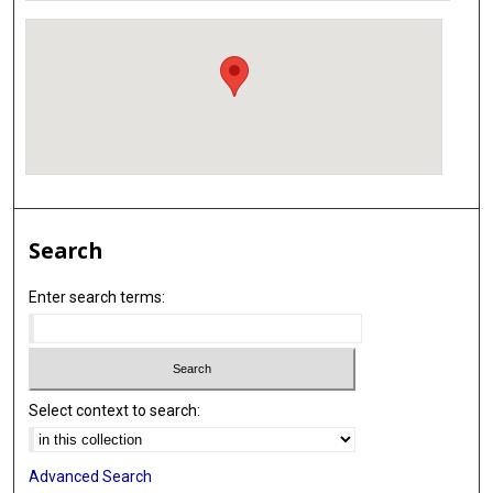
Search
Enter search terms:
Select context to search:
Advanced Search