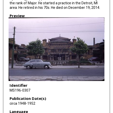
the rank of Major. He started a practice in the Detroit, MI
area. He retired in his 70s. He died on December 19, 2014.
Preview
Identifier
MS196-0307
Publication Date(s)
circa 1948-1952
Language