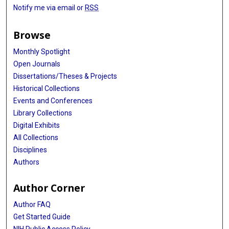
Notify me via email or
RSS
Browse
Monthly Spotlight
Open Journals
Dissertations/Theses & Projects
Historical Collections
Events and Conferences
Library Collections
Digital Exhibits
All Collections
Disciplines
Authors
Author Corner
Author FAQ
Get Started Guide
NIH Public Access Policy