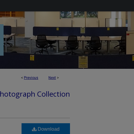
<
Previous
Next
>
hotograph Collection
Download