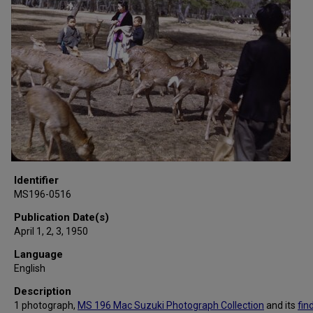
Identifier
MS196-0516
Publication Date(s)
April 1, 2, 3, 1950
Language
English
Description
1 photograph,
MS 196 Mac Suzuki Photograph Collection
and its
fin