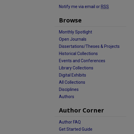
Notify me via email or
RSS
Browse
Monthly Spotlight
Open Journals
Dissertations/Theses & Projects
Historical Collections
Events and Conferences
Library Collections
Digital Exhibits
All Collections
Disciplines
Authors
Author Corner
Author FAQ
Get Started Guide