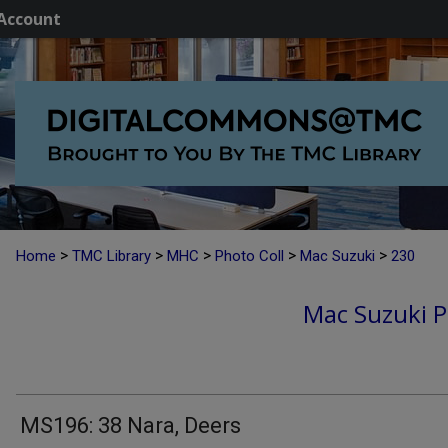
Account
>
>
>
>
>
Home
TMC Library
MHC
Photo Coll
Mac Suzuki
230
Mac Suzuki P
MS196: 38 Nara, Deers