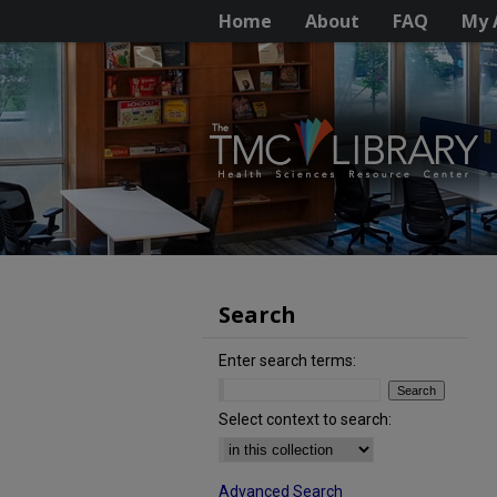
Home
About
FAQ
My 
Search
Enter search terms:
Select context to search:
Advanced Search