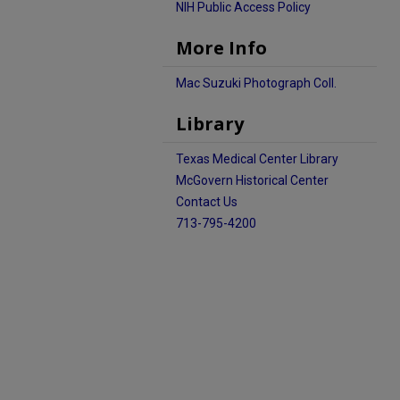
NIH Public Access Policy
More Info
Mac Suzuki Photograph Coll.
Library
Texas Medical Center Library
McGovern Historical Center
Contact Us
713-795-4200