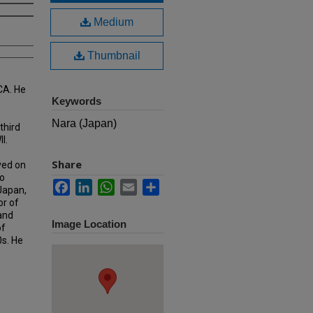
Medium
Thumbnail
CA. He
Keywords
Nara (Japan)
third
I.
Share
ved on
o
Facebook
LinkedIn
WhatsApp
Email
Share
 Japan,
or of
 and
Image Location
of
0s. He