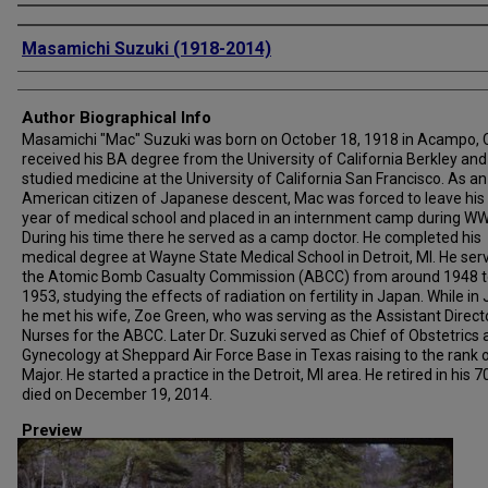
Creator
Masamichi Suzuki (1918-2014)
Author Biographical Info
Masamichi "Mac" Suzuki was born on October 18, 1918 in Acampo, 
received his BA degree from the University of California Berkley and
studied medicine at the University of California San Francisco. As an
American citizen of Japanese descent, Mac was forced to leave his 
year of medical school and placed in an internment camp during WWI
During his time there he served as a camp doctor. He completed his
medical degree at Wayne State Medical School in Detroit, MI. He ser
the Atomic Bomb Casualty Commission (ABCC) from around 1948 t
1953, studying the effects of radiation on fertility in Japan. While in
he met his wife, Zoe Green, who was serving as the Assistant Direct
Nurses for the ABCC. Later Dr. Suzuki served as Chief of Obstetrics
Gynecology at Sheppard Air Force Base in Texas raising to the rank 
Major. He started a practice in the Detroit, MI area. He retired in his 7
died on December 19, 2014.
Preview